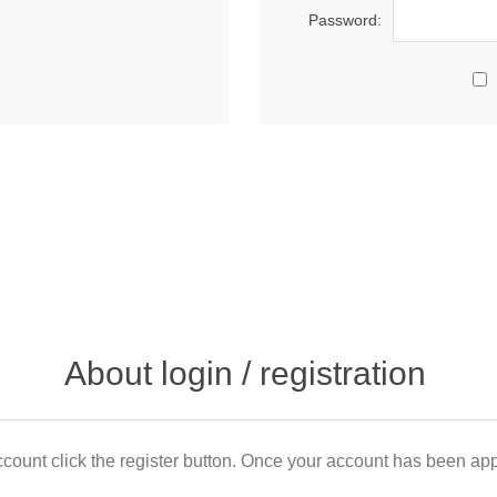
Password:
About login / registration
count click the register button. Once your account has been appr