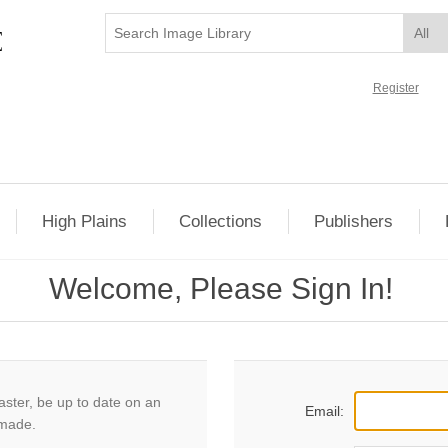
Register
High Plains
Collections
Publishers
Welcome, Please Sign In!
aster, be up to date on an
Email:
 made.