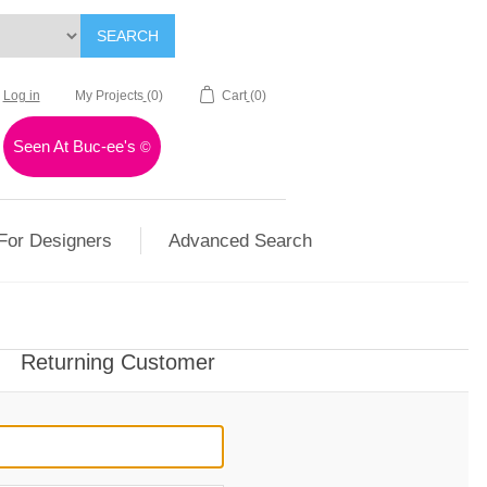
SEARCH
Log in
My Projects
(0)
Cart
(0)
Seen At Buc-ee's
©
For Designers
Advanced Search
Returning Customer