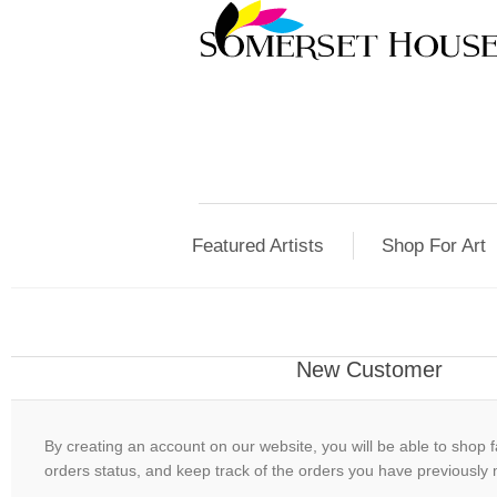
Featured Artists
Shop For Art
New Customer
By creating an account on our website, you will be able to shop f
orders status, and keep track of the orders you have previously