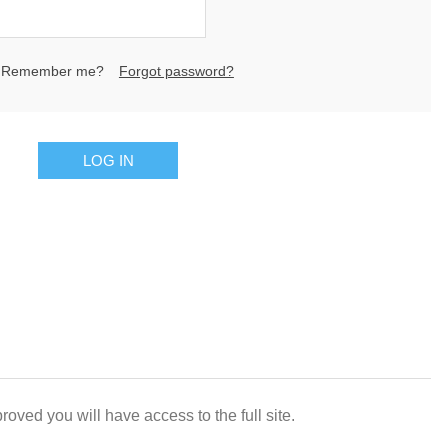
Remember me?
Forgot password?
LOG IN
oved you will have access to the full site.