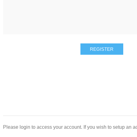
REGISTER
Please login to access your account. If you wish to setup an ac