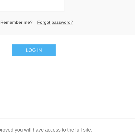
Remember me?
Forgot password?
LOG IN
oved you will have access to the full site.