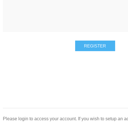
REGISTER
Please login to access your account. If you wish to setup an ac