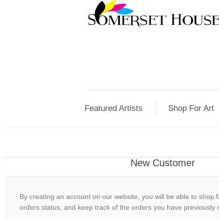
Featured Artists
Shop For Art
New Customer
By creating an account on our website, you will be able to shop f
orders status, and keep track of the orders you have previously