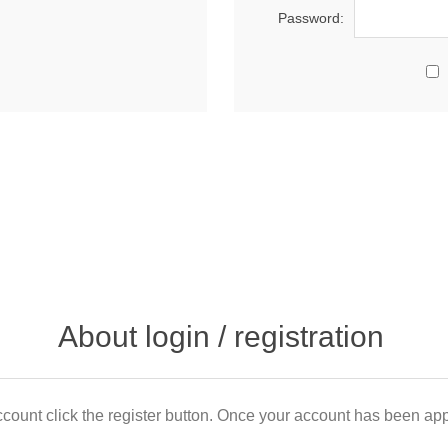
Password:
About login / registration
count click the register button. Once your account has been appr