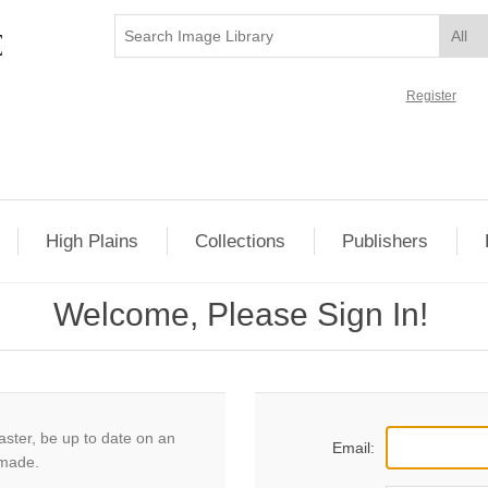
Register
High Plains
Collections
Publishers
Welcome, Please Sign In!
aster, be up to date on an
Email:
 made.