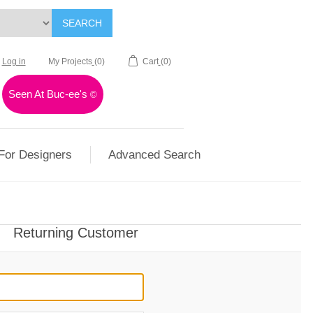
SEARCH
Log in
My Projects
(0)
Cart
(0)
Seen At Buc-ee's
©
For Designers
Advanced Search
Returning Customer