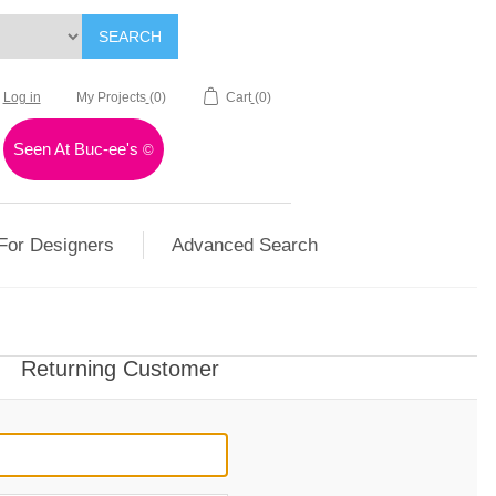
SEARCH
Log in
My Projects
(0)
Cart
(0)
Seen At Buc-ee's
©
For Designers
Advanced Search
Returning Customer