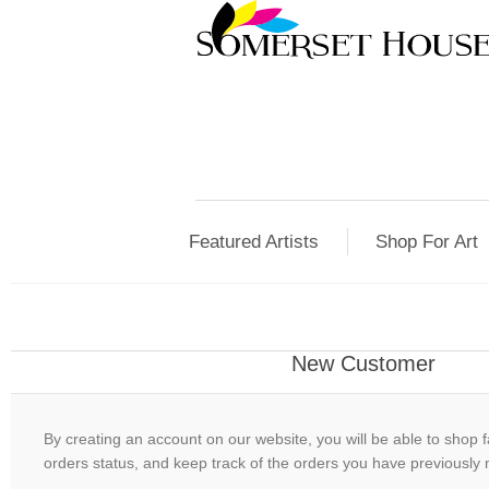
Featured Artists
Shop For Art
New Customer
By creating an account on our website, you will be able to shop f
orders status, and keep track of the orders you have previously