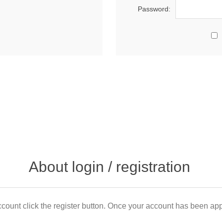
Password:
About login / registration
count click the register button. Once your account has been appr