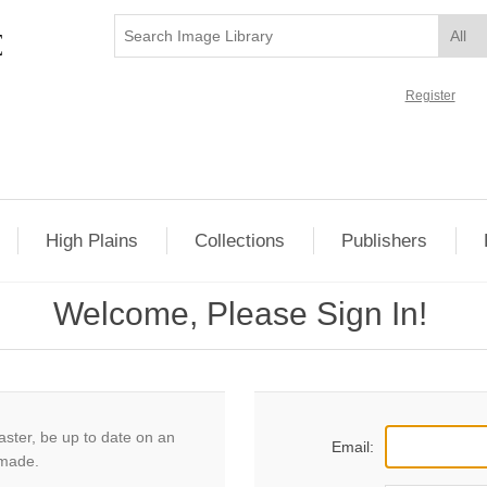
Register
High Plains
Collections
Publishers
Welcome, Please Sign In!
aster, be up to date on an
Email:
 made.