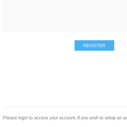
REGISTER
Please login to access your account. If you wish to setup an ac