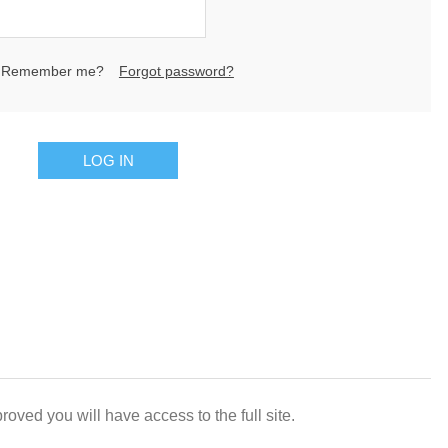
Remember me?
Forgot password?
LOG IN
oved you will have access to the full site.