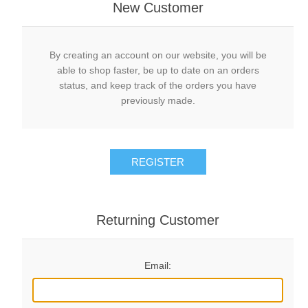
New Customer
By creating an account on our website, you will be
able to shop faster, be up to date on an orders
status, and keep track of the orders you have
previously made.
REGISTER
Returning Customer
Email: