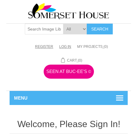
SEARCH
REGISTER
LOG IN
MY PROJECTS
(0)
CART
(0)
SEEN AT BUC-EE'S
©
MENU
Welcome, Please Sign In!