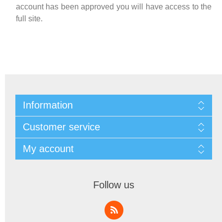
account has been approved you will have access to the
full site.
Information
Customer service
My account
Follow us