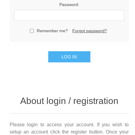
Password:
Remember me?
Forgot password?
LOG IN
About login / registration
Please login to access your account. If you wish to
setup an account click the register button. Once your