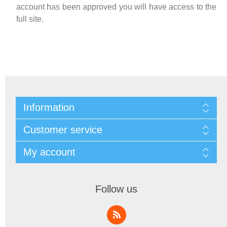
account has been approved you will have access to the
full site.
Information
Customer service
My account
Follow us