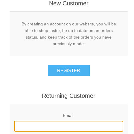
New Customer
By creating an account on our website, you will be
able to shop faster, be up to date on an orders
status, and keep track of the orders you have
previously made.
REGISTER
Returning Customer
Email: