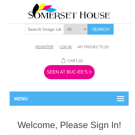
SEARCH
REGISTER
LOG IN
MY PROJECTS
(0)
CART
(0)
SEEN AT BUC-EE'S
©
MENU
Welcome, Please Sign In!