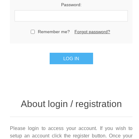
Password:
Remember me?
Forgot password?
LOG IN
About login / registration
Please login to access your account. If you wish to
setup an account click the register button. Once your