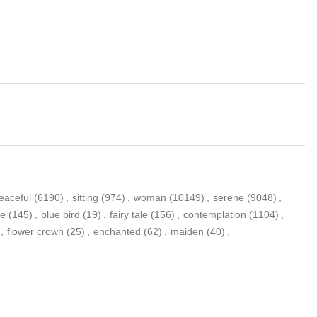
eaceful
(6190)
,
sitting
(974)
,
woman
(10149)
,
serene
(9048)
,
de
(145)
,
blue bird
(19)
,
fairy tale
(156)
,
contemplation
(1104)
,
,
flower crown
(25)
,
enchanted
(62)
,
maiden
(40)
,