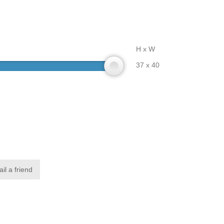
H x W
37 x 40
il a friend