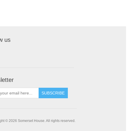
w us
etter
SUBSCRIBE
ght © 2026 Somerset House. All rights reserved.