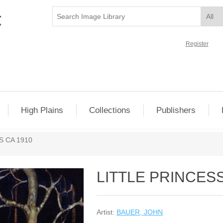
Register
High Plains
Collections
Publishers
 CA 1910
LITTLE PRINCES
Artist:
BAUER, JOHN