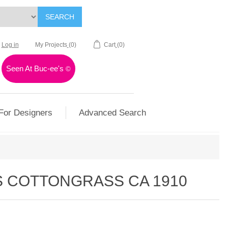
SEARCH
Log in
My Projects
(0)
Cart
(0)
Seen At Buc-ee's
©
For Designers
Advanced Search
S COTTONGRASS CA 1910