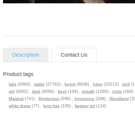
Description
Contact Us
Product tags
lake
(5960)
,
water
(27762)
,
forest
(8838)
,
trees
(20212)
,
bird
(
girl
(5002)
,
dark
(6056)
,
keys
(104)
,
wreath
(1260)
,
roots
(168)
Magical
(741)
,
Mysterious
(596)
,
Innocence
(248)
,
Woodland
(3
white dress
(77)
,
long hair
(195)
,
fantasy art
(124)