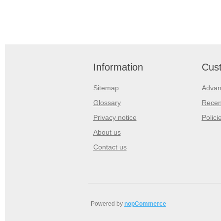
Information
Cust
Sitemap
Advan
Glossary
Recen
Privacy notice
Polici
About us
Contact us
Powered by
nopCommerce