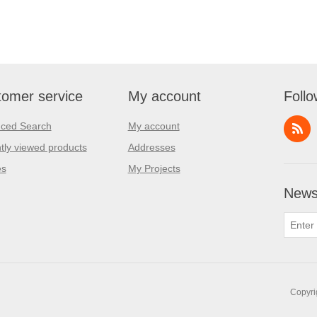
omer service
My account
Follo
ced Search
My account
tly viewed products
Addresses
es
My Projects
Newsl
Copyri