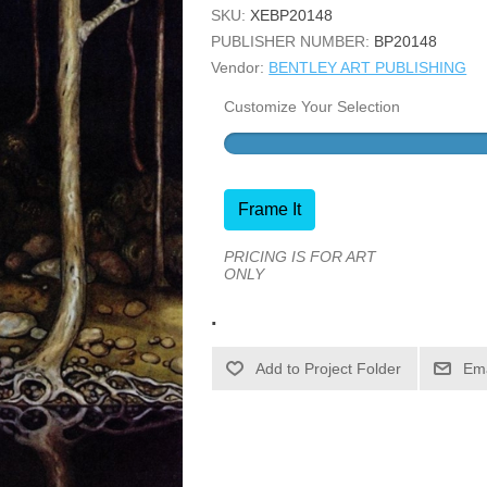
SKU:
XEBP20148
PUBLISHER NUMBER:
BP20148
Vendor:
BENTLEY ART PUBLISHING
Customize Your Selection
Frame It
PRICING IS FOR ART
ONLY
.
Ema