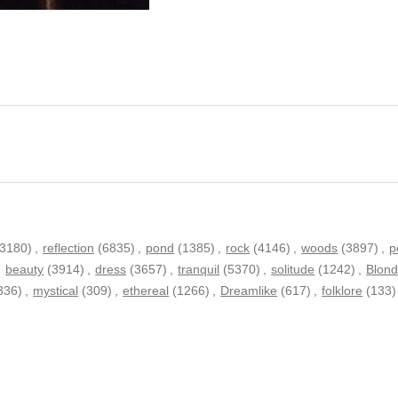
13180)
,
reflection
(6835)
,
pond
(1385)
,
rock
(4146)
,
woods
(3897)
,
p
,
beauty
(3914)
,
dress
(3657)
,
tranquil
(5370)
,
solitude
(1242)
,
Blon
336)
,
mystical
(309)
,
ethereal
(1266)
,
Dreamlike
(617)
,
folklore
(133)