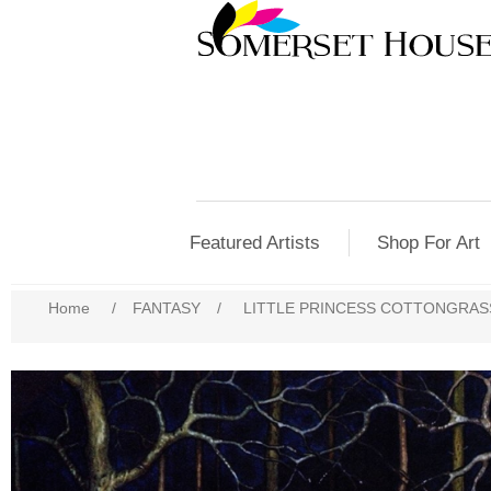
Featured Artists
Shop For Art
Home
/
FANTASY
/
LITTLE PRINCESS COTTONGRASS