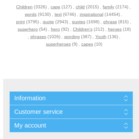
Children
(3326)
,
cape
(127)
,
child
(2015)
,
family
(2174)
,
words
(9130)
,
text
(6746)
,
inspirational
(14454)
,
print
(3795)
,
quote
(2943)
,
quotes
(1698)
,
phrase
(815)
,
superhero
(54)
,
hero
(92)
,
Children's
(212)
,
heroes
(18)
,
phrases
(1026)
,
wording
(387)
,
Youth
(136)
,
superheroes
(9)
,
capes
(10)
Information
Customer service
My account