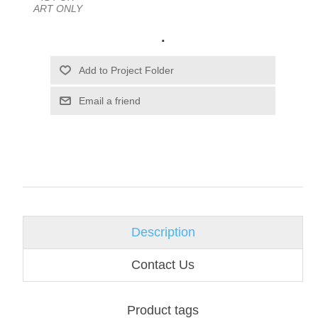
ART ONLY
.
Email a friend
Description
Contact Us
Product tags