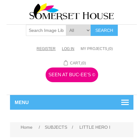
SEARCH
REGISTER
LOG IN
MY PROJECTS
(0)
CART
(0)
SEEN AT BUC-EE'S
©
MENU
Home
/
SUBJECTS
/
LITTLE HERO I