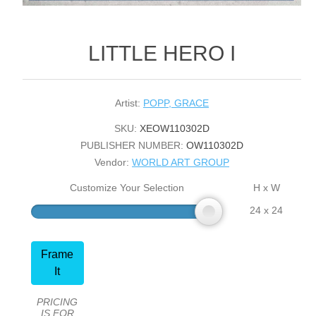
LITTLE HERO I
Artist:
POPP, GRACE
SKU:
XEOW110302D
PUBLISHER NUMBER:
OW110302D
Vendor:
WORLD ART GROUP
Customize Your Selection
H x W
24 x 24
Frame
It
PRICING
IS FOR