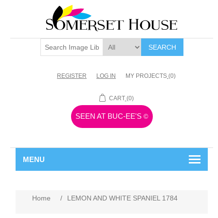
SEARCH
REGISTER
LOG IN
MY PROJECTS
(0)
CART
(0)
SEEN AT BUC-EE'S
©
MENU
Home
/
LEMON AND WHITE SPANIEL 1784