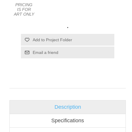
PRICING
IS FOR
ART ONLY
.
Email a friend
Description
Specifications