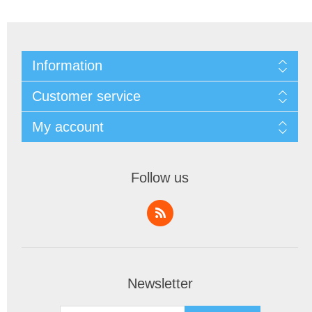
Information
Customer service
My account
Follow us
Newsletter