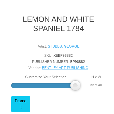
LEMON AND WHITE
SPANIEL 1784
Artist:
STUBBS, GEORGE
SKU:
XEBP96882
PUBLISHER NUMBER:
BP96882
Vendor:
BENTLEY ART PUBLISHING
Customize Your Selection
H x W
33 x 40
Frame
It