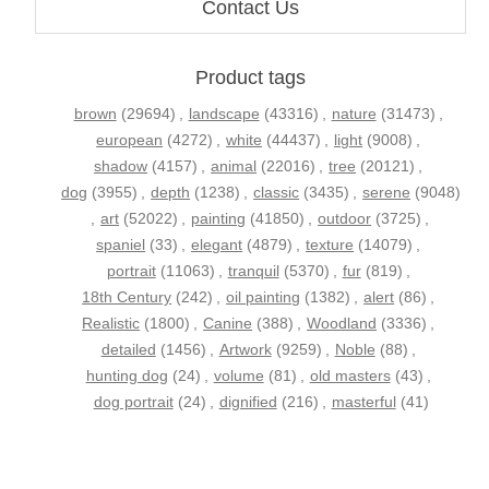
Contact Us
Product tags
brown
(29694)
,
landscape
(43316)
,
nature
(31473)
,
european
(4272)
,
white
(44437)
,
light
(9008)
,
shadow
(4157)
,
animal
(22016)
,
tree
(20121)
,
dog
(3955)
,
depth
(1238)
,
classic
(3435)
,
serene
(9048)
,
art
(52022)
,
painting
(41850)
,
outdoor
(3725)
,
spaniel
(33)
,
elegant
(4879)
,
texture
(14079)
,
portrait
(11063)
,
tranquil
(5370)
,
fur
(819)
,
18th Century
(242)
,
oil painting
(1382)
,
alert
(86)
,
Realistic
(1800)
,
Canine
(388)
,
Woodland
(3336)
,
detailed
(1456)
,
Artwork
(9259)
,
Noble
(88)
,
hunting dog
(24)
,
volume
(81)
,
old masters
(43)
,
dog portrait
(24)
,
dignified
(216)
,
masterful
(41)