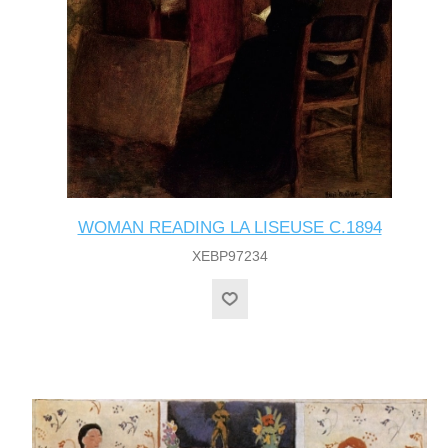
WOMAN READING LA LISEUSE C.1894
XEBP97234