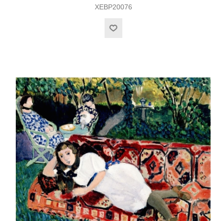
XEBP20076