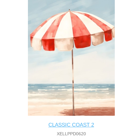
CLASSIC COAST 2
XELLPPD0620