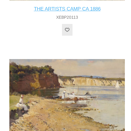
THE ARTISTS CAMP CA 1886
XEBP20113