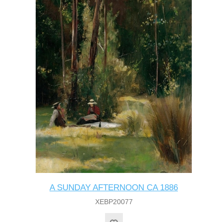
A SUNDAY AFTERNOON CA 1886
XEBP20077