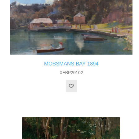
MOSSMANS BAY 1894
XEBP20102