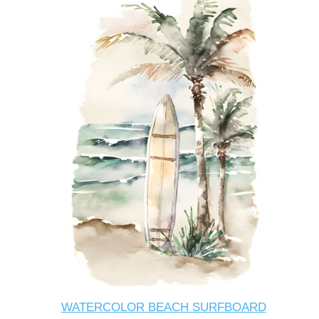
WATERCOLOR BEACH SURFBOARD