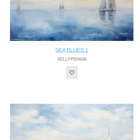
SEA BLUES 1
XELLPPD0606