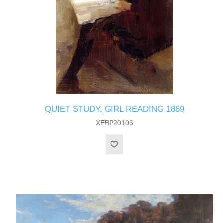
QUIET STUDY, GIRL READING 1889
XEBP20106