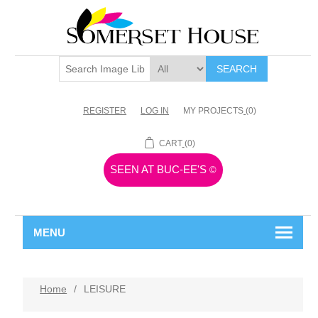
SEARCH
REGISTER
LOG IN
MY PROJECTS
(0)
CART
(0)
SEEN AT BUC-EE'S
©
MENU
Home
/
LEISURE