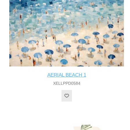
AERIAL BEACH 1
XELLPPD0584