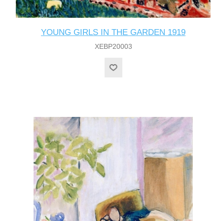
YOUNG GIRLS IN THE GARDEN 1919
XEBP20003