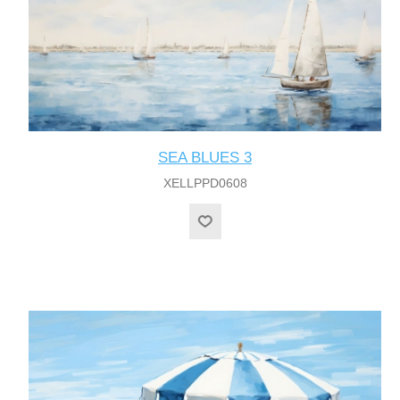
SEA BLUES 3
XELLPPD0608