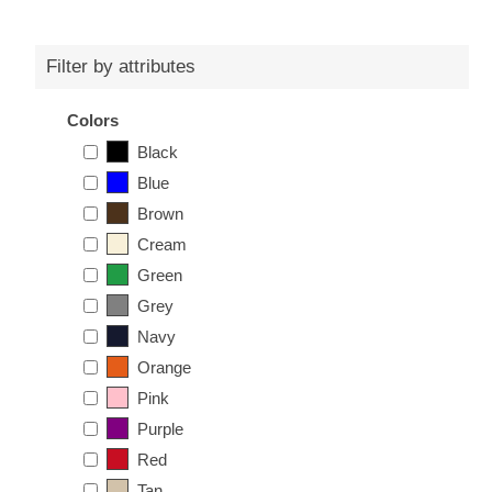
Filter by attributes
Colors
Black
Blue
Brown
Cream
Green
Grey
Navy
Orange
Pink
Purple
Red
Tan