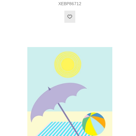
XEBP86712