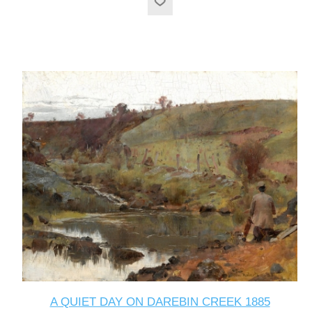
A QUIET DAY ON DAREBIN CREEK 1885