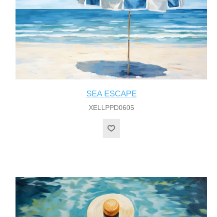
SEA ESCAPE
XELLPPD0605