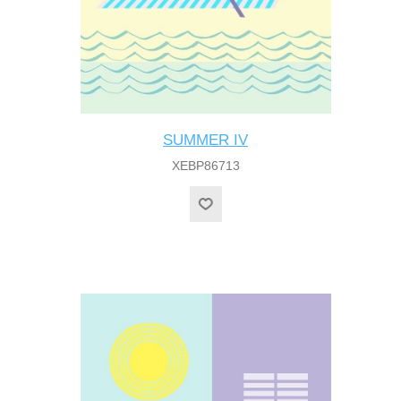
SUMMER IV
XEBP86713