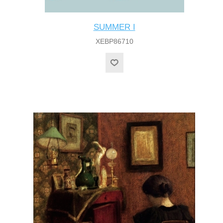
SUMMER I
XEBP86710