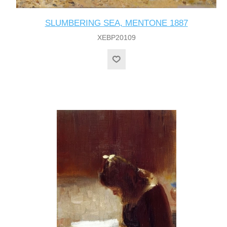
SLUMBERING SEA, MENTONE 1887
XEBP20109