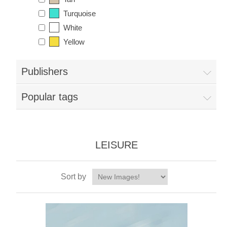
Turquoise
White
Yellow
Publishers
Popular tags
LEISURE
Sort by