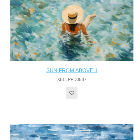
SUN FROM ABOVE 1
XELLPPD0587