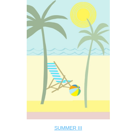
SUMMER III