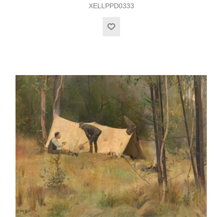
XELLPPD0333