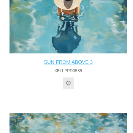
SUN FROM ABOVE 3
XELLPPD0589