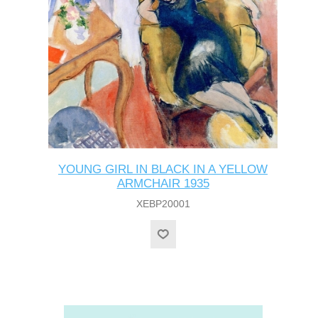
YOUNG GIRL IN BLACK IN A YELLOW
ARMCHAIR 1935
XEBP20001