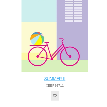
SUMMER II
XEBP86711