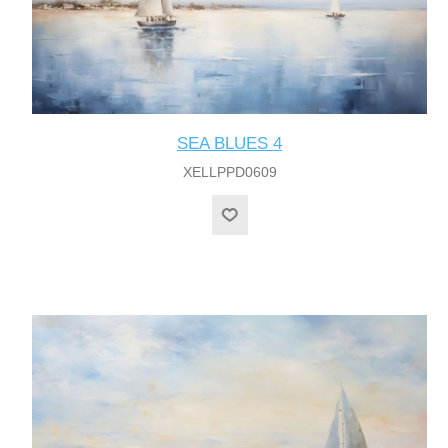
SEA BLUES 4
XELLPPD0609