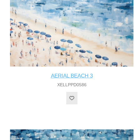
AERIAL BEACH 3
XELLPPD0586