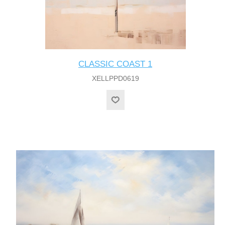
CLASSIC COAST 1
XELLPPD0619