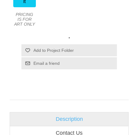
It
PRICING
IS FOR
ART ONLY
.
Email a friend
Description
Contact Us