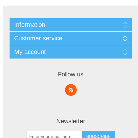
Information
Customer service
My account
Follow us
Newsletter
SUBSCRIBE