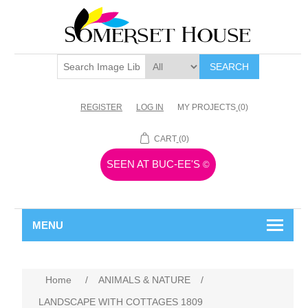
SEARCH
REGISTER
LOG IN
MY PROJECTS
(0)
CART
(0)
SEEN AT BUC-EE'S
©
MENU
Home
/
ANIMALS & NATURE
/
LANDSCAPE WITH COTTAGES 1809