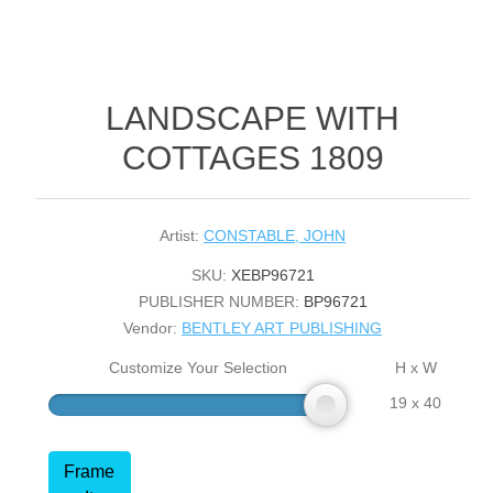
LANDSCAPE WITH
COTTAGES 1809
Artist:
CONSTABLE, JOHN
SKU:
XEBP96721
PUBLISHER NUMBER:
BP96721
Vendor:
BENTLEY ART PUBLISHING
Customize Your Selection
H x W
19 x 40
Frame