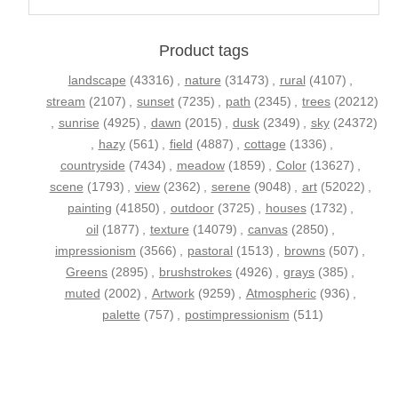
Product tags
landscape
(43316)
,
nature
(31473)
,
rural
(4107)
,
stream
(2107)
,
sunset
(7235)
,
path
(2345)
,
trees
(20212)
,
sunrise
(4925)
,
dawn
(2015)
,
dusk
(2349)
,
sky
(24372)
,
hazy
(561)
,
field
(4887)
,
cottage
(1336)
,
countryside
(7434)
,
meadow
(1859)
,
Color
(13627)
,
scene
(1793)
,
view
(2362)
,
serene
(9048)
,
art
(52022)
,
painting
(41850)
,
outdoor
(3725)
,
houses
(1732)
,
oil
(1877)
,
texture
(14079)
,
canvas
(2850)
,
impressionism
(3566)
,
pastoral
(1513)
,
browns
(507)
,
Greens
(2895)
,
brushstrokes
(4926)
,
grays
(385)
,
muted
(2002)
,
Artwork
(9259)
,
Atmospheric
(936)
,
palette
(757)
,
postimpressionism
(511)