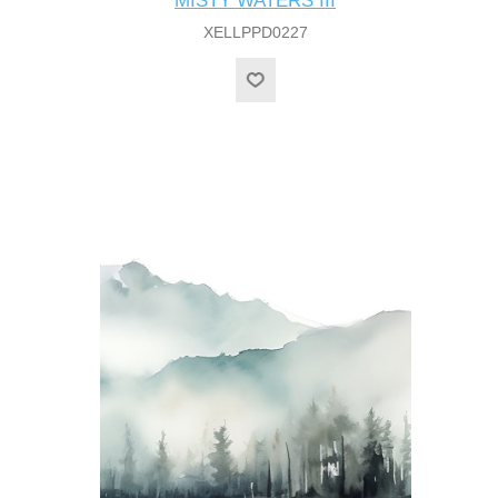
MISTY WATERS III
XELLPPD0227