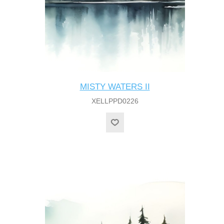
MISTY WATERS II
XELLPPD0226