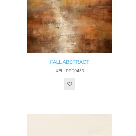
FALL ABSTRACT
XELLPPD0433