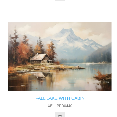
FALL LAKE WITH CABIN
XELLPPD0440