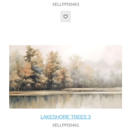
XELLPPD0463
LAKESHORE TREES 3
XELLPPD0461