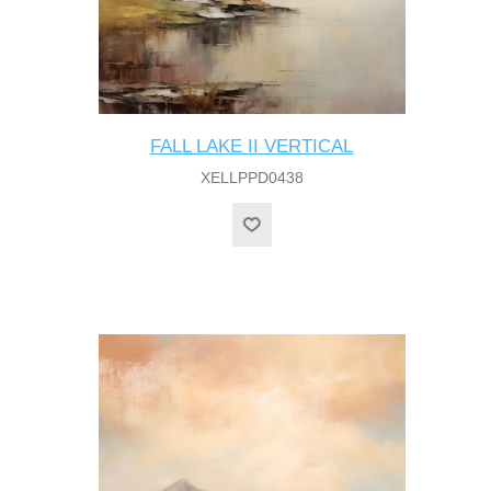
FALL LAKE II VERTICAL
XELLPPD0438