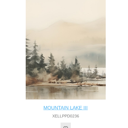
MOUNTAIN LAKE III
XELLPPD0236