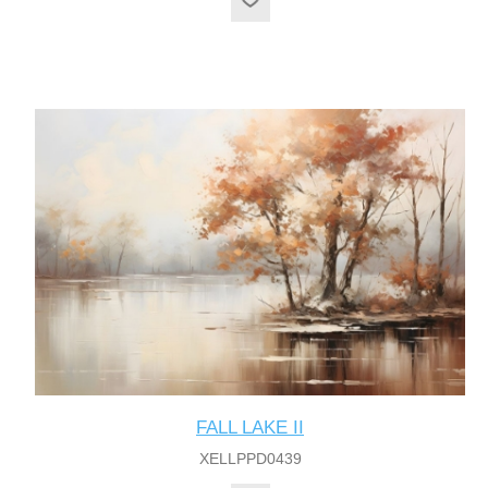
FALL LAKE II
XELLPPD0439