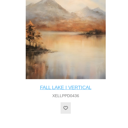
FALL LAKE I VERTICAL
XELLPPD0436