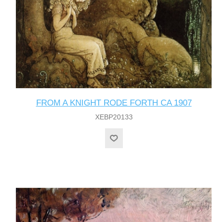
FROM A KNIGHT RODE FORTH CA 1907
XEBP20133