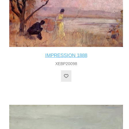
IMPRESSION 1888
XEBP20098