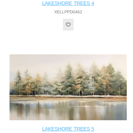
LAKESHORE TREES 4
XELLPPD0462
LAKESHORE TREES 5