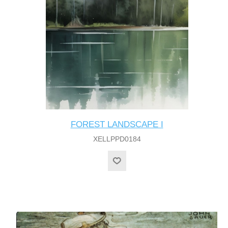
FOREST LANDSCAPE I
XELLPPD0184