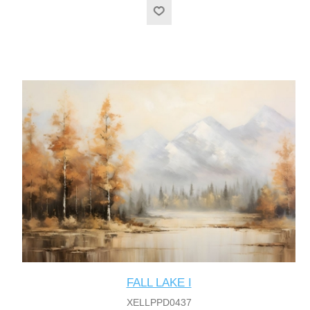
FALL LAKE I
XELLPPD0437