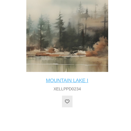
MOUNTAIN LAKE I
XELLPPD0234