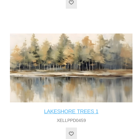
LAKESHORE TREES 1
XELLPPD0459