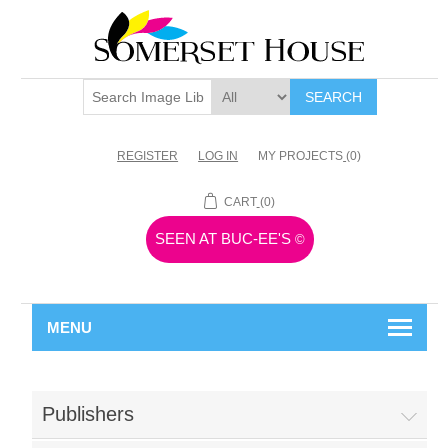
SEARCH
REGISTER
LOG IN
MY PROJECTS
(0)
CART
(0)
SEEN AT BUC-EE'S
©
MENU
Publishers