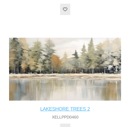
LAKESHORE TREES 2
XELLPPD0460