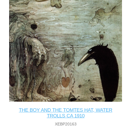
THE BOY AND THE TOMTES HAT, WATER
TROLLS CA 1910
XEBP20163