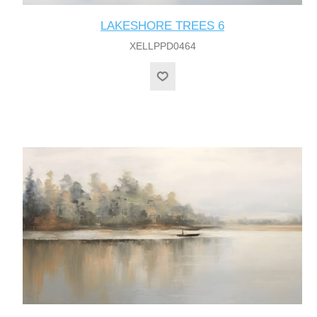
LAKESHORE TREES 6
XELLPPD0464