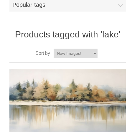
Popular tags
Products tagged with 'lake'
Sort by