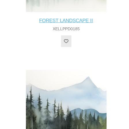
FOREST LANDSCAPE II
XELLPPD0185