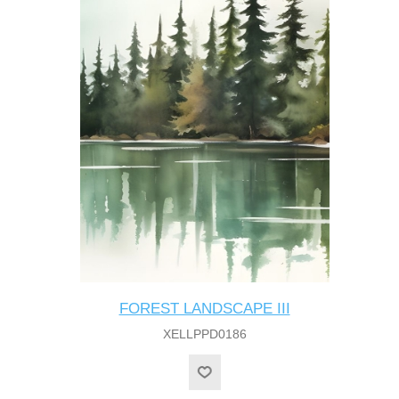
FOREST LANDSCAPE III
XELLPPD0186