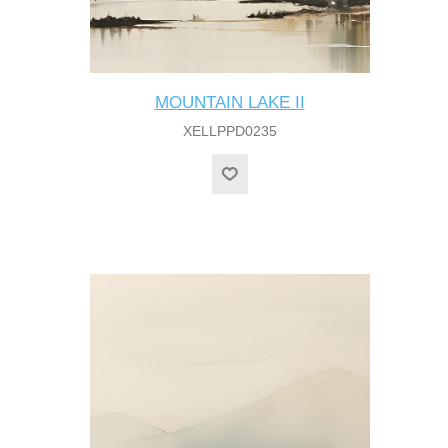
MOUNTAIN LAKE II
XELLPPD0235