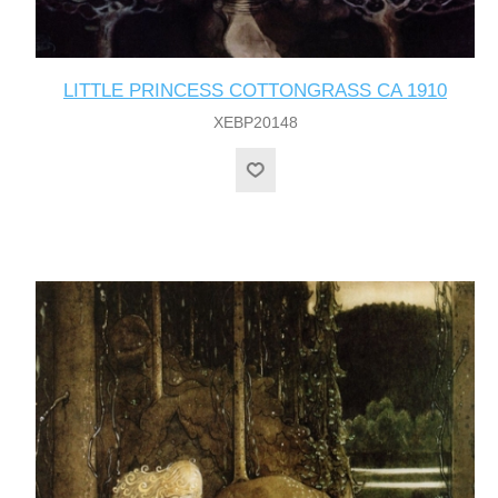
LITTLE PRINCESS COTTONGRASS CA 1910
XEBP20148