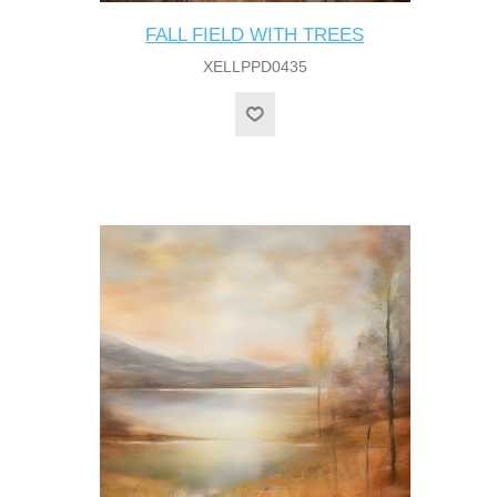
FALL FIELD WITH TREES
XELLPPD0435