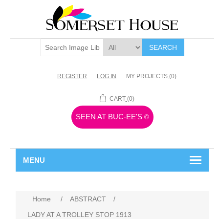
SEARCH
REGISTER
LOG IN
MY PROJECTS
(0)
CART
(0)
SEEN AT BUC-EE'S
©
MENU
Home
/
ABSTRACT
/
LADY AT A TROLLEY STOP 1913