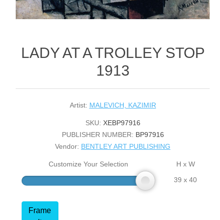
LADY AT A TROLLEY STOP
1913
Artist:
MALEVICH, KAZIMIR
SKU:
XEBP97916
PUBLISHER NUMBER:
BP97916
Vendor:
BENTLEY ART PUBLISHING
Customize Your Selection
H x W
39 x 40
Frame