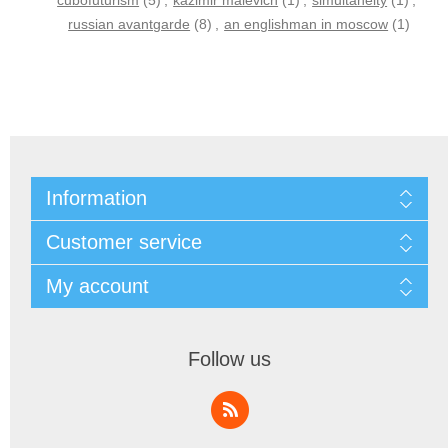
cubofuturism
(5)
,
kazimir malevich
(1)
,
simultaneity
(1)
,
russian avantgarde
(8)
,
an englishman in moscow
(1)
Information
Customer service
My account
Follow us