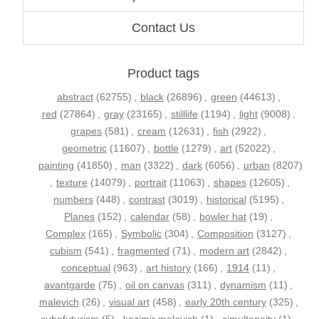
Contact Us
Product tags
abstract
(62755)
,
black
(26896)
,
green
(44613)
,
red
(27864)
,
gray
(23165)
,
stilllife
(1194)
,
light
(9008)
,
grapes
(581)
,
cream
(12631)
,
fish
(2922)
,
geometric
(11607)
,
bottle
(1279)
,
art
(52022)
,
painting
(41850)
,
man
(3322)
,
dark
(6056)
,
urban
(8207)
,
texture
(14079)
,
portrait
(11063)
,
shapes
(12605)
,
numbers
(448)
,
contrast
(3019)
,
historical
(5195)
,
Planes
(152)
,
calendar
(58)
,
bowler hat
(19)
,
Complex
(165)
,
Symbolic
(304)
,
Composition
(3127)
,
cubism
(541)
,
fragmented
(71)
,
modern art
(2842)
,
conceptual
(963)
,
art history
(166)
,
1914
(11)
,
avantgarde
(75)
,
oil on canvas
(311)
,
dynamism
(11)
,
malevich
(26)
,
visual art
(458)
,
early 20th century
(325)
,