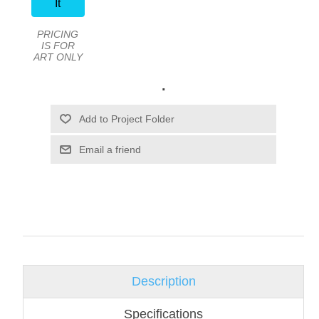
It
PRICING
IS FOR
ART ONLY
.
Email a friend
Description
Specifications