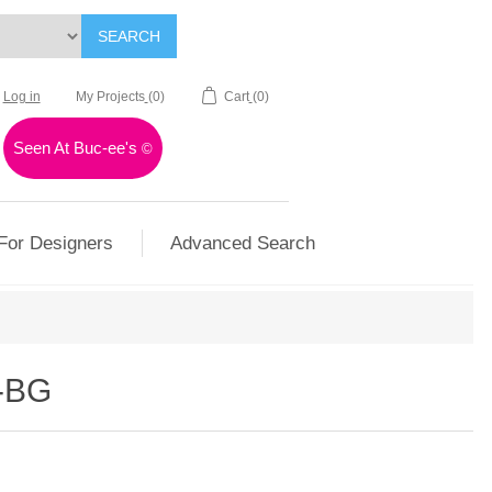
SEARCH
Log in
My Projects
(0)
Cart
(0)
Seen At Buc-ee's
©
For Designers
Advanced Search
-BG