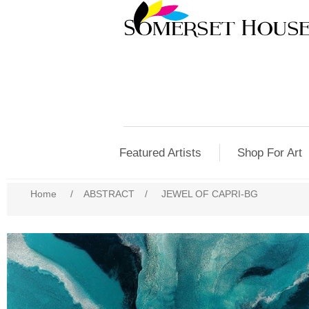
Featured Artists
Shop For Art
Home
/
ABSTRACT
/
JEWEL OF CAPRI-BG