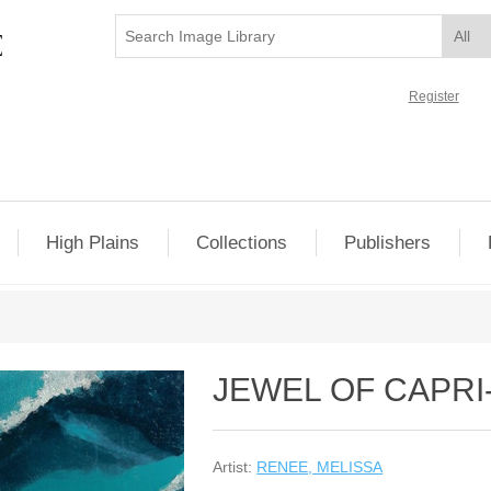
Register
High Plains
Collections
Publishers
JEWEL OF CAPRI
Artist:
RENEE, MELISSA