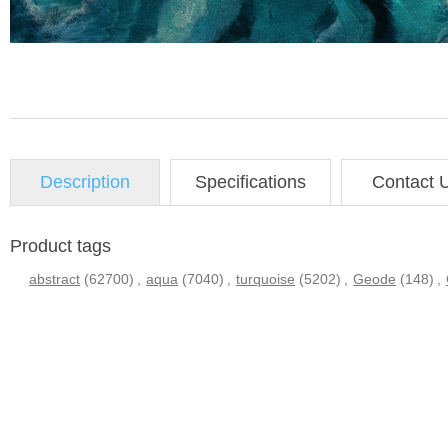
Description
Specifications
Contact 
Product tags
abstract
(62700)
,
aqua
(7040)
,
turquoise
(5202)
,
Geode
(148)
,