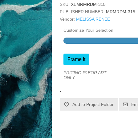
SKU:
XEMRMRDM-315
PUBLISHER NUMBER:
MRMRDM-315
Vendor:
MELISSA RENEE
Customize Your Selection
Frame It
PRICING IS FOR ART
ONLY
.
Ema