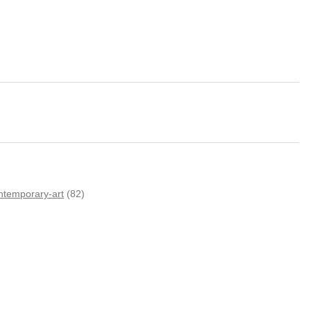
ntemporary-art
(82)