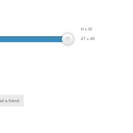
H x W
47 x 48
il a friend