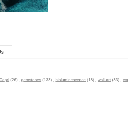
Us
Capri
(26)
,
gemstones
(133)
,
bioluminescence
(18)
,
wall-art
(83)
,
co