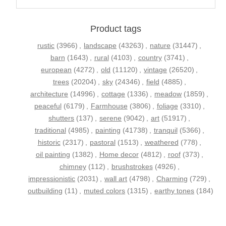
Product tags
rustic
(3966)
,
landscape
(43263)
,
nature
(31447)
,
barn
(1643)
,
rural
(4103)
,
country
(3741)
,
european
(4272)
,
old
(11120)
,
vintage
(26520)
,
trees
(20204)
,
sky
(24346)
,
field
(4885)
,
architecture
(14996)
,
cottage
(1336)
,
meadow
(1859)
,
peaceful
(6179)
,
Farmhouse
(3806)
,
foliage
(3310)
,
shutters
(137)
,
serene
(9042)
,
art
(51917)
,
traditional
(4985)
,
painting
(41738)
,
tranquil
(5366)
,
historic
(2317)
,
pastoral
(1513)
,
weathered
(778)
,
oil painting
(1382)
,
Home decor
(4812)
,
roof
(373)
,
chimney
(112)
,
brushstrokes
(4926)
,
impressionistic
(2031)
,
wall art
(4798)
,
Charming
(729)
,
outbuilding
(11)
,
muted colors
(1315)
,
earthy tones
(184)