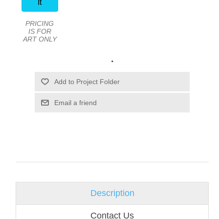
It
PRICING
IS FOR
ART ONLY
.
Email a friend
Description
Contact Us