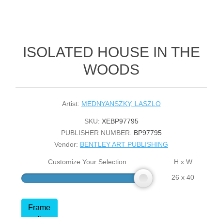
ISOLATED HOUSE IN THE
WOODS
Artist:
MEDNYANSZKY, LASZLO
SKU:
XEBP97795
PUBLISHER NUMBER:
BP97795
Vendor:
BENTLEY ART PUBLISHING
Customize Your Selection
H x W
26 x 40
Frame