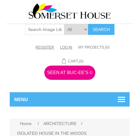
SEARCH
REGISTER
LOG IN
MY PROJECTS
(0)
CART
(0)
SEEN AT BUC-EE'S
©
MENU
Home
/
ARCHITECTURE
/
ISOLATED HOUSE IN THE WOODS