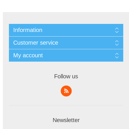
Information
Customer service
My account
Follow us
Newsletter