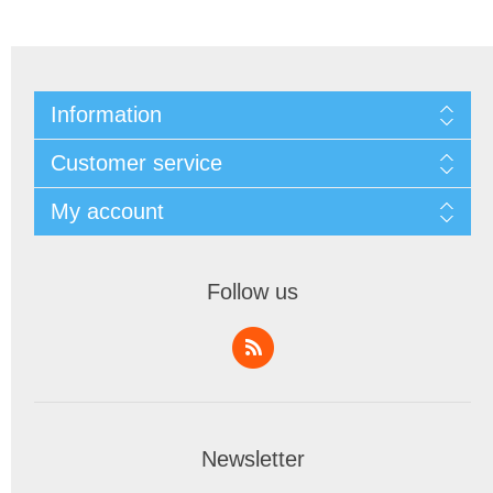
Information
Customer service
My account
Follow us
Newsletter