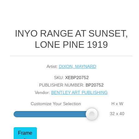
INYO RANGE AT SUNSET,
LONE PINE 1919
Artist:
DIXON, MAYNARD
SKU:
XEBP20752
PUBLISHER NUMBER:
BP20752
Vendor:
BENTLEY ART PUBLISHING
Customize Your Selection
H x W
32 x 40
Frame