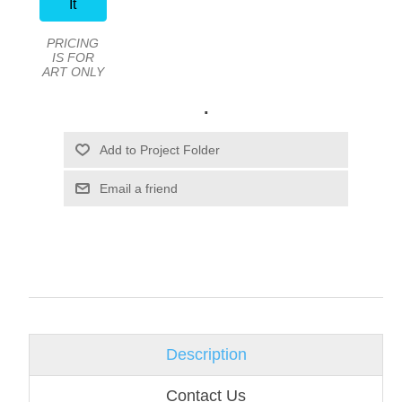
It
PRICING
IS FOR
ART ONLY
.
Email a friend
Description
Contact Us