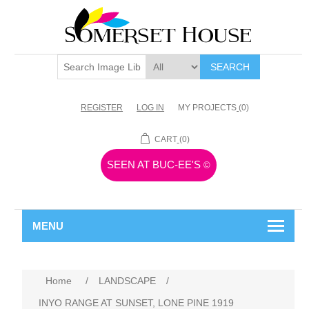
SEARCH
REGISTER
LOG IN
MY PROJECTS
(0)
CART
(0)
SEEN AT BUC-EE'S
©
MENU
Home
/
LANDSCAPE
/
INYO RANGE AT SUNSET, LONE PINE 1919