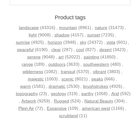
Product tags
landscape
(43316)
,
mountain
(8961)
,
nature
(31473)
,
light
(9008)
,
shadow
(4157)
,
sunset
(7235)
,
sunrise
(4925)
,
horizon
(3948)
,
sky
(24372)
,
vista
(601)
,
peaceful
(6190)
,
clear
(287)
,
cool
(827)
,
desert
(3423)
,
serene
(9048)
,
art
(52022)
,
painting
(41850)
,
range
(189)
,
outdoors
(3633)
,
southwestern
(480)
,
wilderness
(1082)
,
tranquil
(5370)
,
vibrant
(3803)
,
majestic
(1003)
,
scenic
(8021)
,
peaks
(666)
,
warm
(1581)
,
dramatic
(2530)
,
brushstrokes
(4926)
,
topography
(23)
,
geology
(319)
,
earthy
(1058)
,
Arid
(592)
,
Artwork
(9259)
,
Rugged
(524)
,
Natural Beauty
(304)
,
Plein Air
(72)
,
Expansive
(109)
,
american west
(1166)
,
scrubland
(11)