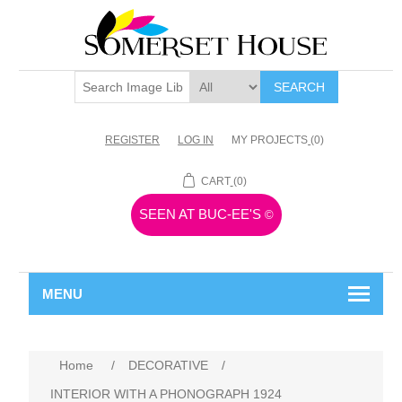
SEARCH
REGISTER
LOG IN
MY PROJECTS
(0)
CART
(0)
SEEN AT BUC-EE'S
©
MENU
Home
/
DECORATIVE
/
INTERIOR WITH A PHONOGRAPH 1924