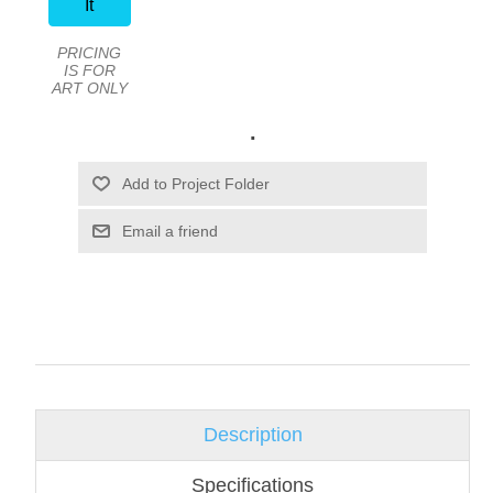
It
PRICING
IS FOR
ART ONLY
.
Email a friend
Description
Specifications