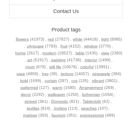
Contact Us
Product tags
flowers
(41973)
,
red
(27827)
,
white
(44418)
,
light
(8985)
,
cityscape
(7783)
,
fruit
(4152)
,
window
(3770)
,
home
(2617)
,
modern
(18527)
,
table
(1435)
,
view
(2360)
,
art
(51917)
,
painting
(41738)
,
interior
(1499)
,
room
(679)
,
still life
(10678)
,
colorful
(13991)
,
vase
(4859)
,
tray
(38)
,
texture
(14057)
,
pineapple
(384)
,
bold
(1599)
,
curtain
(287)
,
rug
(135)
,
vibrant
(3801)
,
patterned
(127)
,
warm
(1580)
,
Arrangement
(269)
,
decor
(2292)
,
wallpaper
(1250)
,
bohemian
(1594)
,
striped
(361)
,
Domestic
(821)
,
Tablecloth
(62)
,
textiles
(814)
,
Inviting
(113)
,
peaches
(107)
,
matisse
(303)
,
fauvism
(351)
,
expressionist
(489)