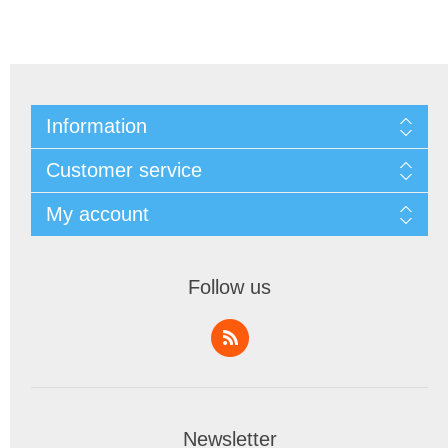
Information
Customer service
My account
Follow us
Newsletter