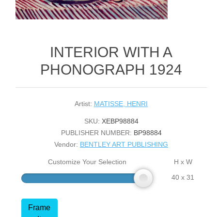
INTERIOR WITH A
PHONOGRAPH 1924
Artist:
MATISSE, HENRI
SKU:
XEBP98884
PUBLISHER NUMBER:
BP98884
Vendor:
BENTLEY ART PUBLISHING
Customize Your Selection
H x W
40 x 31
Frame