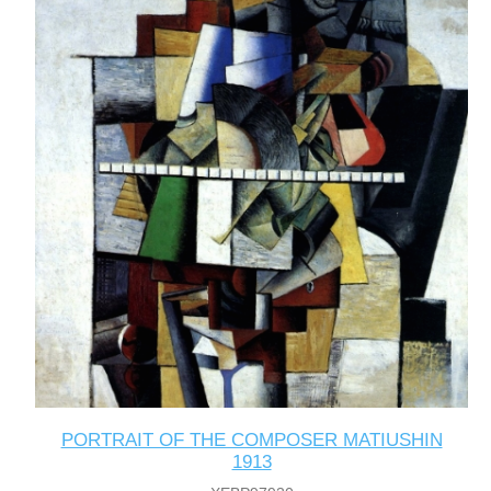
PORTRAIT OF THE COMPOSER MATIUSHIN
1913