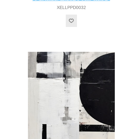
XELLPPD0032