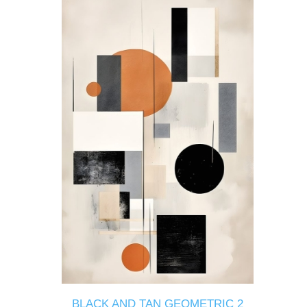
BLACK AND TAN GEOMETRIC 2