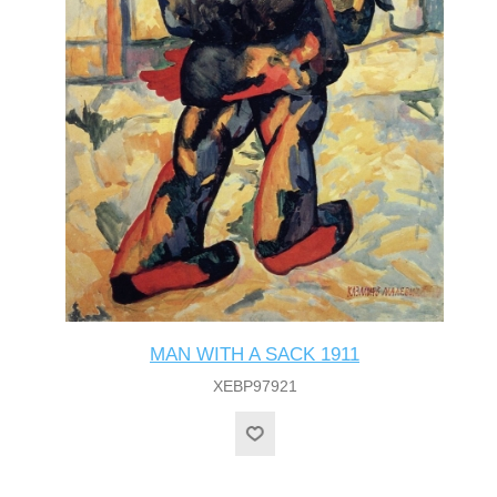
MAN WITH A SACK 1911
XEBP97921