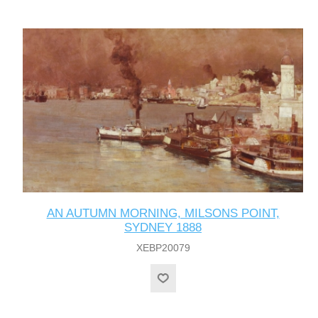
AN AUTUMN MORNING, MILSONS POINT,
SYDNEY 1888
XEBP20079