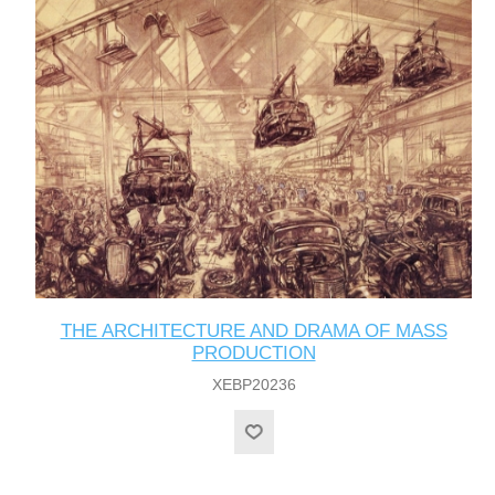
THE ARCHITECTURE AND DRAMA OF MASS
PRODUCTION
XEBP20236