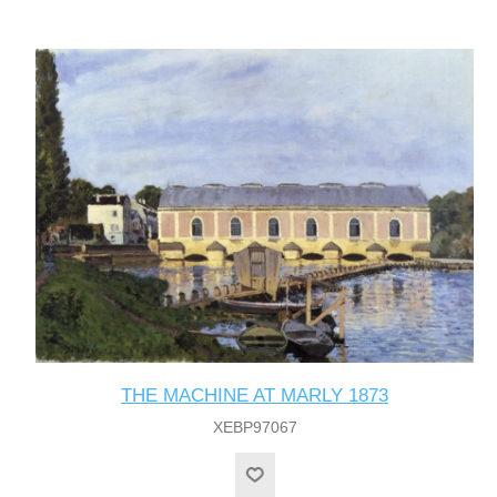
THE MACHINE AT MARLY 1873
XEBP97067