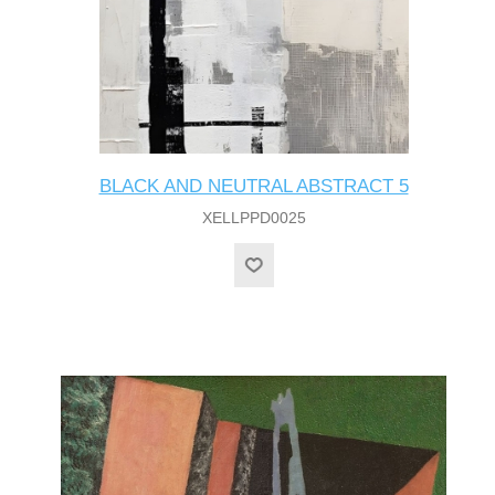
BLACK AND NEUTRAL ABSTRACT 5
XELLPPD0025