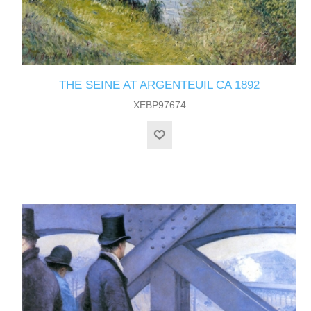
THE SEINE AT ARGENTEUIL CA 1892
XEBP97674