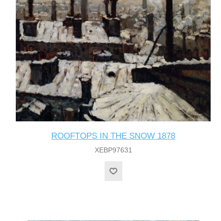
ROOFTOPS IN THE SNOW 1878
XEBP97631