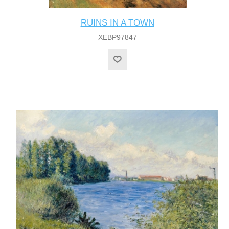
RUINS IN A TOWN
XEBP97847