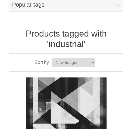
Popular tags
Products tagged with
'industrial'
Sort by