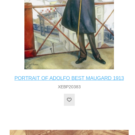
PORTRAIT OF ADOLFO BEST MAUGARD 1913
XEBP20383