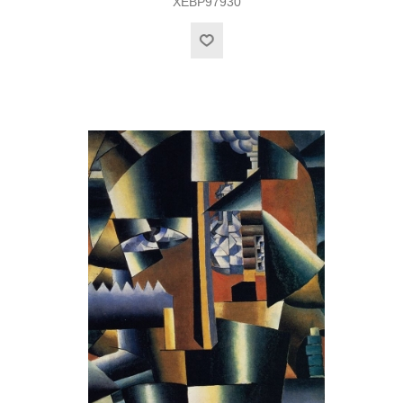
XEBP97930