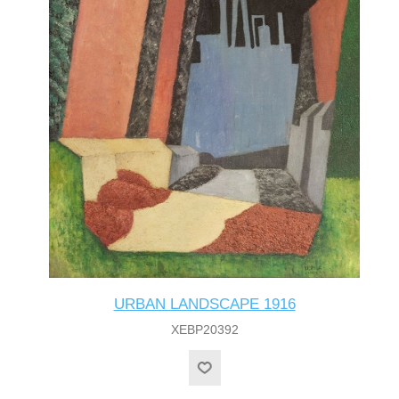
URBAN LANDSCAPE 1916
XEBP20392