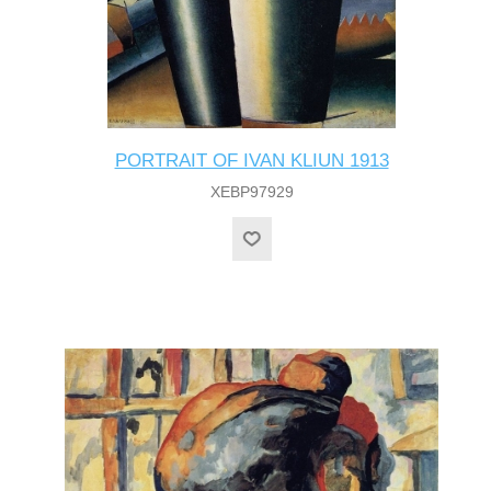
PORTRAIT OF IVAN KLIUN 1913
XEBP97929