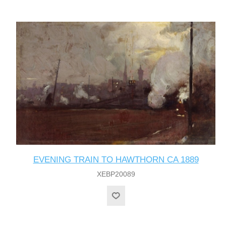
EVENING TRAIN TO HAWTHORN CA 1889
XEBP20089