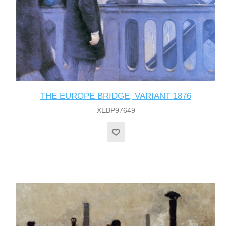
THE EUROPE BRIDGE, VARIANT 1876
XEBP97649