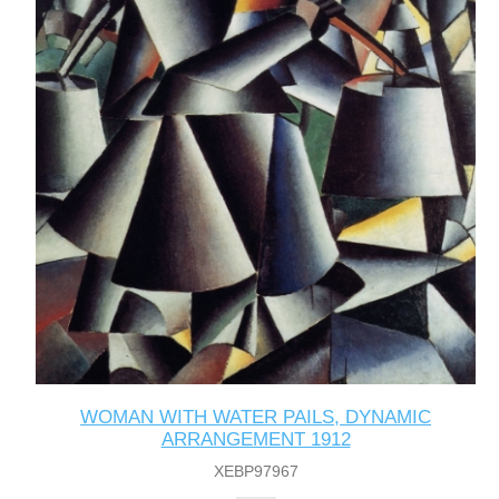
WOMAN WITH WATER PAILS, DYNAMIC
ARRANGEMENT 1912
XEBP97967