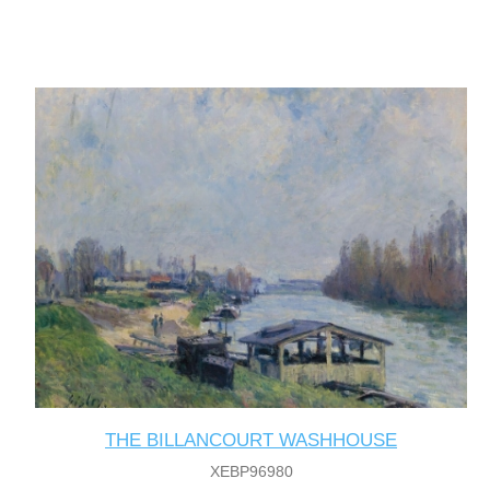
THE BILLANCOURT WASHHOUSE
XEBP96980