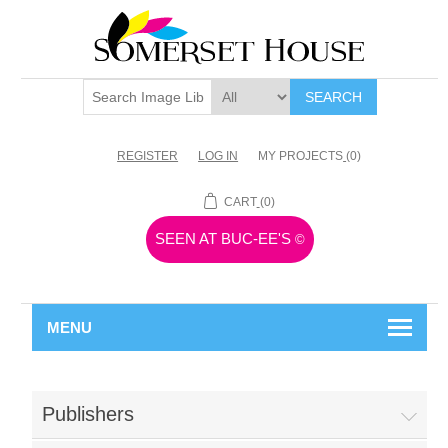
SEARCH
REGISTER
LOG IN
MY PROJECTS
(0)
CART
(0)
SEEN AT BUC-EE'S
©
MENU
Publishers