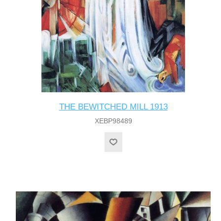
THE BEWITCHED MILL 1913
XEBP98489