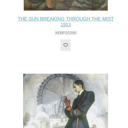
THE SUN BREAKING THROUGH THE MIST
1913
XEBP20390