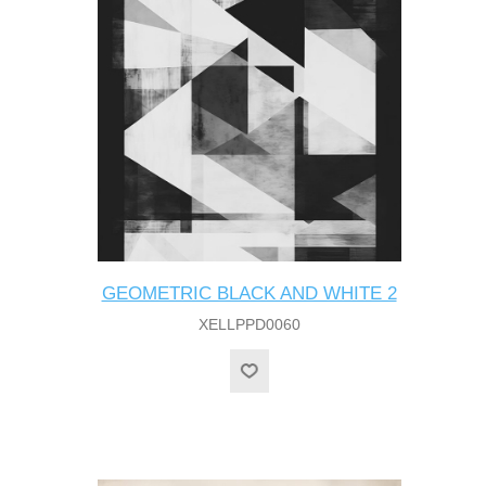
GEOMETRIC BLACK AND WHITE 2
XELLPPD0060