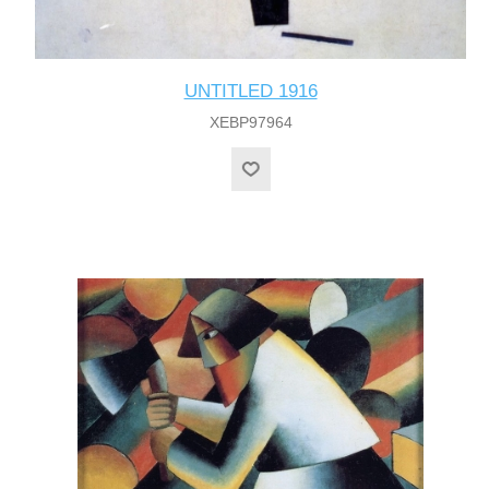
UNTITLED 1916
XEBP97964