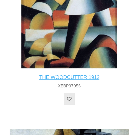
THE WOODCUTTER 1912
XEBP97956