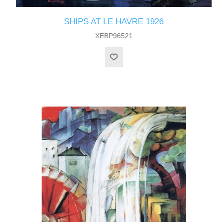
SHIPS AT LE HAVRE 1926
XEBP96521