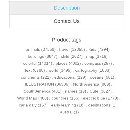
Description
Contact Us
Product tags
animals
(37559)
,
travel
(12358)
,
Kids
(7294)
,
buildings
(8847)
,
child
(2027)
,
map
(3716)
,
colorful
(14014)
,
places
(4002)
,
compass
(267)
,
text
(6788)
,
world
(3495)
,
cartography
(1838)
,
continents
(222)
,
educational
(129)
,
oceans
(501)
,
ILLUSTRATION
(36586)
,
North America
(889)
,
South America
(481)
,
names
(19)
,
Cute
(3827)
,
World Map
(408)
,
countries
(166)
,
electric blue
(1779)
,
carla daly
(157)
,
early learning
(18)
,
desitnations
(1)
,
austral
(1)