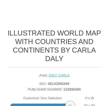
ILLUSTRATED WORLD MAP
WITH COUNTRIES AND
CONTINENTS BY CARLA
DALY
Artist:
DALY, CARLA
SKU:
XE1X2890499
PUBLISHER NUMBER:
1X2890499
Customize Your Selection
H x W
33 x 50