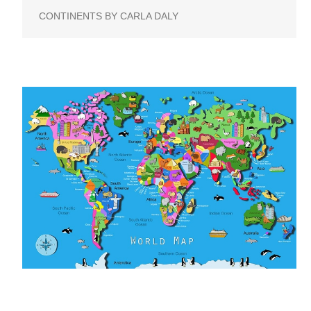
CONTINENTS BY CARLA DALY