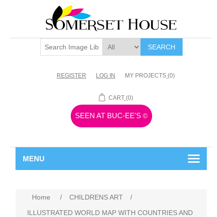
SEARCH
REGISTER
LOG IN
MY PROJECTS
(0)
CART
(0)
SEEN AT BUC-EE'S
©
MENU
Home
/
CHILDRENS ART
/
ILLUSTRATED WORLD MAP WITH COUNTRIES AND