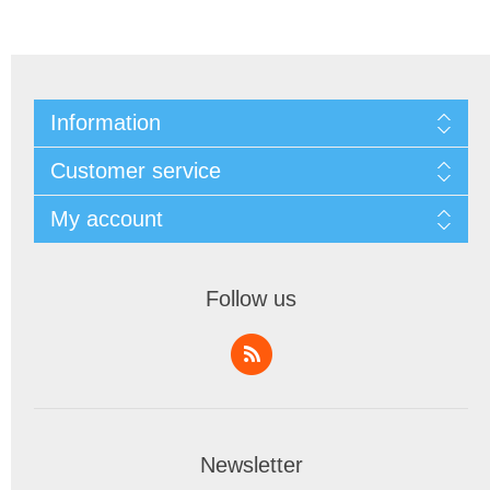
Information
Customer service
My account
Follow us
Newsletter