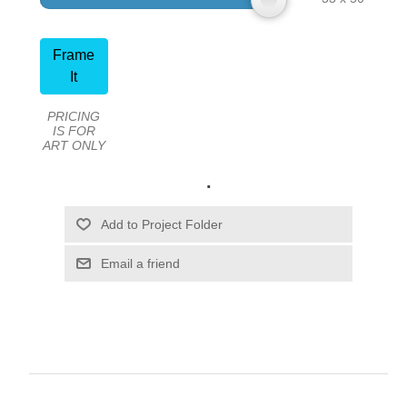
Frame
It
PRICING
IS FOR
ART ONLY
.
Email a friend