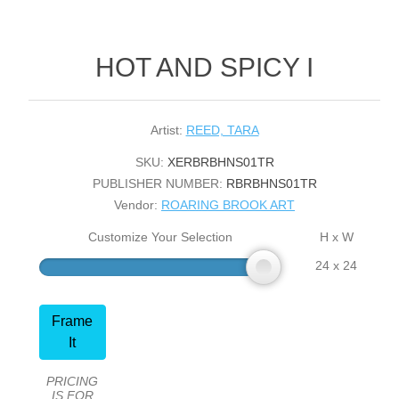
HOT AND SPICY I
Artist:
REED, TARA
SKU:
XERBRBHNS01TR
PUBLISHER NUMBER:
RBRBHNS01TR
Vendor:
ROARING BROOK ART
Customize Your Selection
H x W
24 x 24
Frame
It
PRICING
IS FOR