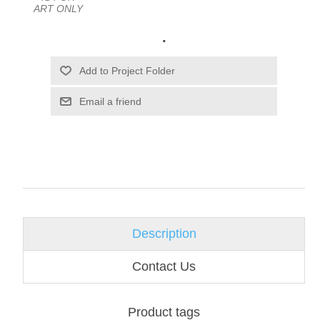
ART ONLY
.
Email a friend
Description
Contact Us
Product tags