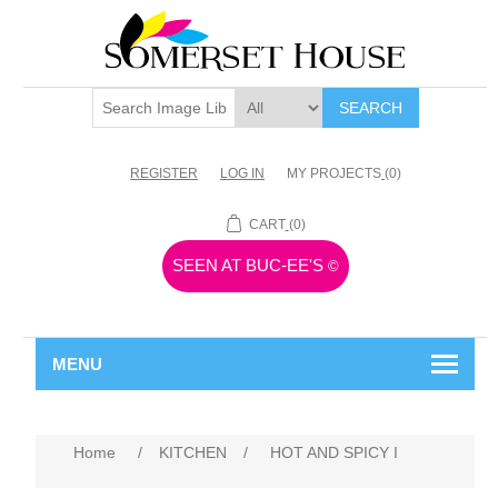
SEARCH
REGISTER
LOG IN
MY PROJECTS
(0)
CART
(0)
SEEN AT BUC-EE'S
©
MENU
Home
/
KITCHEN
/
HOT AND SPICY I