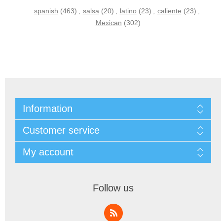
spanish
(463)
,
salsa
(20)
,
latino
(23)
,
caliente
(23)
,
Mexican
(302)
Information
Customer service
My account
Follow us