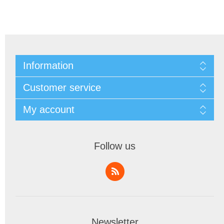
Information
Customer service
My account
Follow us
Newsletter