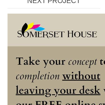
NEXT PROJECT