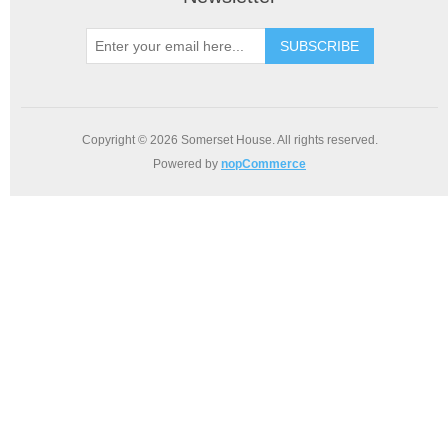
SUBSCRIBE
Copyright © 2026 Somerset House. All rights reserved.
Powered by
nopCommerce