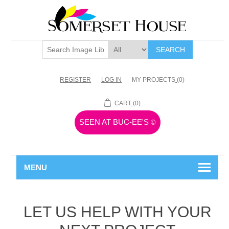
SEARCH
REGISTER
LOG IN
MY PROJECTS
(0)
CART
(0)
SEEN AT BUC-EE'S
©
MENU
LET US HELP WITH YOUR