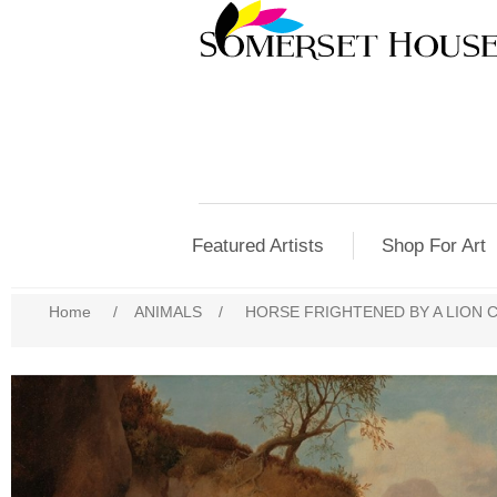
Featured Artists
Shop For Art
Home
/
ANIMALS
/
HORSE FRIGHTENED BY A LION C