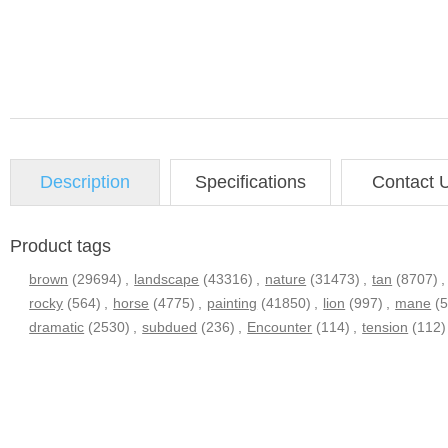
Description
Specifications
Contact 
Product tags
brown
(29694)
,
landscape
(43316)
,
nature
(31473)
,
tan
(8707)
,
rocky
(564)
,
horse
(4775)
,
painting
(41850)
,
lion
(997)
,
mane
(
dramatic
(2530)
,
subdued
(236)
,
Encounter
(114)
,
tension
(112)