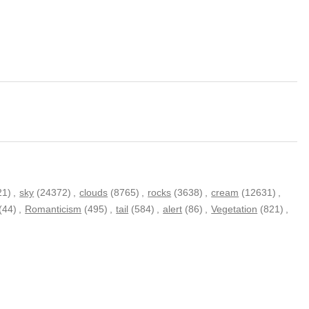
21)
,
sky
(24372)
,
clouds
(8765)
,
rocks
(3638)
,
cream
(12631)
,
(44)
,
Romanticism
(495)
,
tail
(584)
,
alert
(86)
,
Vegetation
(821)
,