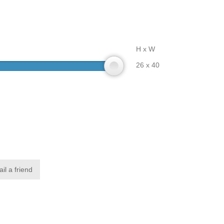
H x W
26 x 40
il a friend