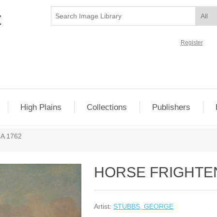
Register
High Plains
Collections
Publishers
A 1762
HORSE FRIGHTEN
Artist:
STUBBS, GEORGE