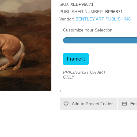
SKU:
XEBP96871
PUBLISHER NUMBER:
BP96871
Vendor:
BENTLEY ART PUBLISHING
Customize Your Selection
Frame It
PRICING IS FOR ART
ONLY
.
Ema