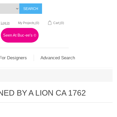
SEARCH
Log in
My Projects
(0)
Cart
(0)
Seen At Buc-ee's
©
For Designers
Advanced Search
ED BY A LION CA 1762