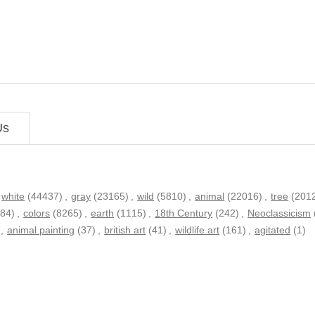
Us
white
(44437)
,
gray
(23165)
,
wild
(5810)
,
animal
(22016)
,
tree
(201
584)
,
colors
(8265)
,
earth
(1115)
,
18th Century
(242)
,
Neoclassicism
,
animal painting
(37)
,
british art
(41)
,
wildlife art
(161)
,
agitated
(1)