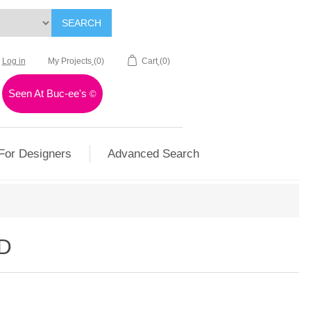
SEARCH
Log in
My Projects
(0)
Cart
(0)
Seen At Buc-ee's
©
For Designers
Advanced Search
D