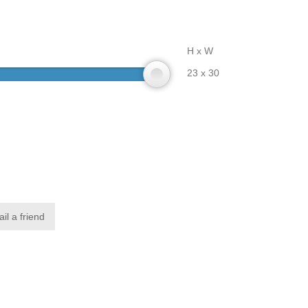
H x W
23 x 30
il a friend