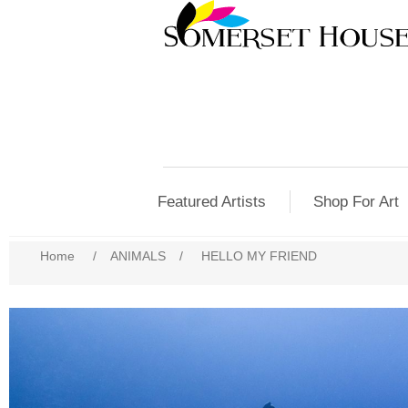
Featured Artists
Shop For Art
Home
/
ANIMALS
/
HELLO MY FRIEND