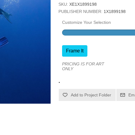
SKU:
XE1X1899198
PUBLISHER NUMBER:
1X1899198
Customize Your Selection
Frame It
PRICING IS FOR ART
ONLY
.
Ema