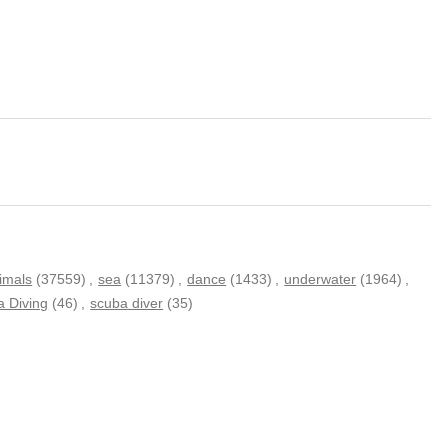
imals
(37559)
,
sea
(11379)
,
dance
(1433)
,
underwater
(1964)
,
 Diving
(46)
,
scuba diver
(35)