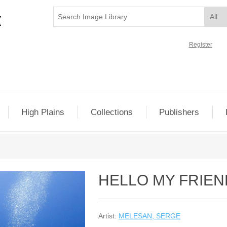
Register
High Plains
Collections
Publishers
HELLO MY FRIEN
Artist:
MELESAN, SERGE