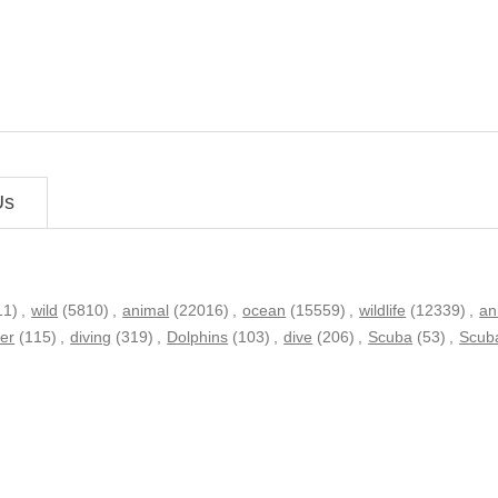
Us
11)
,
wild
(5810)
,
animal
(22016)
,
ocean
(15559)
,
wildlife
(12339)
,
an
er
(115)
,
diving
(319)
,
Dolphins
(103)
,
dive
(206)
,
Scuba
(53)
,
Scuba