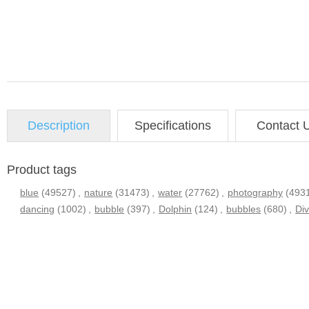
Description
Specifications
Contact 
Product tags
blue
(49527)
,
nature
(31473)
,
water
(27762)
,
photography
(493
dancing
(1002)
,
bubble
(397)
,
Dolphin
(124)
,
bubbles
(680)
,
Div