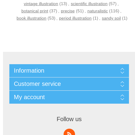
vintage illustration
(13)
,
scientific illustration
(57)
,
botanical print
(37)
,
precise
(51)
,
naturalistic
(116)
,
book illustration
(53)
,
period illustration
(1)
,
sandy soil
(1)
Information
Customer service
My account
Follow us