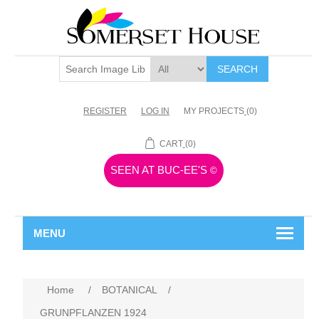
SEARCH
REGISTER
LOG IN
MY PROJECTS
(0)
CART
(0)
SEEN AT BUC-EE'S
©
MENU
Home
/
BOTANICAL
/
GRUNPFLANZEN 1924