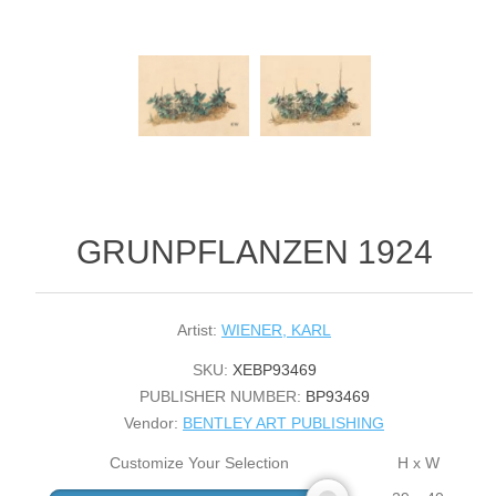
GRUNPFLANZEN 1924
Artist:
WIENER, KARL
SKU:
XEBP93469
PUBLISHER NUMBER:
BP93469
Vendor:
BENTLEY ART PUBLISHING
Customize Your Selection
H x W