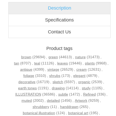
Description
Specifications
Contact Us
Product tags
brown
(29694)
,
green
(44613)
,
nature
(31473)
,
tan
(8707)
,
teal
(11126)
,
leaves
(19446)
,
plants
(9968)
,
antique
(4399)
,
vintage
(26529)
,
cream
(12631)
,
foliage
(3310)
,
shrubs
(173)
,
elegant
(4879)
,
decorative
(16719)
,
sketch
(5597)
,
organic
(2539)
,
earth tones
(1191)
,
drawing
(14114)
,
study
(1105)
,
ILLUSTRATION
(36586)
,
subtle
(1472)
,
Refined
(336)
,
muted
(2002)
,
detailed
(1456)
,
Artwork
(9259)
,
shrubbery
(11)
,
handdrawn
(265)
,
botanical illustration
(124)
,
botanical art
(195)
,