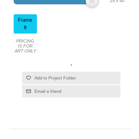
29 x 40
Frame
It
PRICING
IS FOR
ART ONLY
.
Email a friend