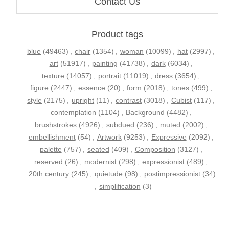
Contact Us
Product tags
blue
(49463)
,
chair
(1354)
,
woman
(10099)
,
hat
(2997)
,
art
(51917)
,
painting
(41738)
,
dark
(6034)
,
texture
(14057)
,
portrait
(11019)
,
dress
(3654)
,
figure
(2447)
,
essence
(20)
,
form
(2018)
,
tones
(499)
,
style
(2175)
,
upright
(11)
,
contrast
(3018)
,
Cubist
(117)
,
contemplation
(1104)
,
Background
(4482)
,
brushstrokes
(4926)
,
subdued
(236)
,
muted
(2002)
,
embellishment
(54)
,
Artwork
(9253)
,
Expressive
(2092)
,
palette
(757)
,
seated
(409)
,
Composition
(3127)
,
reserved
(26)
,
modernist
(298)
,
expressionist
(489)
,
20th century
(245)
,
quietude
(98)
,
postimpressionist
(34)
,
simplification
(3)