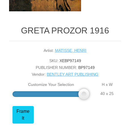
GRETA PROZOR 1916
Artist:
MATISSE, HENRI
SKU:
XEBP97149
PUBLISHER NUMBER:
BP97149
Vendor:
BENTLEY ART PUBLISHING
Customize Your Selection
H x W
40 x 25
Frame
It