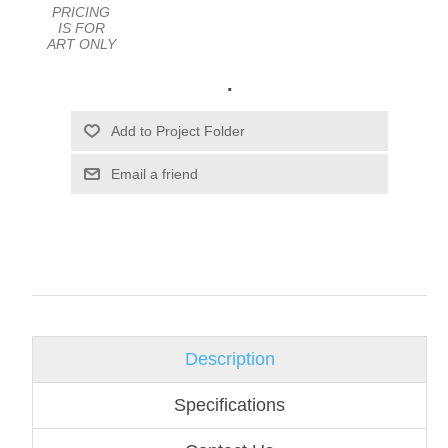
PRICING
IS FOR
ART ONLY
.
Email a friend
Description
Specifications