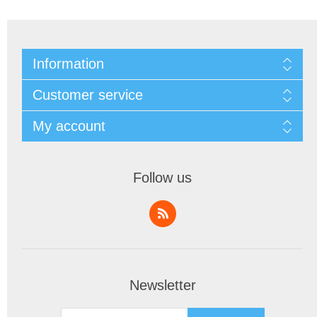
Information
Customer service
My account
Follow us
Newsletter