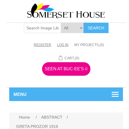
SEARCH
REGISTER
LOG IN
MY PROJECTS
(0)
CART
(0)
SEEN AT BUC-EE'S
©
MENU
Home
/
ABSTRACT
/
GRETA PROZOR 1916