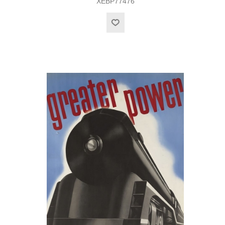
XEBP77476