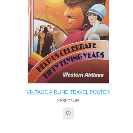
VINTAGE AIRLINE TRAVEL POSTER
XEBP77485