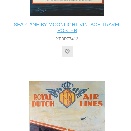
SEAPLANE BY MOONLIGHT VINTAGE TRAVEL
POSTER
XEBP77412