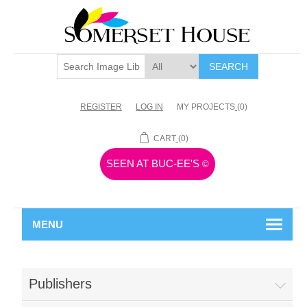
SEARCH
REGISTER
LOG IN
MY PROJECTS
(0)
CART
(0)
SEEN AT BUC-EE'S
©
MENU
Publishers