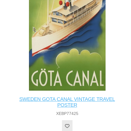
SWEDEN GOTA CANAL VINTAGE TRAVEL
POSTER
XEBP77425