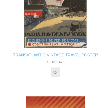
TRANSATLANTIC VINTAGE TRAVEL POSTER
XEBP77478