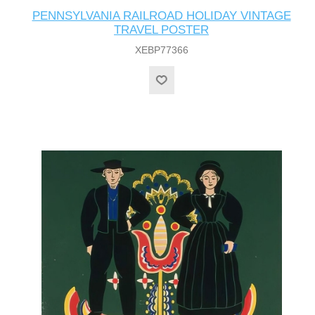
PENNSYLVANIA RAILROAD HOLIDAY VINTAGE
TRAVEL POSTER
XEBP77366