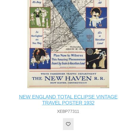
NEW ENGLAND TOTAL ECLIPSE VINTAGE
TRAVEL POSTER 1932
XEBP77311