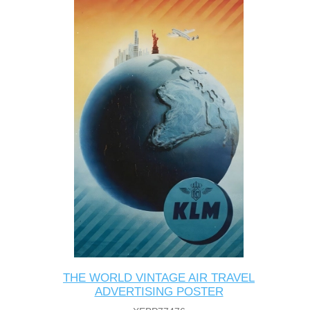
THE WORLD VINTAGE AIR TRAVEL
ADVERTISING POSTER