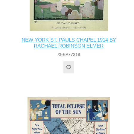
NEW YORK ST. PAULS CHAPEL 1914 BY
RACHAEL ROBINSON ELMER
XEBP77319