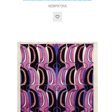
XEBP97355