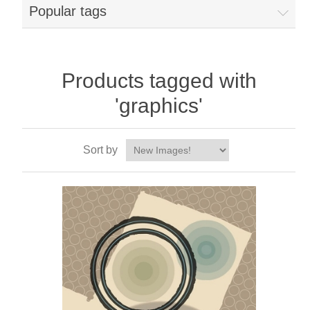
Popular tags
Products tagged with
'graphics'
Sort by