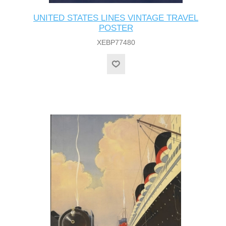
UNITED STATES LINES VINTAGE TRAVEL
POSTER
XEBP77480