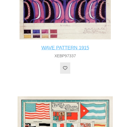
WAVE PATTERN 1915
XEBP97337