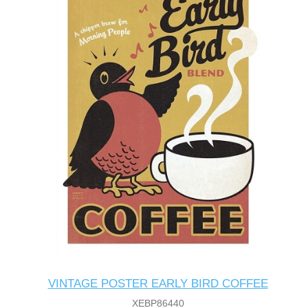
VINTAGE POSTER EARLY BIRD COFFEE
XEBP86440