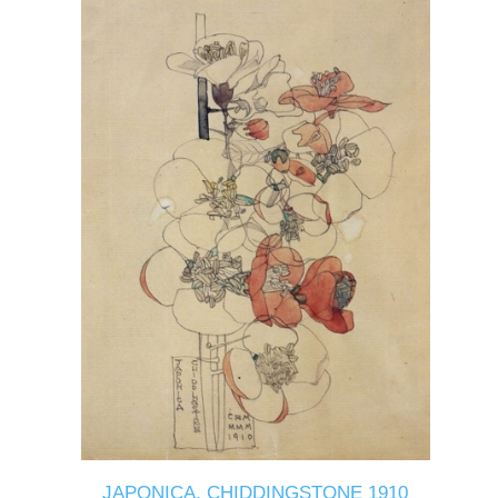
JAPONICA, CHIDDINGSTONE 1910