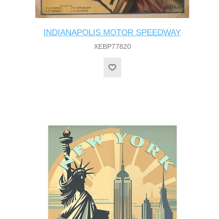
INDIANAPOLIS MOTOR SPEEDWAY
XEBP77820