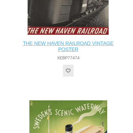
THE NEW HAVEN RAILROAD VINTAGE
POSTER
XEBP77474