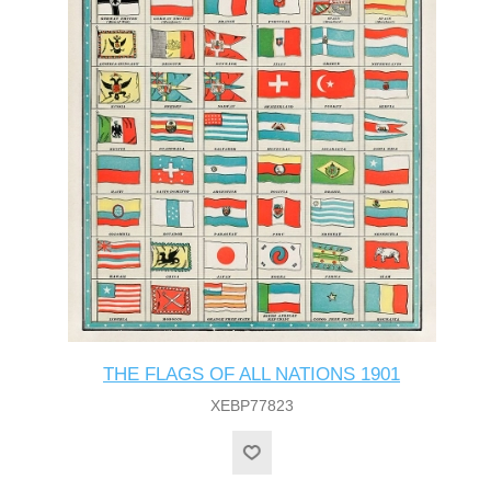
THE FLAGS OF ALL NATIONS 1901
XEBP77823