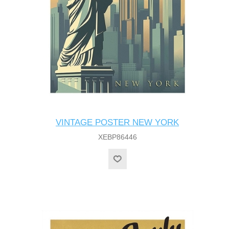
VINTAGE POSTER NEW YORK
XEBP86446