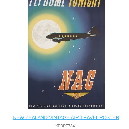
NEW ZEALAND VINTAGE AIR TRAVEL POSTER
XEBP77341