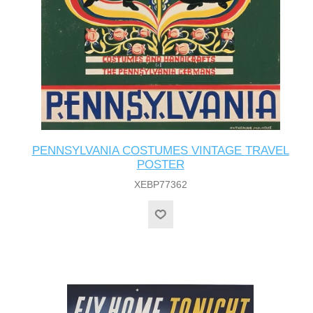
PENNSYLVANIA COSTUMES VINTAGE TRAVEL
POSTER
XEBP77362