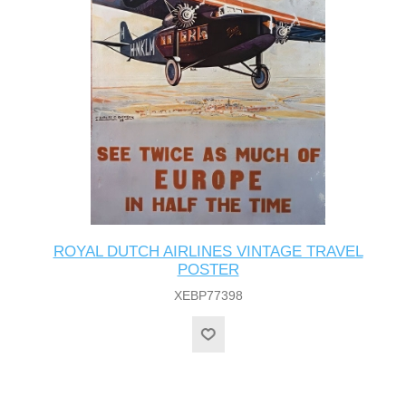
ROYAL DUTCH AIRLINES VINTAGE TRAVEL
POSTER
XEBP77398