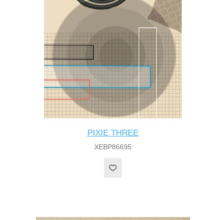
PIXIE THREE
XEBP86695