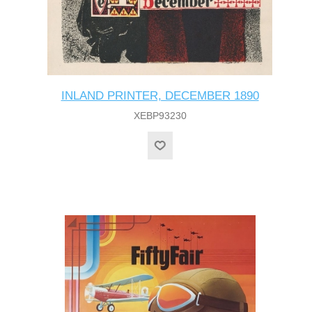
INLAND PRINTER, DECEMBER 1890
XEBP93230