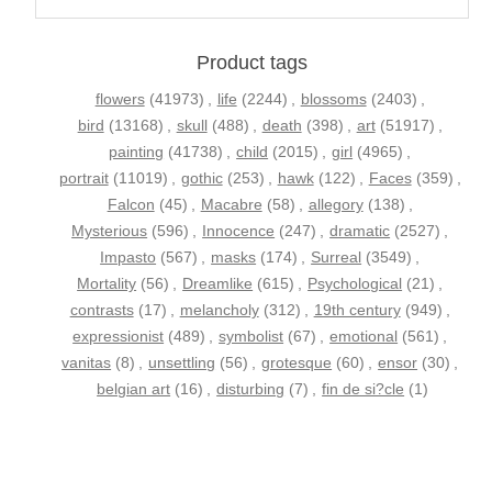
Product tags
flowers
(41973)
,
life
(2244)
,
blossoms
(2403)
,
bird
(13168)
,
skull
(488)
,
death
(398)
,
art
(51917)
,
painting
(41738)
,
child
(2015)
,
girl
(4965)
,
portrait
(11019)
,
gothic
(253)
,
hawk
(122)
,
Faces
(359)
,
Falcon
(45)
,
Macabre
(58)
,
allegory
(138)
,
Mysterious
(596)
,
Innocence
(247)
,
dramatic
(2527)
,
Impasto
(567)
,
masks
(174)
,
Surreal
(3549)
,
Mortality
(56)
,
Dreamlike
(615)
,
Psychological
(21)
,
contrasts
(17)
,
melancholy
(312)
,
19th century
(949)
,
expressionist
(489)
,
symbolist
(67)
,
emotional
(561)
,
vanitas
(8)
,
unsettling
(56)
,
grotesque
(60)
,
ensor
(30)
,
belgian art
(16)
,
disturbing
(7)
,
fin de si?cle
(1)