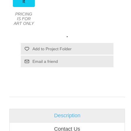
It
PRICING
IS FOR
ART ONLY
.
Email a friend
Description
Contact Us