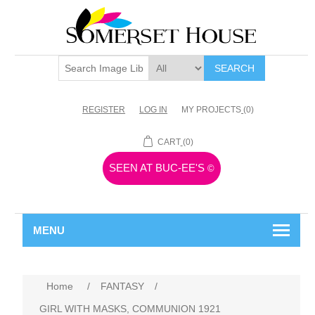
SEARCH
REGISTER
LOG IN
MY PROJECTS
(0)
CART
(0)
SEEN AT BUC-EE'S
©
MENU
Home
/
FANTASY
/
GIRL WITH MASKS, COMMUNION 1921