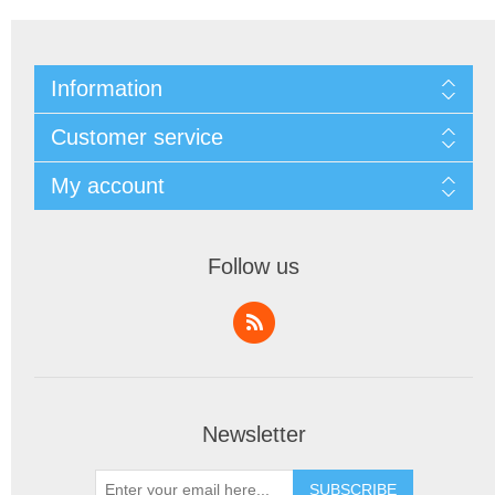
Information
Customer service
My account
Follow us
Newsletter
SUBSCRIBE