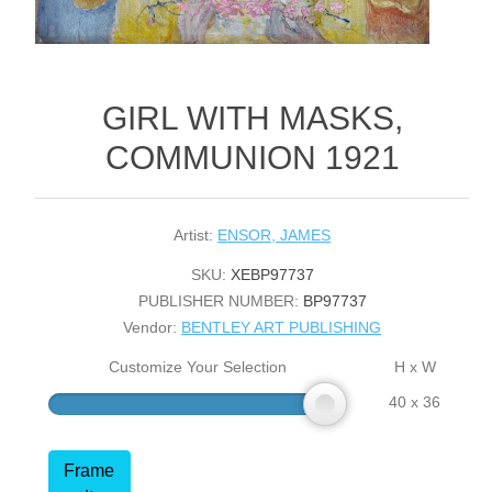
GIRL WITH MASKS,
COMMUNION 1921
Artist:
ENSOR, JAMES
SKU:
XEBP97737
PUBLISHER NUMBER:
BP97737
Vendor:
BENTLEY ART PUBLISHING
Customize Your Selection
H x W
40 x 36
Frame