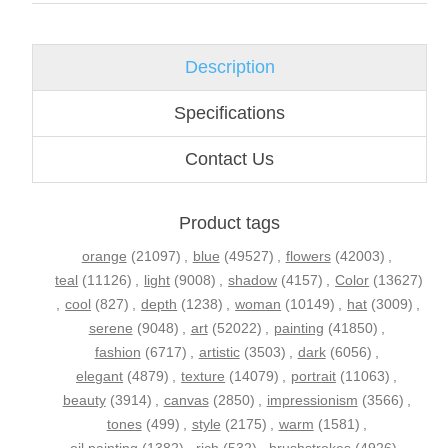
Description
Specifications
Contact Us
Product tags
orange
(21097)
,
blue
(49527)
,
flowers
(42003)
,
teal
(11126)
,
light
(9008)
,
shadow
(4157)
,
Color
(13627)
,
cool
(827)
,
depth
(1238)
,
woman
(10149)
,
hat
(3009)
,
serene
(9048)
,
art
(52022)
,
painting
(41850)
,
fashion
(6717)
,
artistic
(3503)
,
dark
(6056)
,
elegant
(4879)
,
texture
(14079)
,
portrait
(11063)
,
beauty
(3914)
,
canvas
(2850)
,
impressionism
(3566)
,
tones
(499)
,
style
(2175)
,
warm
(1581)
,