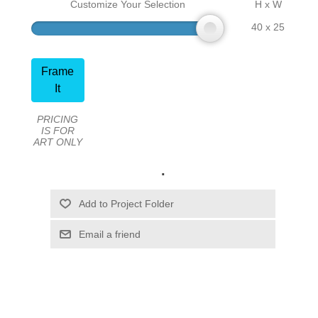
Customize Your Selection
H x W
40 x 25
Frame
It
PRICING
IS FOR
ART ONLY
.
Email a friend