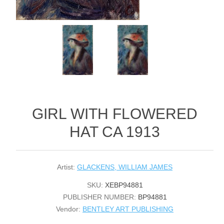
GIRL WITH FLOWERED
HAT CA 1913
Artist:
GLACKENS, WILLIAM JAMES
SKU:
XEBP94881
PUBLISHER NUMBER:
BP94881
Vendor:
BENTLEY ART PUBLISHING