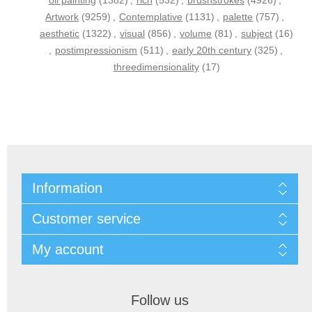
oil painting
(1382)
,
rich
(532)
,
brushstrokes
(4926)
,
Artwork
(9259)
,
Contemplative
(1131)
,
palette
(757)
,
aesthetic
(1322)
,
visual
(856)
,
volume
(81)
,
subject
(16)
,
postimpressionism
(511)
,
early 20th century
(325)
,
threedimensionality
(17)
Information
Customer service
My account
Follow us