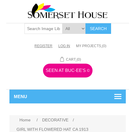
SEARCH
REGISTER
LOG IN
MY PROJECTS
(0)
CART
(0)
SEEN AT BUC-EE'S
©
MENU
Home
/
DECORATIVE
/
GIRL WITH FLOWERED HAT CA 1913