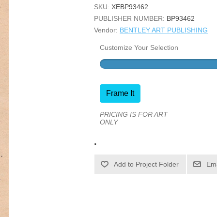
SKU:
XEBP93462
PUBLISHER NUMBER:
BP93462
Vendor:
BENTLEY ART PUBLISHING
Customize Your Selection
Frame It
PRICING IS FOR ART
ONLY
.
Ema