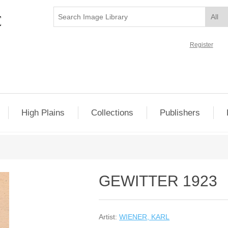
Register
High Plains
Collections
Publishers
GEWITTER 1923
Artist:
WIENER, KARL