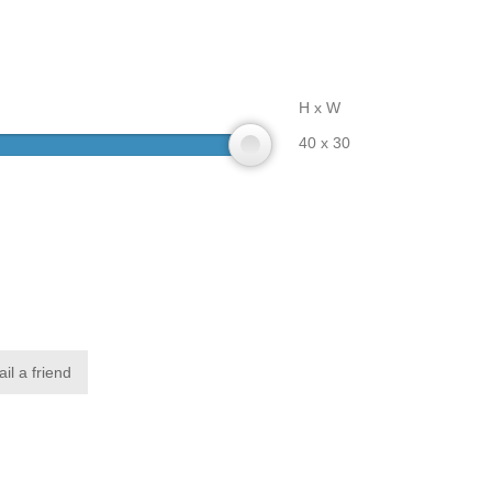
H x W
40 x 30
il a friend