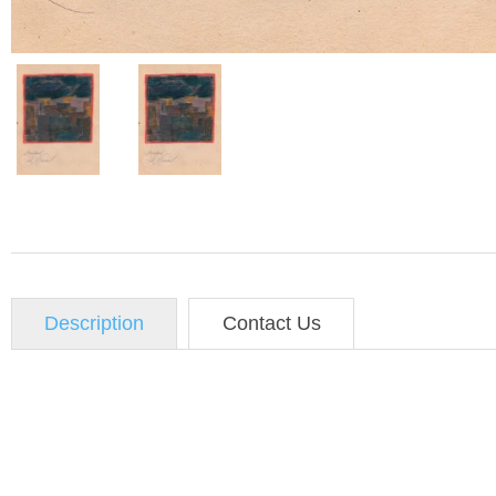
Description
Contact Us