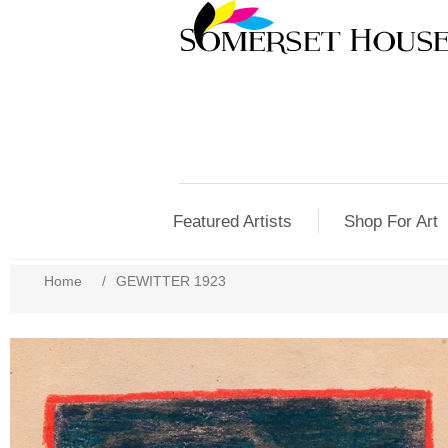
Featured Artists
Shop For Art
Home
/
GEWITTER 1923