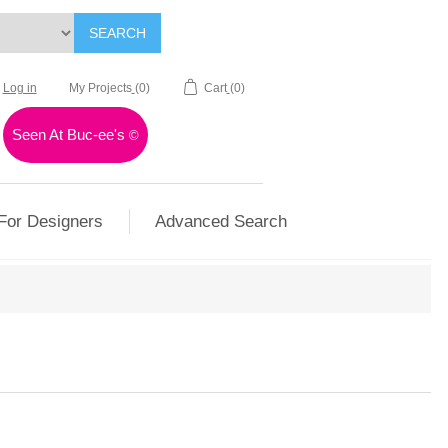
SEARCH
Log in
My Projects
(0)
Cart
(0)
Seen At Buc-ee's
©
For Designers
Advanced Search