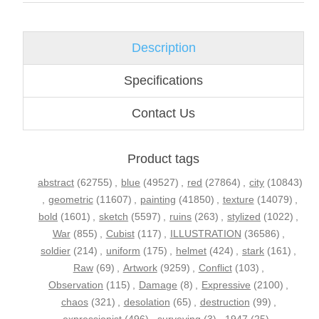
Description
Specifications
Contact Us
Product tags
abstract
(62755)
,
blue
(49527)
,
red
(27864)
,
city
(10843)
,
geometric
(11607)
,
painting
(41850)
,
texture
(14079)
,
bold
(1601)
,
sketch
(5597)
,
ruins
(263)
,
stylized
(1022)
,
War
(855)
,
Cubist
(117)
,
ILLUSTRATION
(36586)
,
soldier
(214)
,
uniform
(175)
,
helmet
(424)
,
stark
(161)
,
Raw
(69)
,
Artwork
(9259)
,
Conflict
(103)
,
Observation
(115)
,
Damage
(8)
,
Expressive
(2100)
,
chaos
(321)
,
desolation
(65)
,
destruction
(99)
,