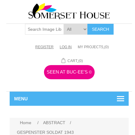
SEARCH
REGISTER
LOG IN
MY PROJECTS
(0)
CART
(0)
SEEN AT BUC-EE'S
©
MENU
Home
/
ABSTRACT
/
GESPENSTER SOLDAT 1943