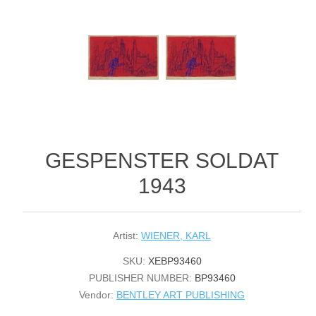
GESPENSTER SOLDAT
1943
Artist:
WIENER, KARL
SKU:
XEBP93460
PUBLISHER NUMBER:
BP93460
Vendor:
BENTLEY ART PUBLISHING