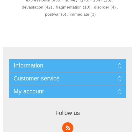
expressionist
(496)
,
surveying
(3)
,
1947
(25)
,
devastation
(42)
,
fragmentation
(19)
,
disorder
(4)
,
postwar
(6)
,
immediate
(3)
Information
Customer service
My account
Follow us