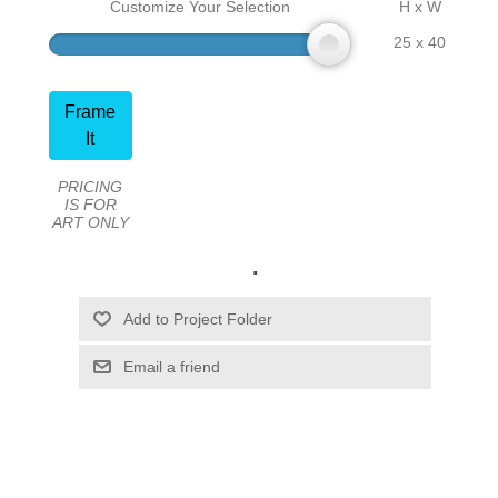
Customize Your Selection
H x W
25 x 40
Frame
It
PRICING
IS FOR
ART ONLY
.
Email a friend