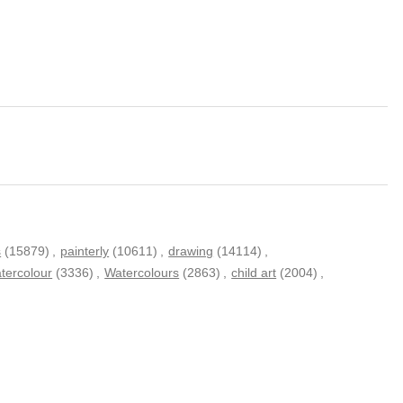
s
(15879)
,
painterly
(10611)
,
drawing
(14114)
,
tercolour
(3336)
,
Watercolours
(2863)
,
child art
(2004)
,