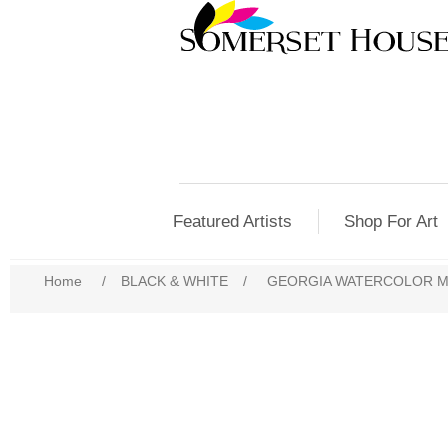
Featured Artists
Shop For Art
Home
/
BLACK & WHITE
/
GEORGIA WATERCOLOR 