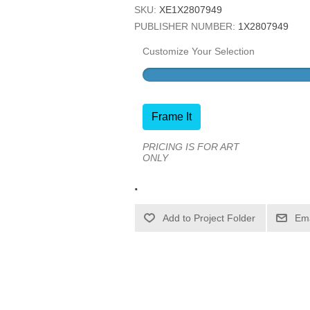
SKU:
XE1X2807949
PUBLISHER NUMBER:
1X2807949
Customize Your Selection
Frame It
PRICING IS FOR ART
ONLY
.
Ema