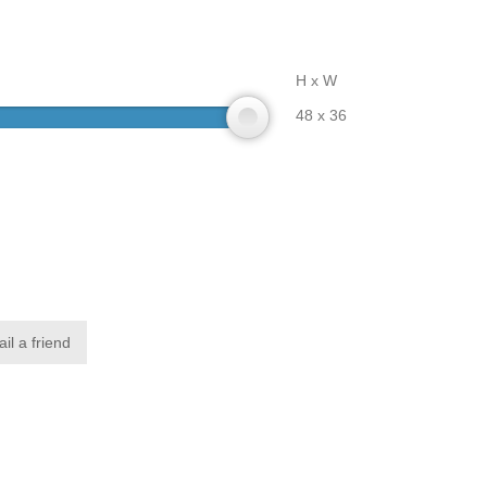
H x W
48 x 36
il a friend