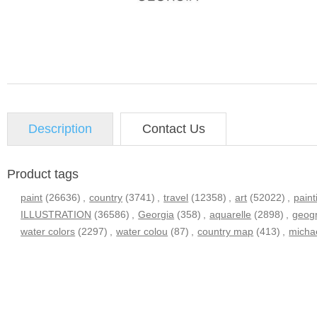
Description
Contact Us
Product tags
paint
(26636)
,
country
(3741)
,
travel
(12358)
,
art
(52022)
,
paint
ILLUSTRATION
(36586)
,
Georgia
(358)
,
aquarelle
(2898)
,
geog
water colors
(2297)
,
water colou
(87)
,
country map
(413)
,
micha