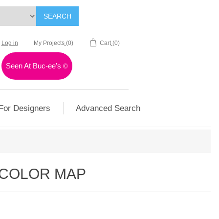
SEARCH
Log in
My Projects
(0)
Cart
(0)
Seen At Buc-ee's
©
For Designers
Advanced Search
RCOLOR MAP