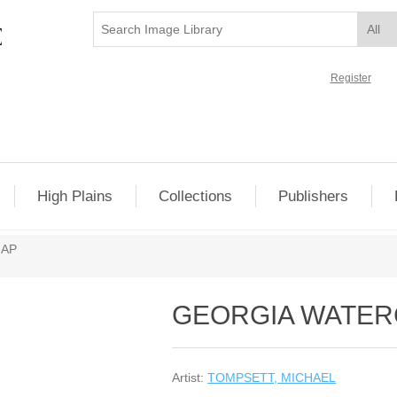
Register
High Plains
Collections
Publishers
MAP
GEORGIA WATE
Artist:
TOMPSETT, MICHAEL