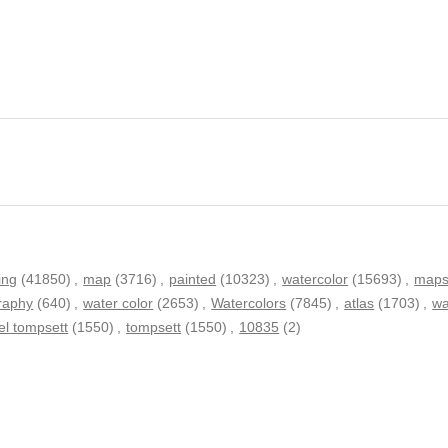
ing
(41850)
,
map
(3716)
,
painted
(10323)
,
watercolor
(15693)
,
map
raphy
(640)
,
water color
(2653)
,
Watercolors
(7845)
,
atlas
(1703)
,
wa
el tompsett
(1550)
,
tompsett
(1550)
,
10835
(2)