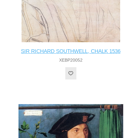
SIR RICHARD SOUTHWELL, CHALK 1536
XEBP20052