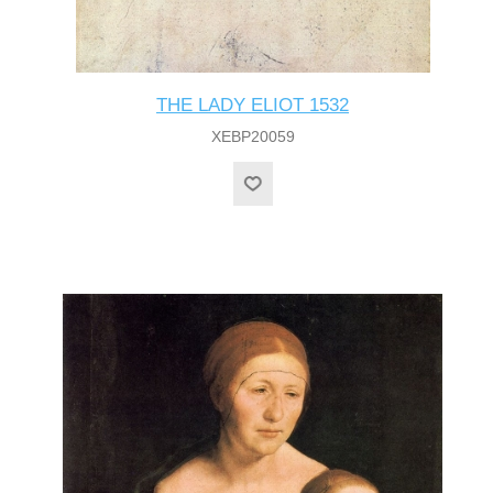
THE LADY ELIOT 1532
XEBP20059