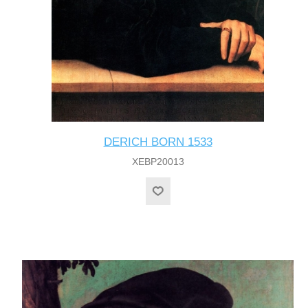
DERICH BORN 1533
XEBP20013