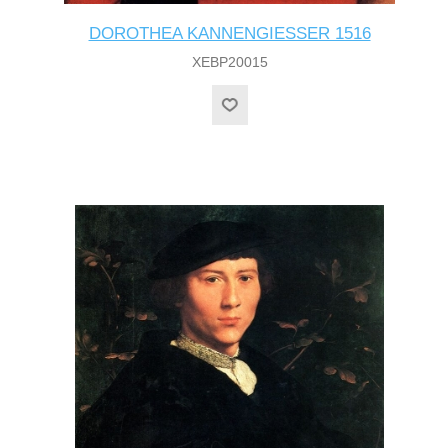
DOROTHEA KANNENGIESSER 1516
XEBP20015