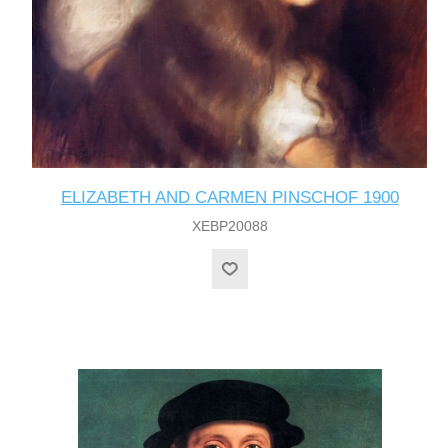
ELIZABETH AND CARMEN PINSCHOF 1900
XEBP20088