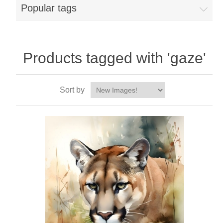
Popular tags
Products tagged with 'gaze'
Sort by