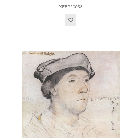
XEBP20053