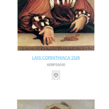
LAIS CORINTHIACA 1526
XEBP20030