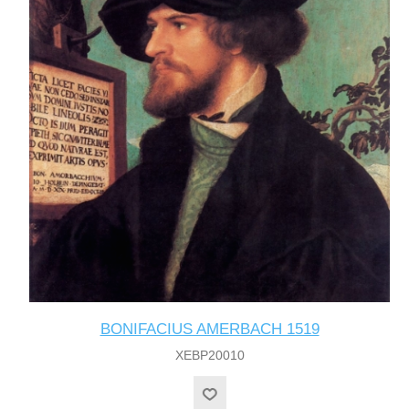
BONIFACIUS AMERBACH 1519
XEBP20010