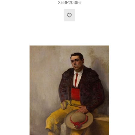
XEBP20386