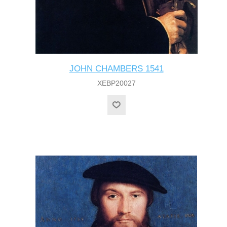
JOHN CHAMBERS 1541
XEBP20027