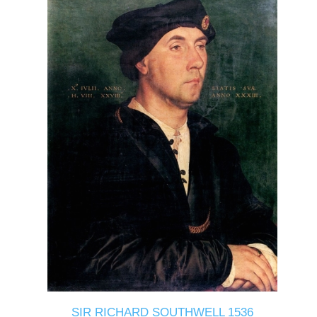
SIR RICHARD SOUTHWELL 1536