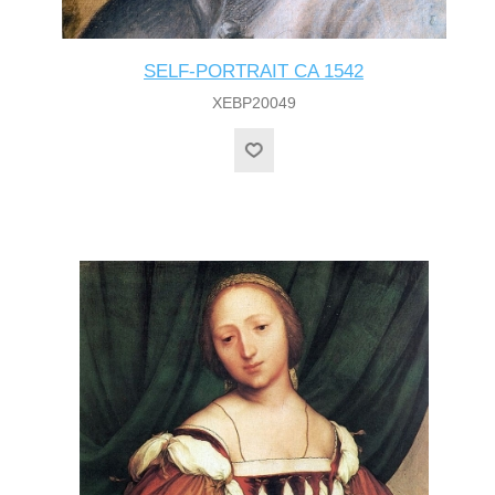
SELF-PORTRAIT CA 1542
XEBP20049