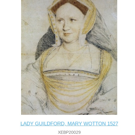
LADY GUILDFORD, MARY WOTTON 1527
XEBP20029