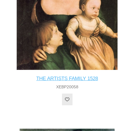
THE ARTISTS FAMILY 1528
XEBP20058