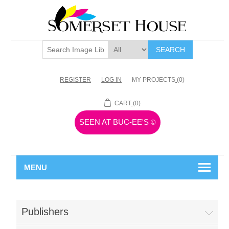
SEARCH
REGISTER
LOG IN
MY PROJECTS
(0)
CART
(0)
SEEN AT BUC-EE'S
©
MENU
Publishers