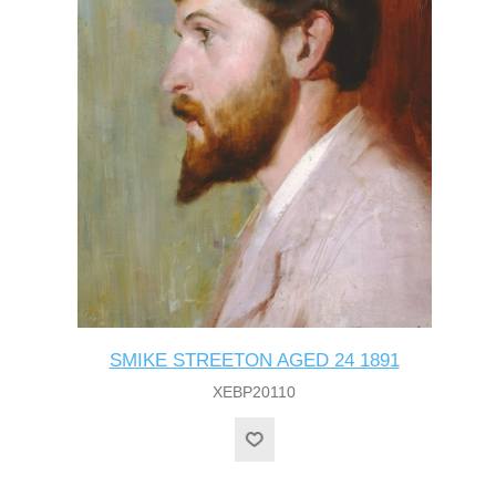
SMIKE STREETON AGED 24 1891
XEBP20110