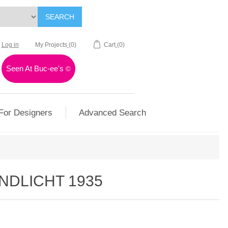
SEARCH
Log in
My Projects
(0)
Cart
(0)
Seen At Buc-ee's
©
For Designers
Advanced Search
NDLICHT 1935