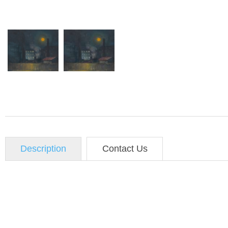
Description
Contact Us