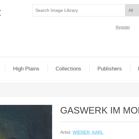
Register
High Plains
Collections
Publishers
GASWERK IM MO
Artist:
WIENER, KARL