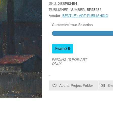
SKU:
XEBP93454
PUBLISHER NUMBER:
BP93454
Vendor:
BENTLEY ART PUBLISHING
Customize Your Selection
Frame It
PRICING IS FOR ART
ONLY
.
Ema