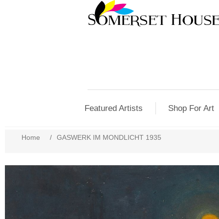
Featured Artists
Shop For Art
Home
/
GASWERK IM MONDLICHT 1935