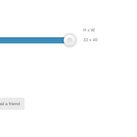
H x W
33 x 40
il a friend