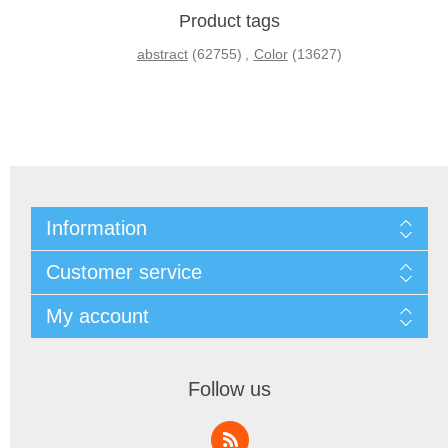
Product tags
abstract
(62755)
,
Color
(13627)
Information
Customer service
My account
Follow us