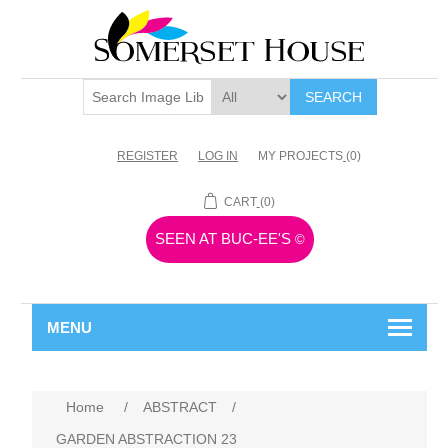
SEARCH
REGISTER
LOG IN
MY PROJECTS
(0)
CART
(0)
SEEN AT BUC-EE'S
©
MENU
Home
/
ABSTRACT
/
GARDEN ABSTRACTION 23