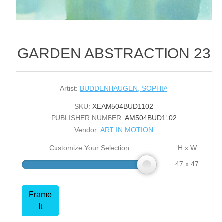
GARDEN ABSTRACTION 23
Artist:
BUDDENHAUGEN, SOPHIA
SKU:
XEAM504BUD1102
PUBLISHER NUMBER:
AM504BUD1102
Vendor:
ART IN MOTION
Customize Your Selection
H x W
47 x 47
Frame
It