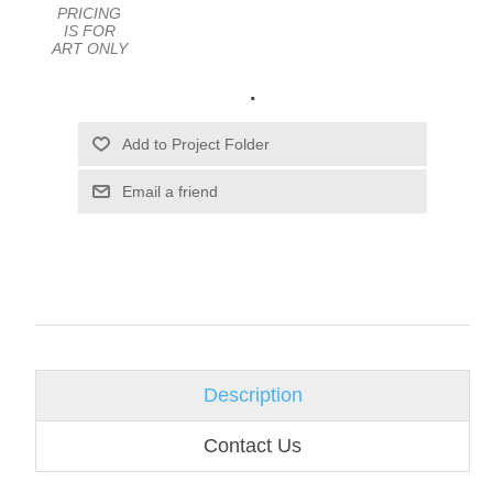
PRICING
IS FOR
ART ONLY
.
Email a friend
Description
Contact Us