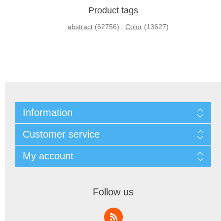
Product tags
abstract
(62756)
,
Color
(13627)
Information
Customer service
My account
Follow us