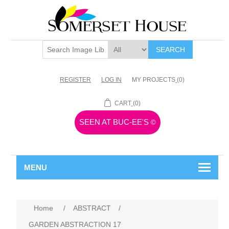
SEARCH
REGISTER
LOG IN
MY PROJECTS
(0)
CART
(0)
SEEN AT BUC-EE'S
©
MENU
Home
/
ABSTRACT
/
GARDEN ABSTRACTION 17