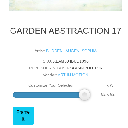
GARDEN ABSTRACTION 17
Artist:
BUDDENHAUGEN, SOPHIA
SKU:
XEAM504BUD1096
PUBLISHER NUMBER:
AM504BUD1096
Vendor:
ART IN MOTION
Customize Your Selection
H x W
52 x 52
Frame
It