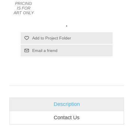
PRICING
IS FOR
ART ONLY
.
Email a friend
Description
Contact Us