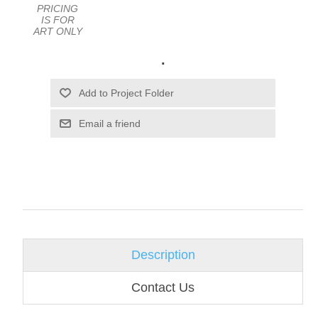
PRICING
IS FOR
ART ONLY
.
Email a friend
Description
Contact Us