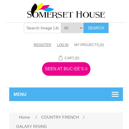
SEARCH
REGISTER
LOG IN
MY PROJECTS
(0)
CART
(0)
SEEN AT BUC-EE'S
©
MENU
Home
/
COUNTRY FRENCH
/
GALAXY RISING