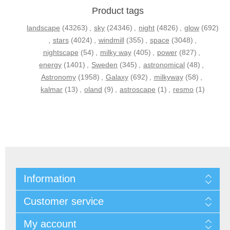
Product tags
landscape
(43263)
,
sky
(24346)
,
night
(4826)
,
glow
(692)
,
stars
(4024)
,
windmill
(355)
,
space
(3048)
,
nightscape
(54)
,
milky way
(405)
,
power
(827)
,
energy
(1401)
,
Sweden
(345)
,
astronomical
(48)
,
Astronomy
(1958)
,
Galaxy
(692)
,
milkyway
(58)
,
kalmar
(13)
,
oland
(9)
,
astroscape
(1)
,
resmo
(1)
Information
Customer service
My account