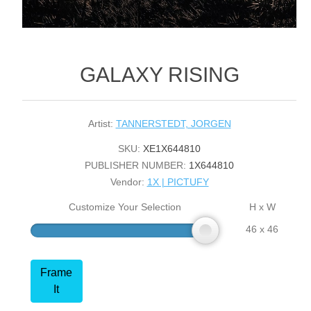
GALAXY RISING
Artist:
TANNERSTEDT, JORGEN
SKU:
XE1X644810
PUBLISHER NUMBER:
1X644810
Vendor:
1X | PICTUFY
Customize Your Selection
H x W
46 x 46
Frame
It