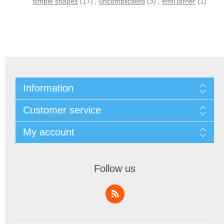
simple shapes
(17)
,
uncomplicated
(3)
,
emil pirner
(1)
Information
Customer service
My account
Follow us