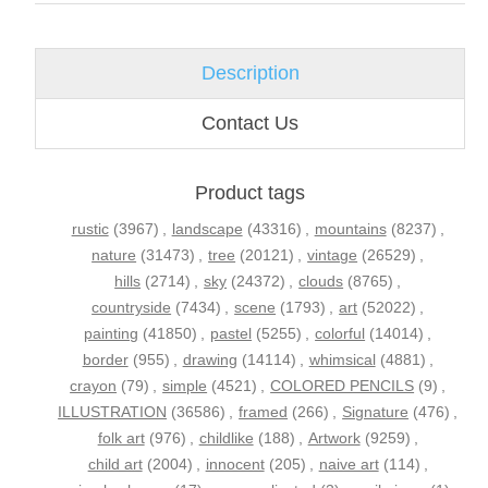
Description
Contact Us
Product tags
rustic
(3967)
,
landscape
(43316)
,
mountains
(8237)
,
nature
(31473)
,
tree
(20121)
,
vintage
(26529)
,
hills
(2714)
,
sky
(24372)
,
clouds
(8765)
,
countryside
(7434)
,
scene
(1793)
,
art
(52022)
,
painting
(41850)
,
pastel
(5255)
,
colorful
(14014)
,
border
(955)
,
drawing
(14114)
,
whimsical
(4881)
,
crayon
(79)
,
simple
(4521)
,
COLORED PENCILS
(9)
,
ILLUSTRATION
(36586)
,
framed
(266)
,
Signature
(476)
,
folk art
(976)
,
childlike
(188)
,
Artwork
(9259)
,
child art
(2004)
,
innocent
(205)
,
naive art
(114)
,