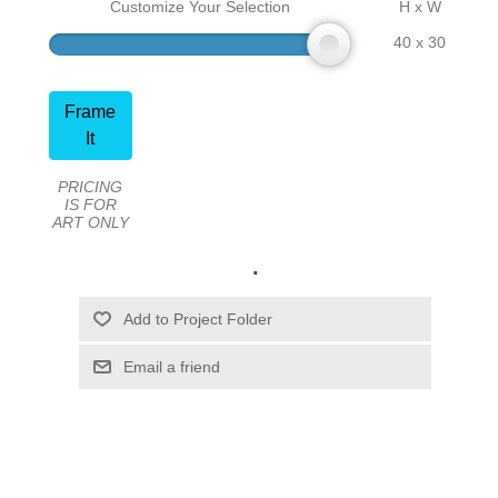
Customize Your Selection
H x W
40 x 30
Frame
It
PRICING
IS FOR
ART ONLY
.
Email a friend