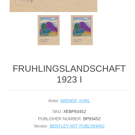
FRUHLINGSLANDSCHAFT
1923 I
Artist:
WIENER, KARL
SKU:
XEBP93452
PUBLISHER NUMBER:
BP93452
Vendor:
BENTLEY ART PUBLISHING