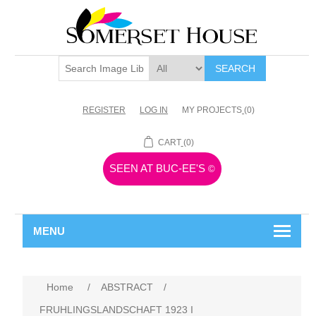
SEARCH
REGISTER
LOG IN
MY PROJECTS
(0)
CART
(0)
SEEN AT BUC-EE'S
©
MENU
Home
/
ABSTRACT
/
FRUHLINGSLANDSCHAFT 1923 I