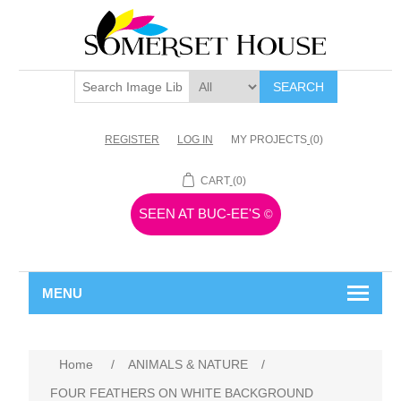
SEARCH
REGISTER
LOG IN
MY PROJECTS
(0)
CART
(0)
SEEN AT BUC-EE'S
©
MENU
Home
/
ANIMALS & NATURE
/
FOUR FEATHERS ON WHITE BACKGROUND