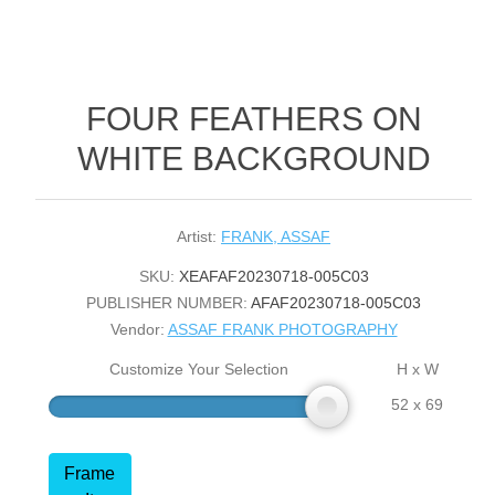
FOUR FEATHERS ON
WHITE BACKGROUND
Artist:
FRANK, ASSAF
SKU:
XEAFAF20230718-005C03
PUBLISHER NUMBER:
AFAF20230718-005C03
Vendor:
ASSAF FRANK PHOTOGRAPHY
Customize Your Selection
H x W
52 x 69
Frame