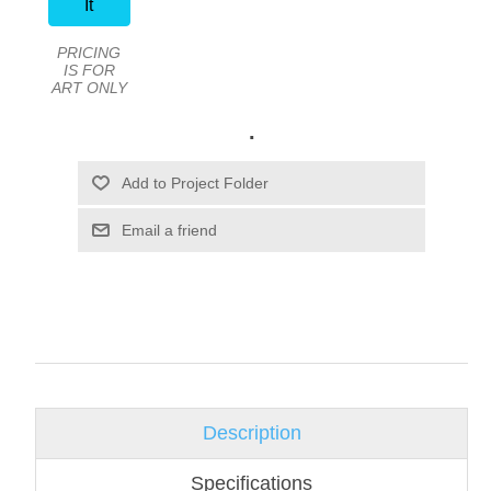
It
PRICING
IS FOR
ART ONLY
.
Email a friend
Description
Specifications