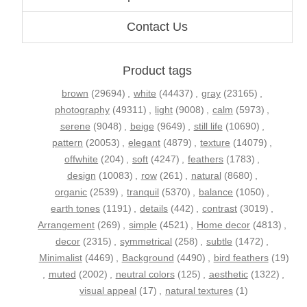
Contact Us
Product tags
brown
(29694)
,
white
(44437)
,
gray
(23165)
,
photography
(49311)
,
light
(9008)
,
calm
(5973)
,
serene
(9048)
,
beige
(9649)
,
still life
(10690)
,
pattern
(20053)
,
elegant
(4879)
,
texture
(14079)
,
offwhite
(204)
,
soft
(4247)
,
feathers
(1783)
,
design
(10083)
,
row
(261)
,
natural
(8680)
,
organic
(2539)
,
tranquil
(5370)
,
balance
(1050)
,
earth tones
(1191)
,
details
(442)
,
contrast
(3019)
,
Arrangement
(269)
,
simple
(4521)
,
Home decor
(4813)
,
decor
(2315)
,
symmetrical
(258)
,
subtle
(1472)
,
Minimalist
(4469)
,
Background
(4490)
,
bird feathers
(19)
,
muted
(2002)
,
neutral colors
(125)
,
aesthetic
(1322)
,
visual appeal
(17)
,
natural textures
(1)