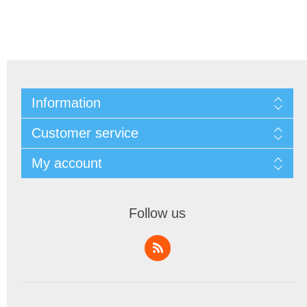
Information
Customer service
My account
Follow us