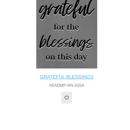
GRATEFUL BLESSINGS
XEADMP-RN-555A