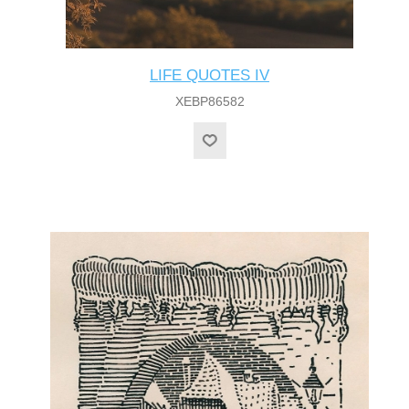
LIFE QUOTES IV
XEBP86582