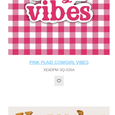
PINK PLAID COWGIRL VIBES
XEADPM-SQ-026A