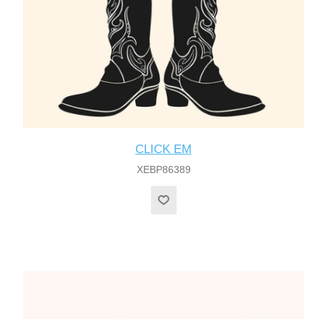
CLICK EM
XEBP86389