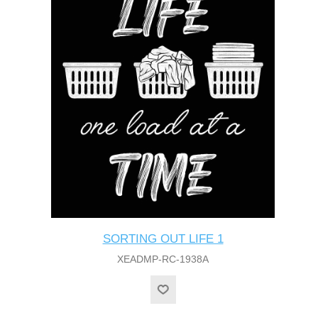
SORTING OUT LIFE 1
XEADMP-RC-1938A