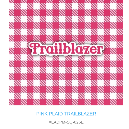
PINK PLAID TRAILBLAZER
XEADPM-SQ-026E