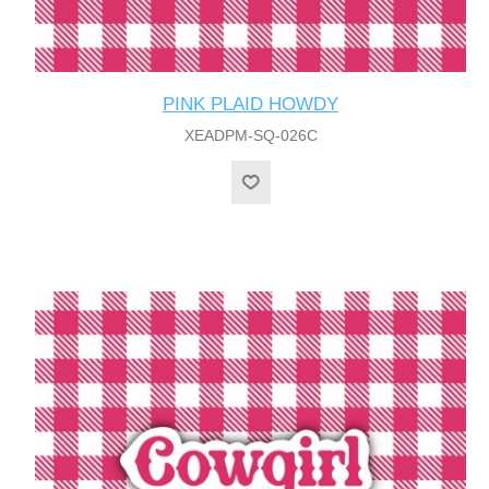
PINK PLAID HOWDY
XEADPM-SQ-026C