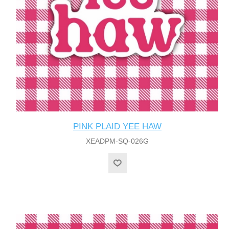
PINK PLAID YEE HAW
XEADPM-SQ-026G