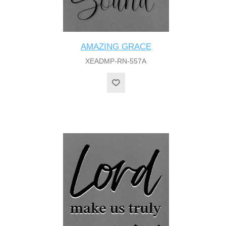
AMAZING GRACE
XEADMP-RN-557A