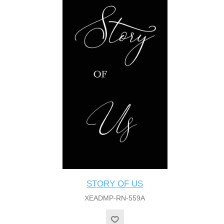
STORY OF US
XEADMP-RN-559A