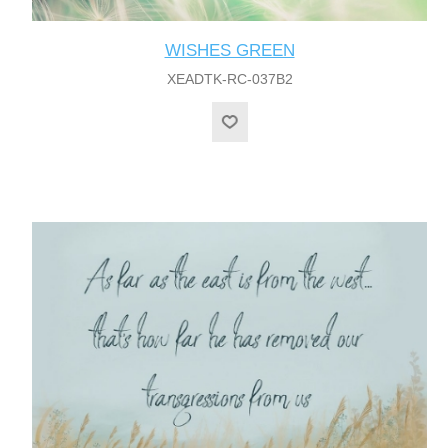
WISHES GREEN
XEADTK-RC-037B2