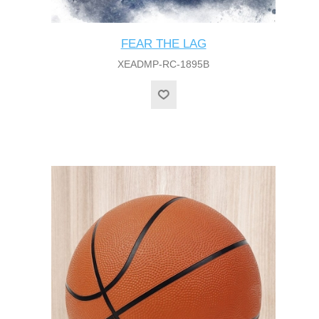
FEAR THE LAG
XEADMP-RC-1895B