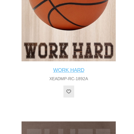
WORK HARD
XEADMP-RC-1892A