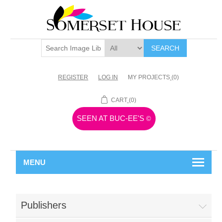
SEARCH
REGISTER
LOG IN
MY PROJECTS
(0)
CART
(0)
SEEN AT BUC-EE'S
©
MENU
Publishers