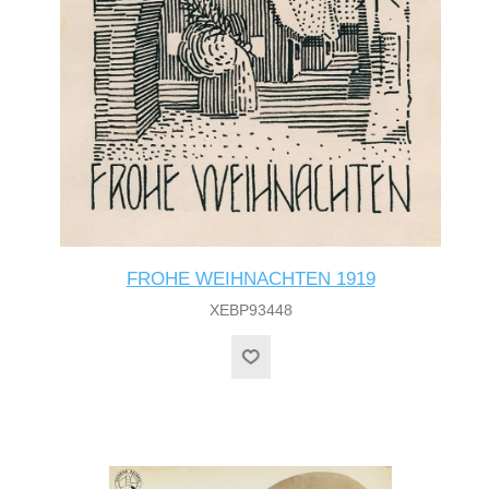
FROHE WEIHNACHTEN 1919
XEBP93448