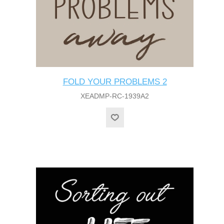
FOLD YOUR PROBLEMS 2
XEADMP-RC-1939A2