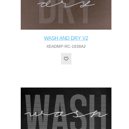
WASH AND DRY V2
XEADMP-RC-1838A2