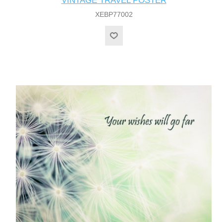
VINTAGE TRAVEL POSTER
XEBP77002