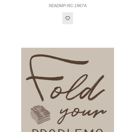
XEADMP-RC-1967A