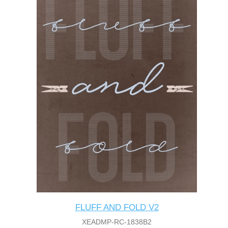
FLUFF AND FOLD V2
XEADMP-RC-1838B2