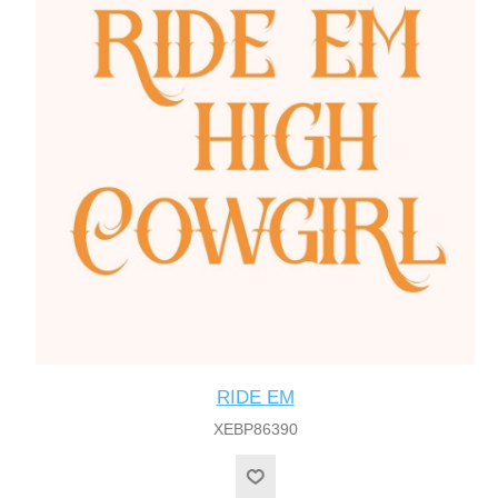
RIDE EM
XEBP86390