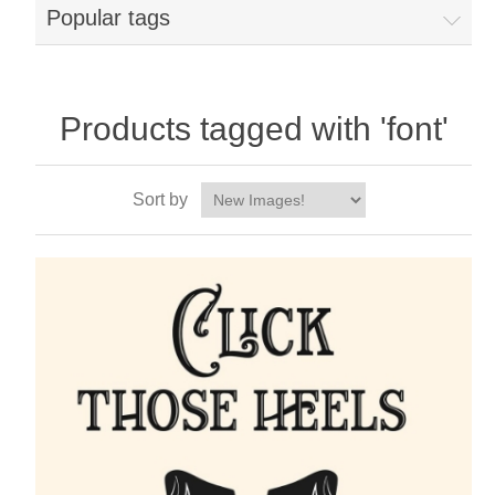
Popular tags
Products tagged with 'font'
Sort by