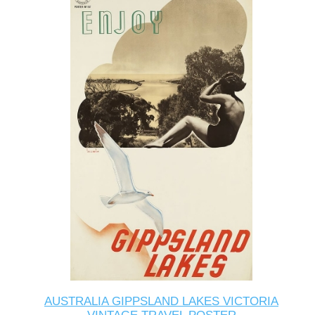
AUSTRALIA GIPPSLAND LAKES VICTORIA