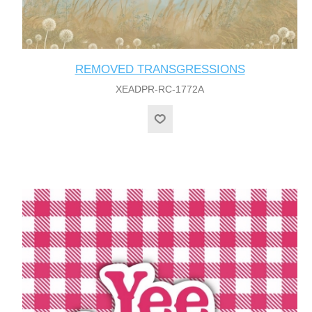
REMOVED TRANSGRESSIONS
XEADPR-RC-1772A