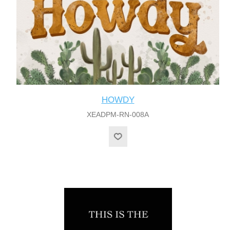
HOWDY
XEADPM-RN-008A