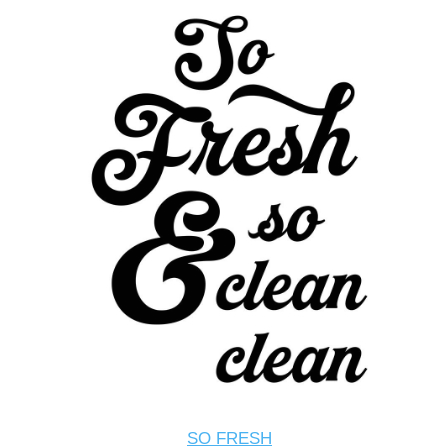
SO FRESH