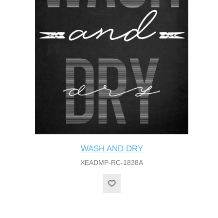
WASH AND DRY
XEADMP-RC-1838A