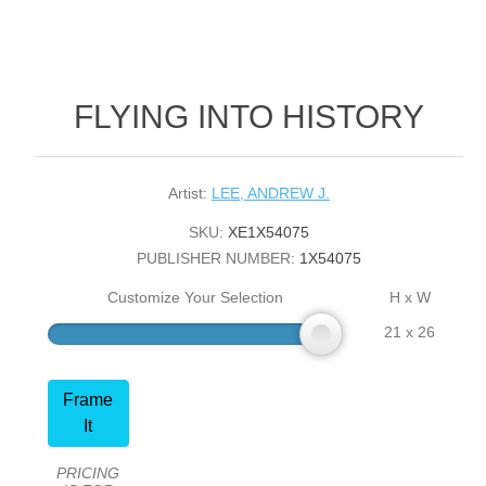
FLYING INTO HISTORY
Artist:
LEE, ANDREW J.
SKU:
XE1X54075
PUBLISHER NUMBER:
1X54075
Customize Your Selection
H x W
21 x 26
Frame
It
PRICING