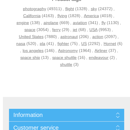
photography
(49311)
,
flight
(1328)
,
sky
(24372)
,
California
(4163)
,
flying
(1828)
,
America
(4018)
,
engine
(138)
,
airplane
(669)
,
aviation
(341)
,
fly
(1130)
,
space
(3054)
,
ferry
(29)
,
jet
(68)
,
USA
(9953)
,
United States
(7880)
,
astronaut
(206)
,
action
(2097)
,
nasa
(520)
,
pla
(41)
,
fighter
(75)
,
US
(2292)
,
Hornet
(6)
,
los angeles
(146)
,
Astronomy
(1964)
,
Airliner
(37)
,
space ship
(13)
,
space shuttle
(16)
,
endeavour
(2)
,
shuttle
(3)
Information
Customer service