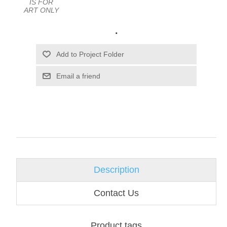
IS FOR
ART ONLY
.
Email a friend
Description
Contact Us
Product tags