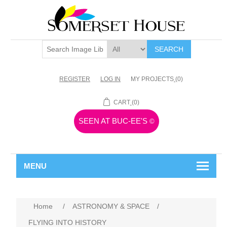
SEARCH
REGISTER
LOG IN
MY PROJECTS
(0)
CART
(0)
SEEN AT BUC-EE'S
©
MENU
Home
/
ASTRONOMY & SPACE
/
FLYING INTO HISTORY