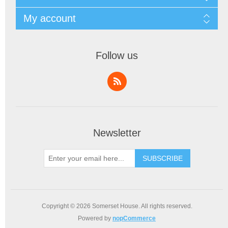
My account
Follow us
Newsletter
SUBSCRIBE
Copyright © 2026 Somerset House. All rights reserved.
Powered by
nopCommerce