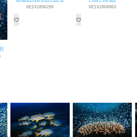
XE1X1806295
XE1X1804963
ER
A