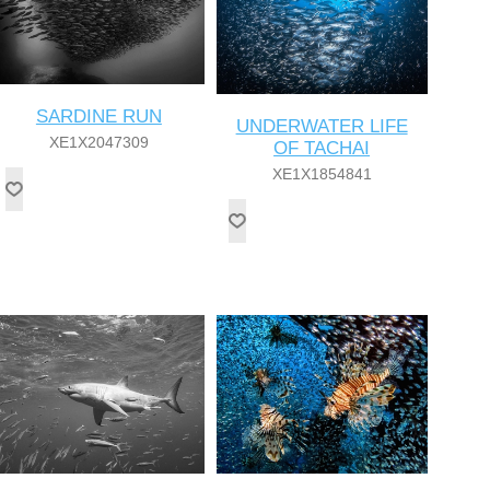
SARDINE RUN
UNDERWATER LIFE
XE1X2047309
OF TACHAI
XE1X1854841