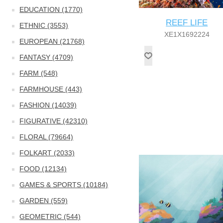
EDUCATION (1770)
REEF LIFE
ETHNIC (3553)
XE1X1692224
EUROPEAN (21768)
FANTASY (4709)
FARM (548)
FARMHOUSE (443)
FASHION (14039)
FIGURATIVE (42310)
FLORAL (79664)
FOLKART (2033)
FOOD (12134)
GAMES & SPORTS (10184)
GARDEN (559)
GEOMETRIC (544)