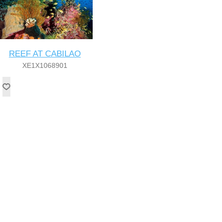
REEF AT CABILAO
XE1X1068901