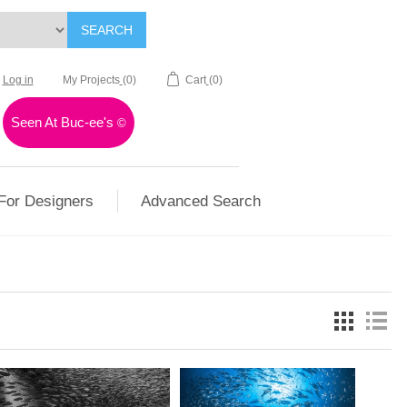
SEARCH
Log in
My Projects
(0)
Cart
(0)
Seen At Buc-ee's
©
For Designers
Advanced Search