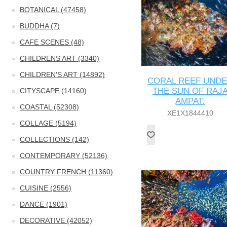
BOTANICAL (47458)
BUDDHA (7)
CAFE SCENES (48)
CHILDRENS ART (3340)
CHILDREN'S ART (14892)
CORAL REEF UND
THE SUN OF RAJ
CITYSCAPE (14160)
AMPAT.
COASTAL (52308)
XE1X1844410
COLLAGE (5194)
COLLECTIONS (142)
CONTEMPORARY (52136)
COUNTRY FRENCH (11360)
CUISINE (2556)
DANCE (1901)
DECORATIVE (42052)