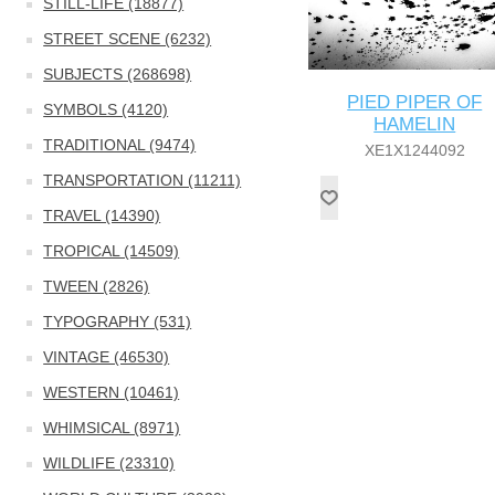
STILL-LIFE (18877)
STREET SCENE (6232)
SUBJECTS (268698)
PIED PIPER OF
SYMBOLS (4120)
HAMELIN
TRADITIONAL (9474)
XE1X1244092
TRANSPORTATION (11211)
TRAVEL (14390)
TROPICAL (14509)
TWEEN (2826)
TYPOGRAPHY (531)
VINTAGE (46530)
WESTERN (10461)
WHIMSICAL (8971)
WILDLIFE (23310)