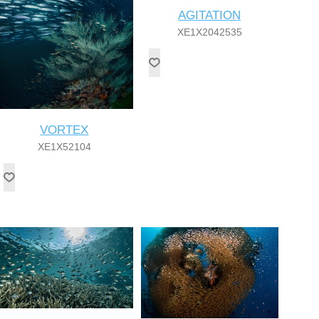
AGITATION
XE1X2042535
VORTEX
XE1X52104