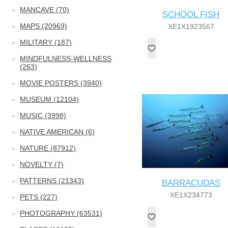
MANCAVE (70)
SCHOOL FISH
MAPS (20969)
XE1X1923567
MILITARY (187)
MINDFULNESS-WELLNESS
(263)
MOVIE POSTERS (3940)
MUSEUM (12104)
MUSIC (3998)
NATIVE AMERICAN (6)
NATURE (87912)
NOVELTY (7)
PATTERNS (21343)
BARRACUDAS
XE1X234773
PETS (227)
PHOTOGRAPHY (63531)