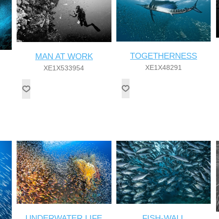
TOGETHERNESS
MAN AT WORK
XE1X48291
XE1X533954
UNDERWATER LIFE
FISH-WALL