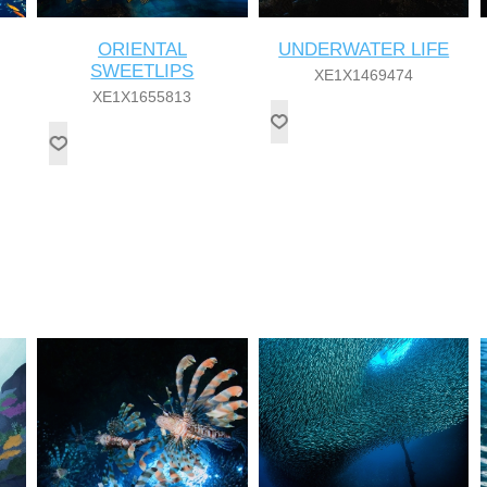
ORIENTAL
UNDERWATER LIFE
SWEETLIPS
XE1X1469474
XE1X1655813