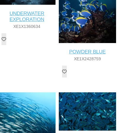
UNDERWATER
EXPLORATION
XE1X1360634
POWDER BLUE
XE1X2428759