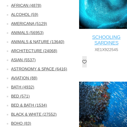
AFRICAN (4878)
ALCOHOL (59)
AMERICANA (5129)
ANIMALS (56953)
SCHOOLING
ANIMALS & NATURE (13640)
SARDINES
XE1X922545
ARCHITECTURE (24068)
ASIAN (5537)
ASTRONOMY & SPACE (6416)
AVIATION (88)
BATH (4932)
BED (571)
BED & BATH (1534)
BLACK & WHITE (27552)
BOHO (83)