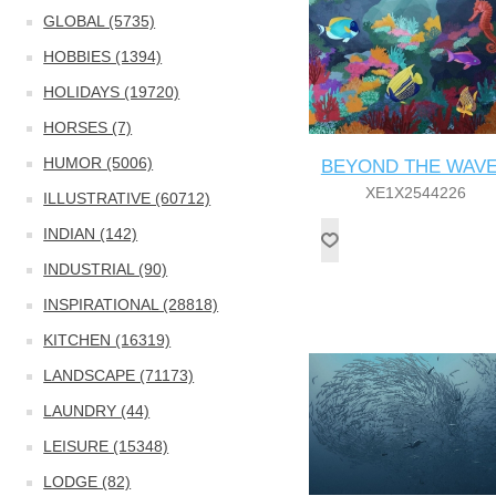
GLOBAL (5735)
HOBBIES (1394)
HOLIDAYS (19720)
HORSES (7)
HUMOR (5006)
BEYOND THE WAV
XE1X2544226
ILLUSTRATIVE (60712)
INDIAN (142)
INDUSTRIAL (90)
INSPIRATIONAL (28818)
KITCHEN (16319)
LANDSCAPE (71173)
LAUNDRY (44)
LEISURE (15348)
LODGE (82)