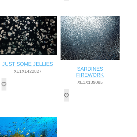
JUST SOME JELLIES
SARDINES
XE1X1422827
FIREWORK
XE1X139085