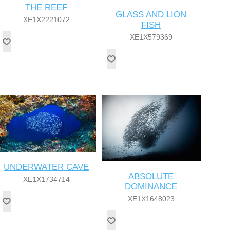
THE REEF
GLASS AND LION
XE1X2221072
FISH
XE1X579369
UNDERWATER CAVE
ABSOLUTE
XE1X1734714
DOMINANCE
XE1X1648023