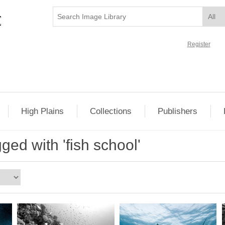
Register
High Plains
Collections
Publishers
ged with 'fish school'