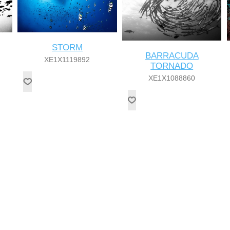
STORM
BARRACUDA
XE1X1119892
TORNADO
XE1X1088860