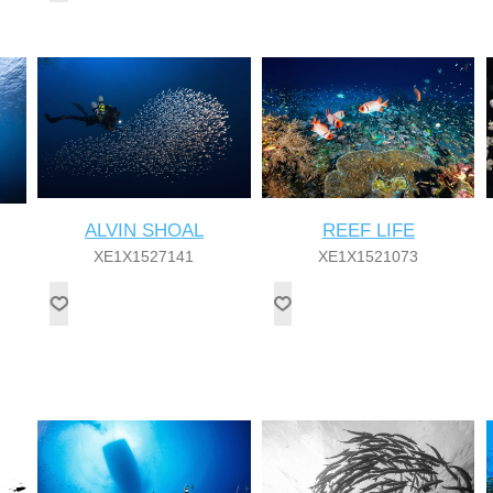
ALVIN SHOAL
REEF LIFE
XE1X1527141
XE1X1521073