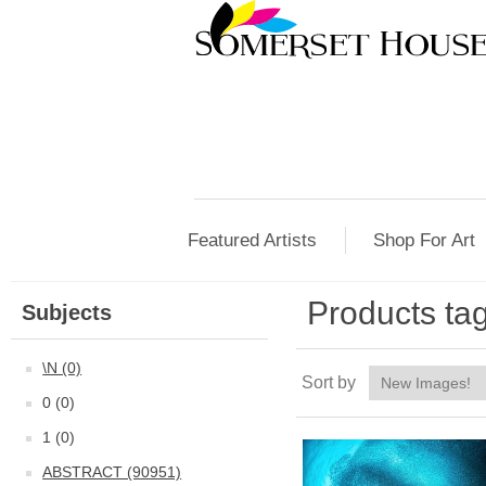
Featured Artists
Shop For Art
Products tag
Subjects
\N (0)
Sort by
0 (0)
1 (0)
ABSTRACT (90951)