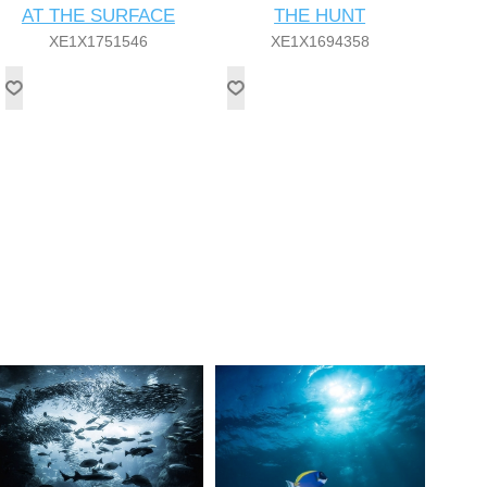
AT THE SURFACE
THE HUNT
XE1X1751546
XE1X1694358