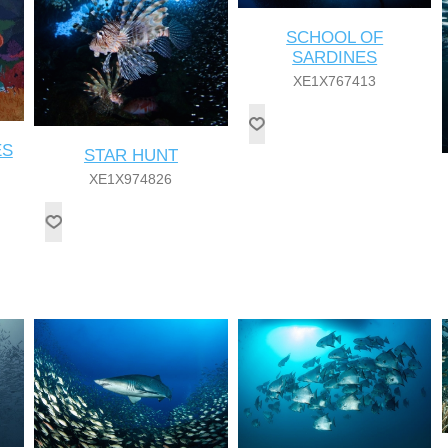
SCHOOL OF
SARDINES
XE1X767413
ES
STAR HUNT
XE1X974826