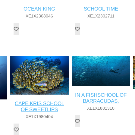
OCEAN KING
SCHOOL TIME
XE1X2308046
XE1X2302711
IN A FISHSCHOOL OF
BARRACUDAS.
CAPE KRIS SCHOOL
XE1X1881310
OF SWEETLIPS
XE1X1980404