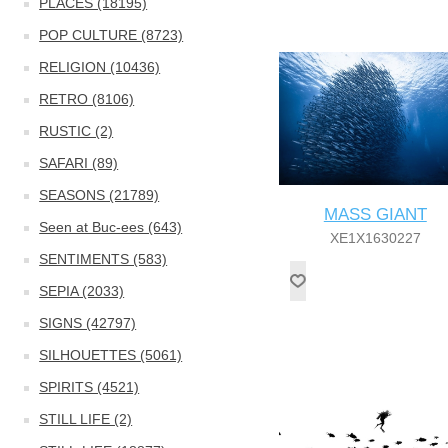
PLACES (18195)
POP CULTURE (8723)
RELIGION (10436)
RETRO (8106)
RUSTIC (2)
SAFARI (89)
SEASONS (21789)
MASS GIANT
Seen at Buc-ees (643)
XE1X1630227
SENTIMENTS (583)
SEPIA (2033)
SIGNS (42797)
SILHOUETTES (5061)
SPIRITS (4521)
STILL LIFE (2)