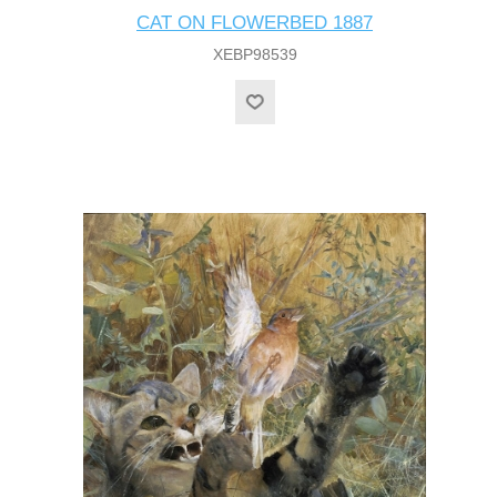
CAT ON FLOWERBED 1887
XEBP98539