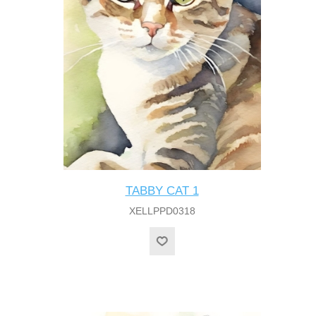
TABBY CAT 1
XELLPPD0318