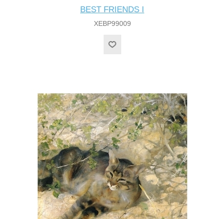
BEST FRIENDS I
XEBP99009