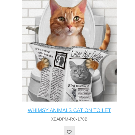
WHIMSY ANIMALS CAT ON TOILET
XEADPM-RC-170B