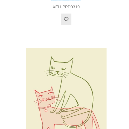
XELLPPD0319