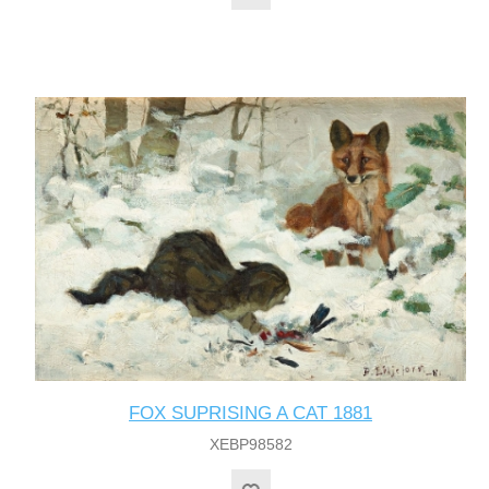
FOX SUPRISING A CAT 1881
XEBP98582