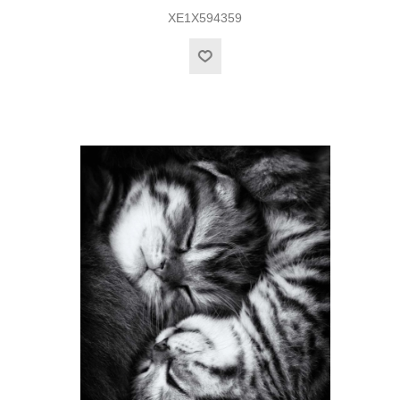
XE1X594359