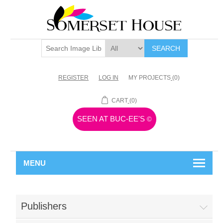
SEARCH
REGISTER
LOG IN
MY PROJECTS
(0)
CART
(0)
SEEN AT BUC-EE'S
©
MENU
Publishers