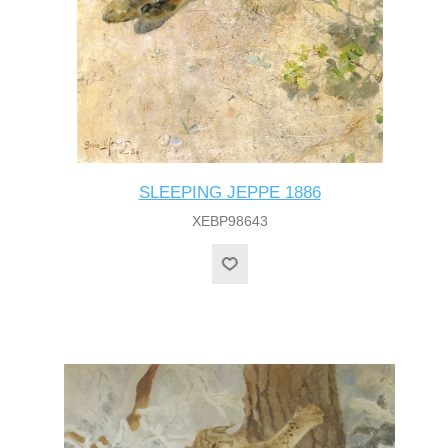
SLEEPING JEPPE 1886
XEBP98643