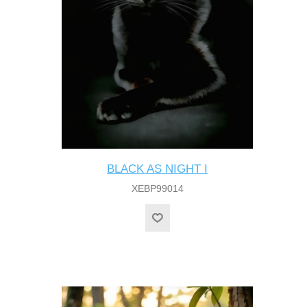
BLACK AS NIGHT I
XEBP99014