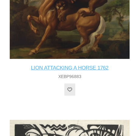
LION ATTACKING A HORSE 1762
XEBP96883