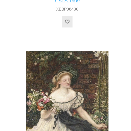
CATS 1909
XEBP98436