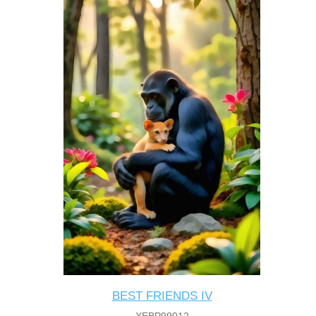
BEST FRIENDS IV