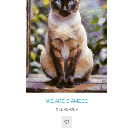
WE ARE SIAMESE
XEBP99209