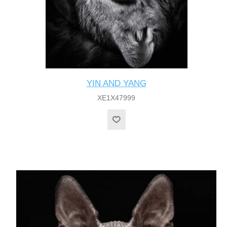
YIN AND YANG
XE1X47999