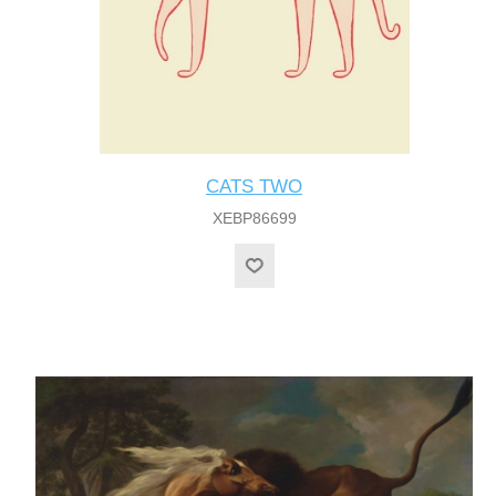
CATS TWO
XEBP86699