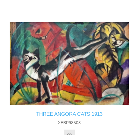
THREE ANGORA CATS 1913
XEBP98503