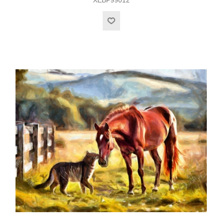
XEBP99012