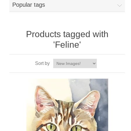
Popular tags
Products tagged with
'Feline'
Sort by