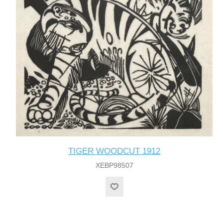
TIGER WOODCUT 1912
XEBP98507