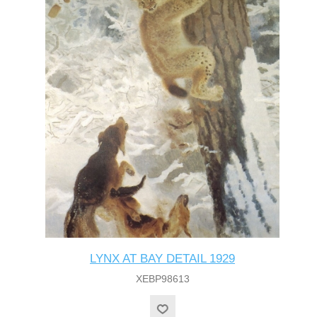
LYNX AT BAY DETAIL 1929
XEBP98613