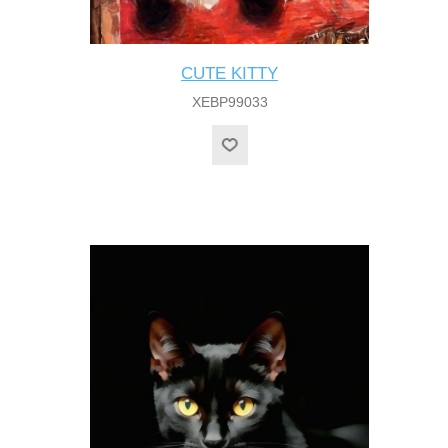
CUTE KITTY
XEBP99033