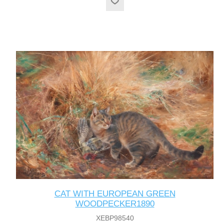
CAT WITH EUROPEAN GREEN
WOODPECKER1890
XEBP98540