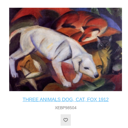
THREE ANIMALS DOG, CAT, FOX 1912
XEBP98504