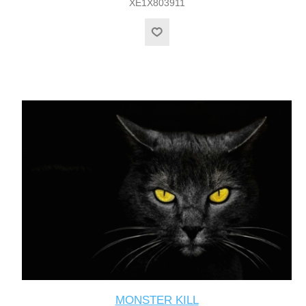
XE1X803911
MONSTER KILL