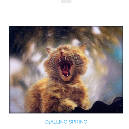
D¡ALLING SPRING