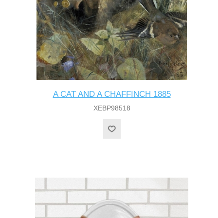
A CAT AND A CHAFFINCH 1885
XEBP98518