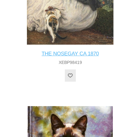
THE NOSEGAY CA 1870
XEBP98419