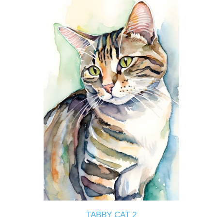
TABBY CAT 2