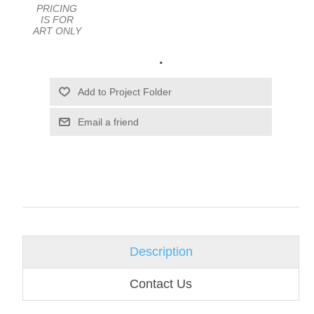
PRICING
IS FOR
ART ONLY
.
Email a friend
Description
Contact Us