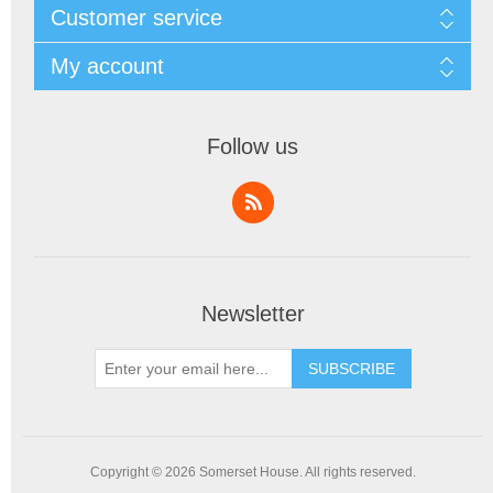
Customer service
My account
Follow us
Newsletter
SUBSCRIBE
Copyright © 2026 Somerset House. All rights reserved.