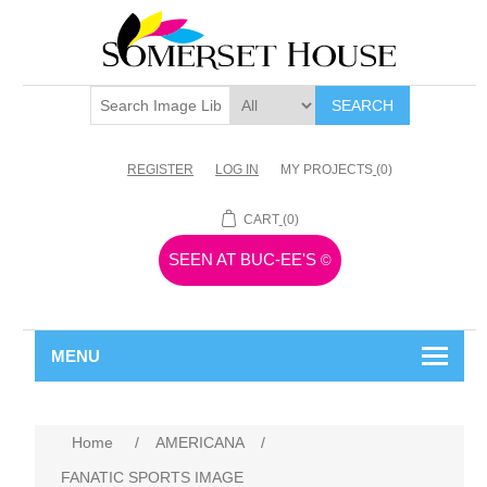
SEARCH
REGISTER
LOG IN
MY PROJECTS
(0)
CART
(0)
SEEN AT BUC-EE'S
©
MENU
Home
/
AMERICANA
/
FANATIC SPORTS IMAGE