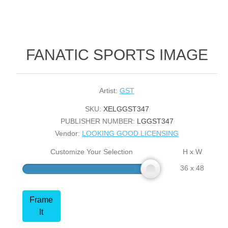
FANATIC SPORTS IMAGE
Artist:
GST
SKU:
XELGGST347
PUBLISHER NUMBER:
LGGST347
Vendor:
LOOKING GOOD LICENSING
Customize Your Selection
H x W
36 x 48
Frame
It