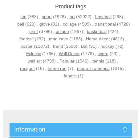
Product tags
fan
(388)
,
sport
(1928)
,
art
(52022)
,
baseball
(298)
,
ball
(620)
,
glove
(92)
,
collage
(4509)
,
transitional
(4726)
,
print
(3796)
,
unique
(1967)
,
basketball
(224)
,
football
(292)
,
man cave
(1183)
,
Home decor
(4813)
,
poster
(11872)
,
trend
(1608)
,
Bat
(91)
,
hockey
(72)
,
Eclectic
(1766)
,
Wall Decor
(1778)
,
score
(23)
,
wall art
(4798)
,
Popular
(1546)
,
tennis
(118)
,
racquet
(16)
,
home run
(7)
,
made in america
(1315)
,
fanatic
(1)
Information