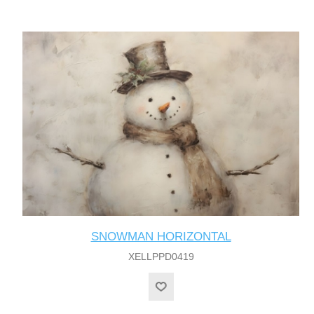
SNOWMAN HORIZONTAL
XELLPPD0419