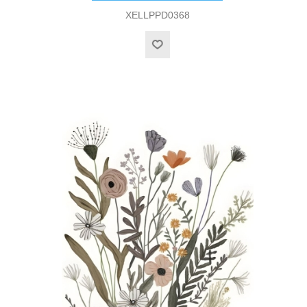
XELLPPD0368