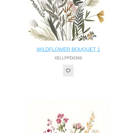
WILDFLOWER BOUQUET 1
XELLPPD0366