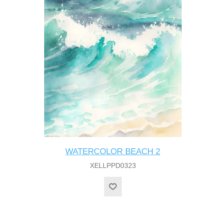
WATERCOLOR BEACH 2
XELLPPD0323