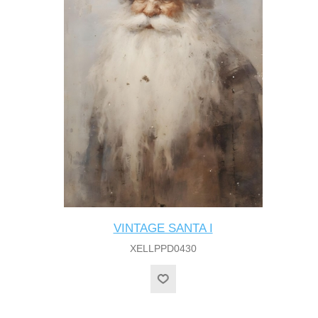
VINTAGE SANTA I
XELLPPD0430