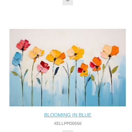
BLOOMING IN BLUE
XELLPPD0556