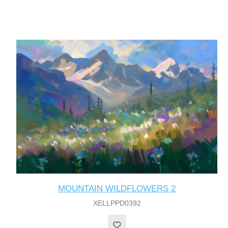
MOUNTAIN WILDFLOWERS 2
XELLPPD0392