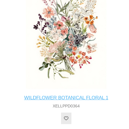
WILDFLOWER BOTANICAL FLORAL 1
XELLPPD0364