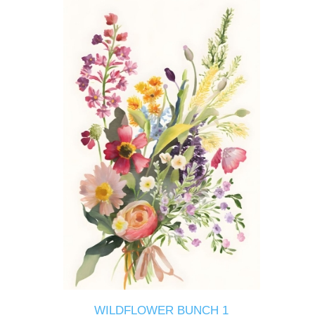
WILDFLOWER BUNCH 1