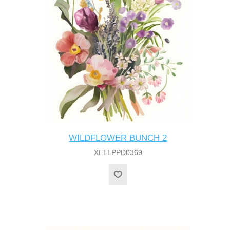
WILDFLOWER BUNCH 2
XELLPPD0369