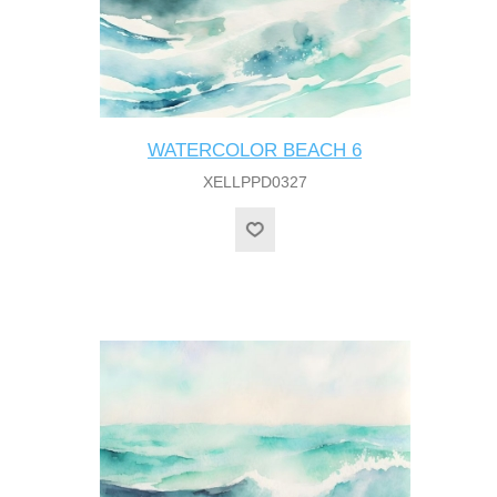
WATERCOLOR BEACH 6
XELLPPD0327