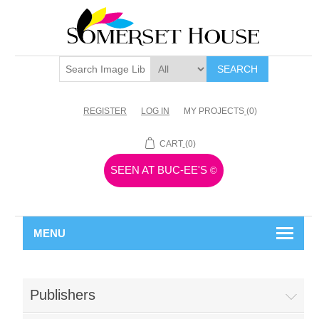
SEARCH
REGISTER
LOG IN
MY PROJECTS
(0)
CART
(0)
SEEN AT BUC-EE'S
©
MENU
Publishers