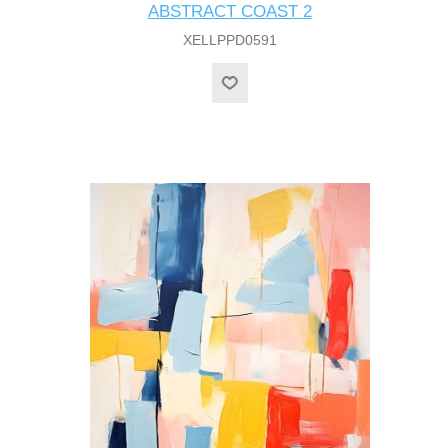
ABSTRACT COAST 2
XELLPPD0591