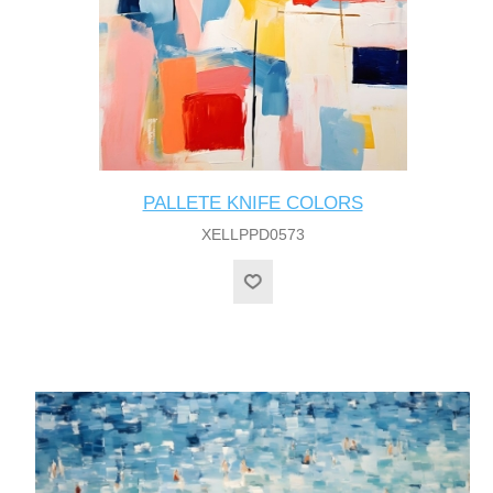
PALLETE KNIFE COLORS
XELLPPD0573