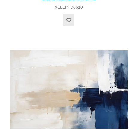
XELLPPD0610