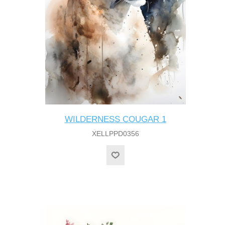
WILDERNESS COUGAR 1
XELLPPD0356