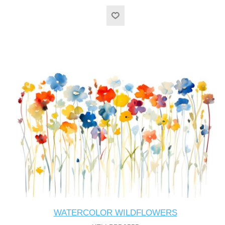
WATERCOLOR WILDFLOWERS