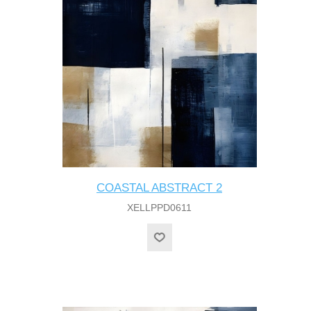
COASTAL ABSTRACT 2
XELLPPD0611