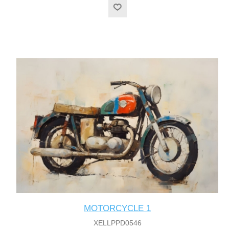
MOTORCYCLE 1
XELLPPD0546