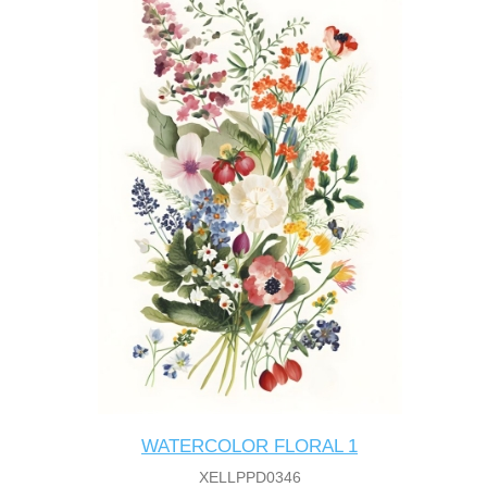
WATERCOLOR FLORAL 1
XELLPPD0346