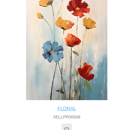
FLORAL
XELLPPD0568