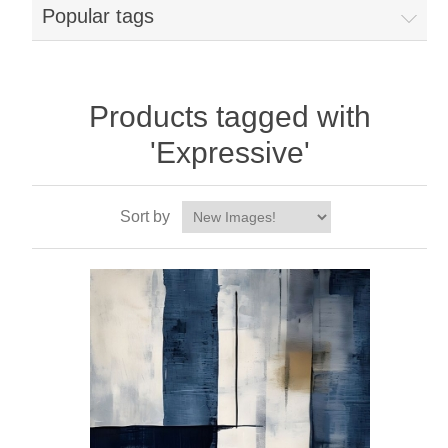
Popular tags
Products tagged with
'Expressive'
Sort by