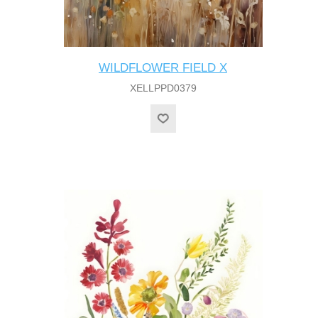
WILDFLOWER FIELD X
XELLPPD0379