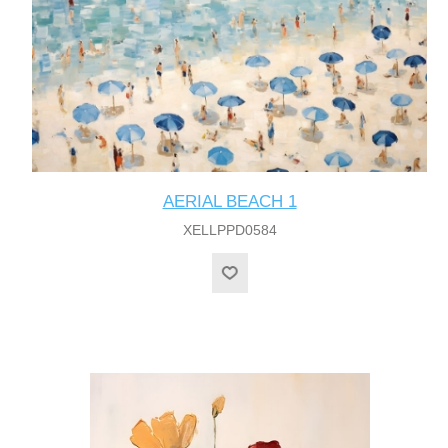
AERIAL BEACH 1
XELLPPD0584