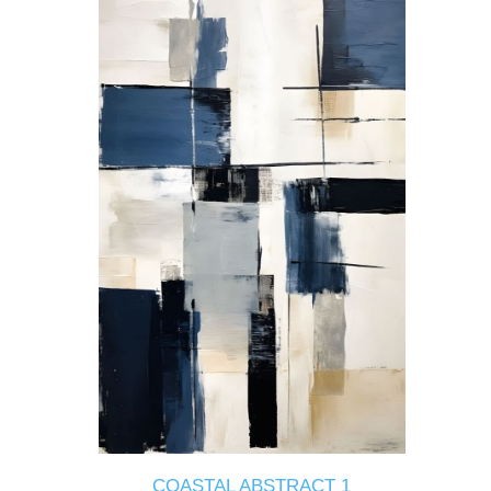
COASTAL ABSTRACT 1