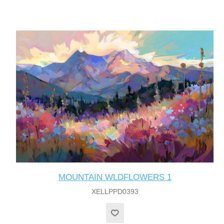
MOUNTAIN WLDFLOWERS 1
XELLPPD0393