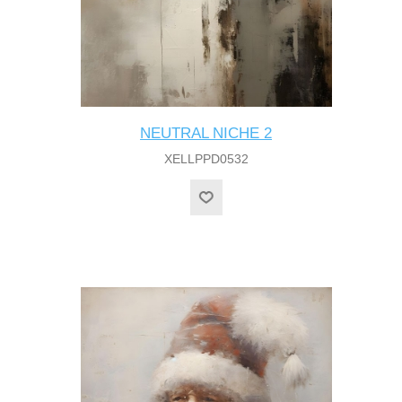
NEUTRAL NICHE 2
XELLPPD0532