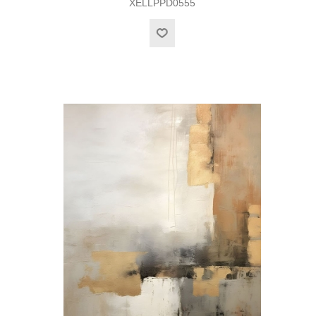
XELLPPD0555