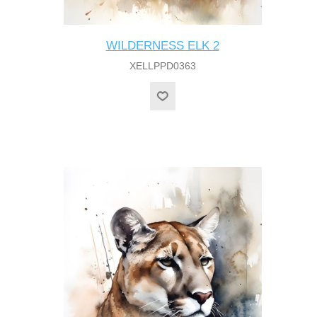
WILDERNESS ELK 2
XELLPPD0363