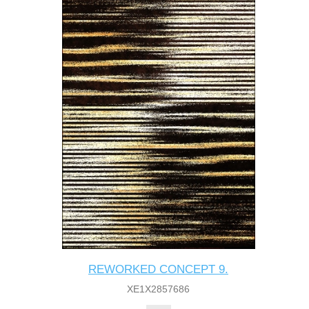
REWORKED CONCEPT 9.
XE1X2857686