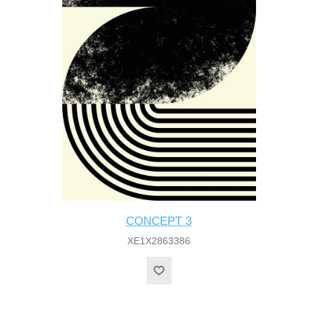
CONCEPT 3
XE1X2863386