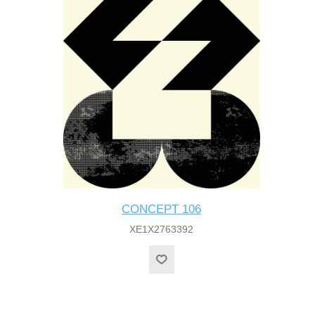
CONCEPT 106
XE1X2763392