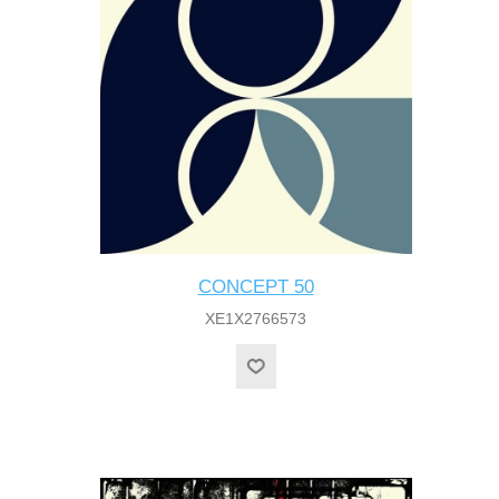
CONCEPT 50
XE1X2766573