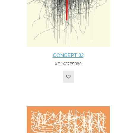
CONCEPT 32
XE1X2775980