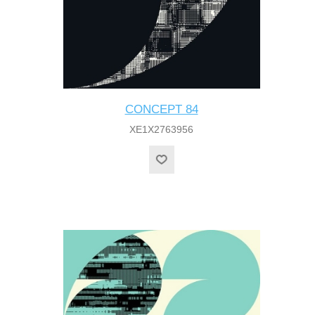
CONCEPT 84
XE1X2763956