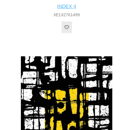
INDEX 4
XE1X2761499