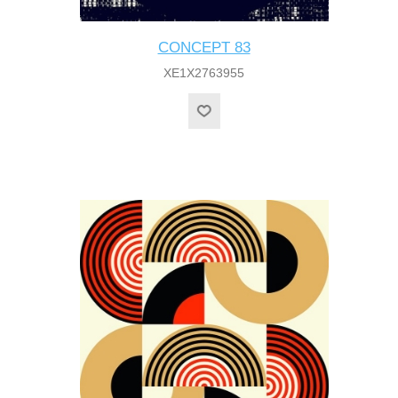
CONCEPT 83
XE1X2763955