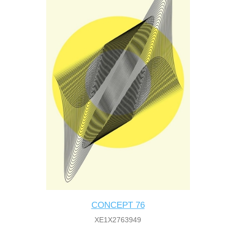
CONCEPT 76
XE1X2763949