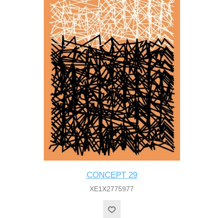
CONCEPT 29
XE1X2775977