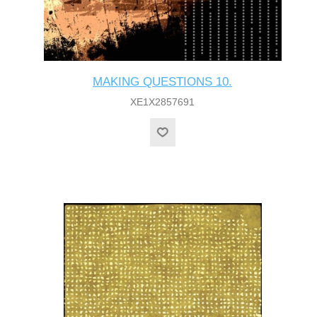
MAKING QUESTIONS 10.
XE1X2857691