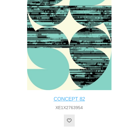
CONCEPT 82
XE1X2763954