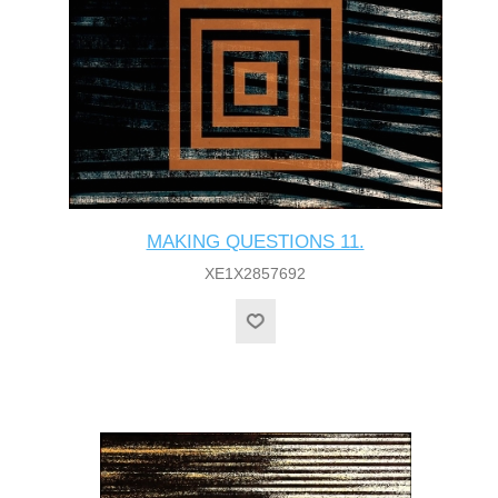
MAKING QUESTIONS 11.
XE1X2857692