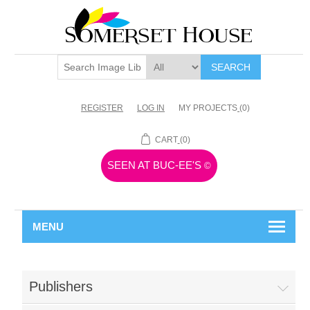
SEARCH
REGISTER
LOG IN
MY PROJECTS
(0)
CART
(0)
SEEN AT BUC-EE'S
©
MENU
Publishers