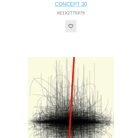
CONCEPT 30
XE1X2775979