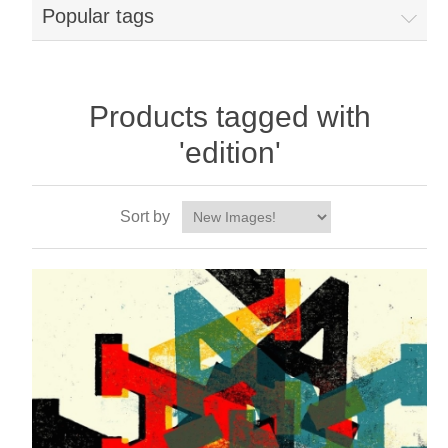
Popular tags
Products tagged with
'edition'
Sort by