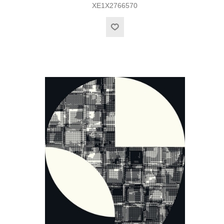
XE1X2766570