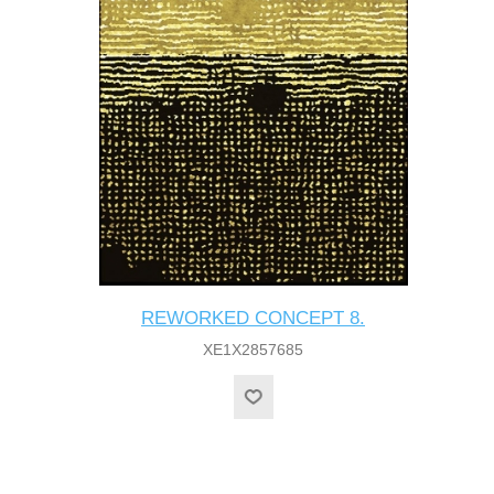
REWORKED CONCEPT 8.
XE1X2857685