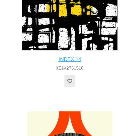
INDEX 14
XE1X2761510