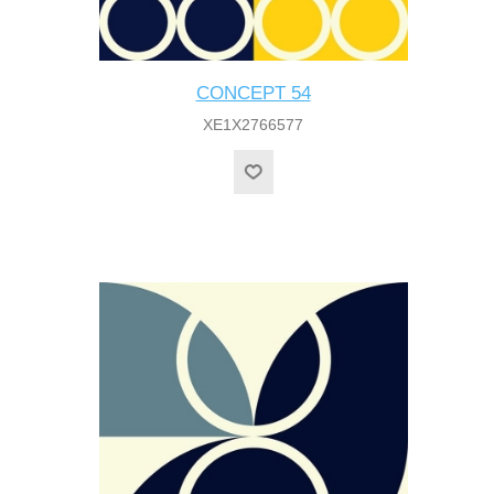
CONCEPT 54
XE1X2766577