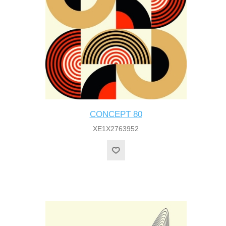
CONCEPT 80
XE1X2763952