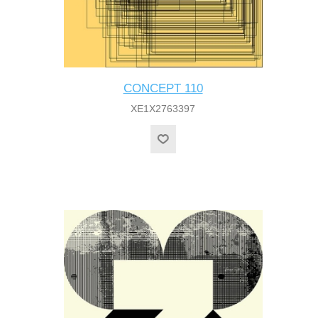
CONCEPT 110
XE1X2763397