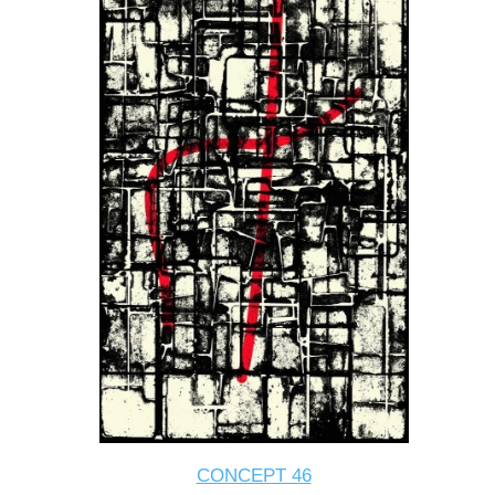
CONCEPT 46