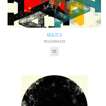
MULTI 5
XE1X2864229