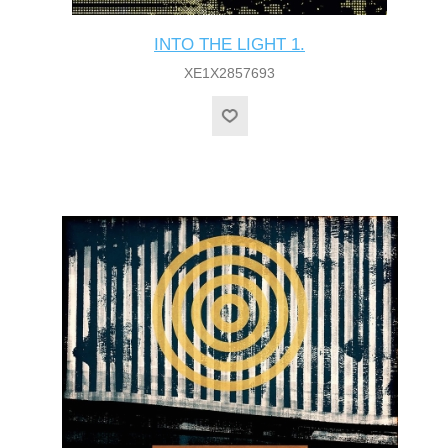
INTO THE LIGHT 1.
XE1X2857693