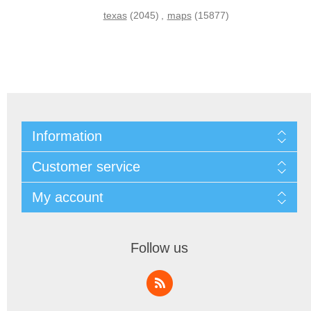
texas
(2045)
,
maps
(15877)
Information
Customer service
My account
Follow us