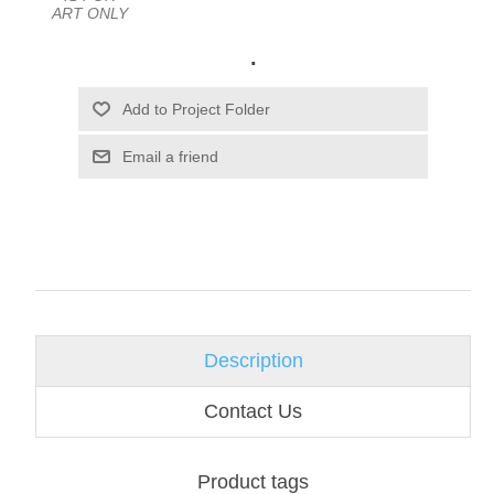
ART ONLY
.
Email a friend
Description
Contact Us
Product tags