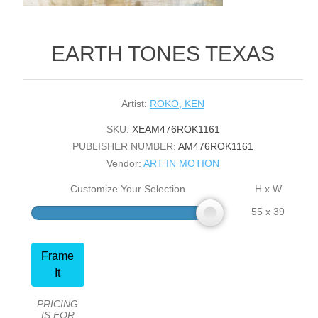
EARTH TONES TEXAS
Artist:
ROKO, KEN
SKU:
XEAM476ROK1161
PUBLISHER NUMBER:
AM476ROK1161
Vendor:
ART IN MOTION
Customize Your Selection
H x W
55 x 39
Frame
It
PRICING
IS FOR