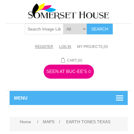
SEARCH
REGISTER
LOG IN
MY PROJECTS
(0)
CART
(0)
SEEN AT BUC-EE'S
©
MENU
Home
/
MAPS
/
EARTH TONES TEXAS