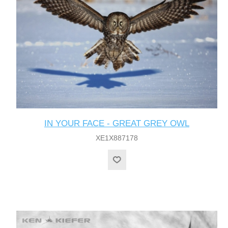
IN YOUR FACE - GREAT GREY OWL
XE1X887178