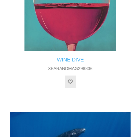
WINE DIVE
XEARANDMAG298836