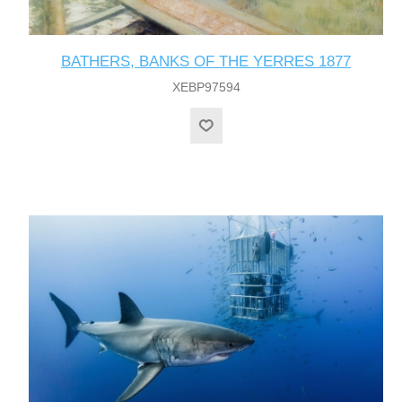
BATHERS, BANKS OF THE YERRES 1877
XEBP97594