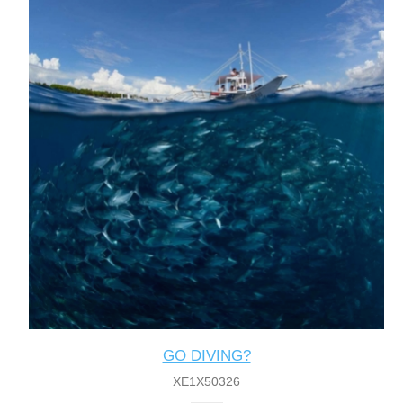
GO DIVING?
XE1X50326