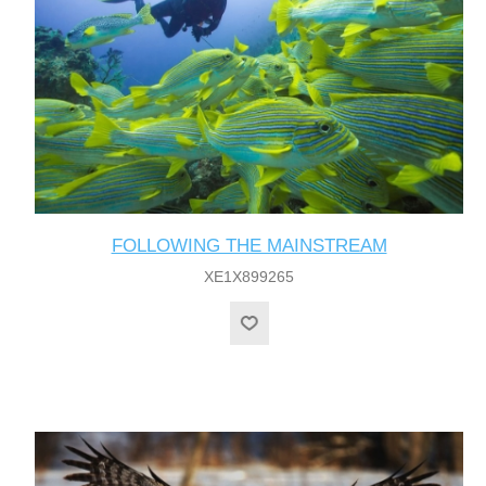
FOLLOWING THE MAINSTREAM
XE1X899265