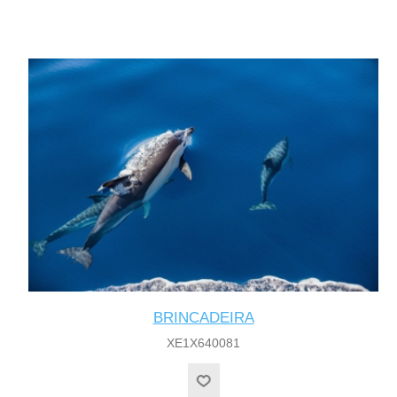
BRINCADEIRA
XE1X640081