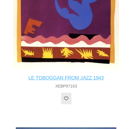
LE TOBOGGAN FROM JAZZ 1943
XEBP97163