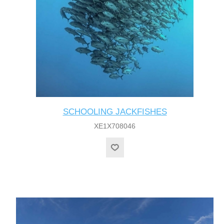
SCHOOLING JACKFISHES
XE1X708046