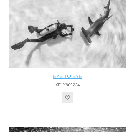
EYE TO EYE
XE1X869224