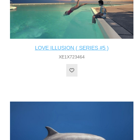
LOVE ILLUSION ( SERIES #5 )
XE1X723464