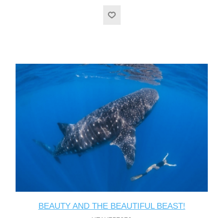
BEAUTY AND THE BEAUTIFUL BEAST!