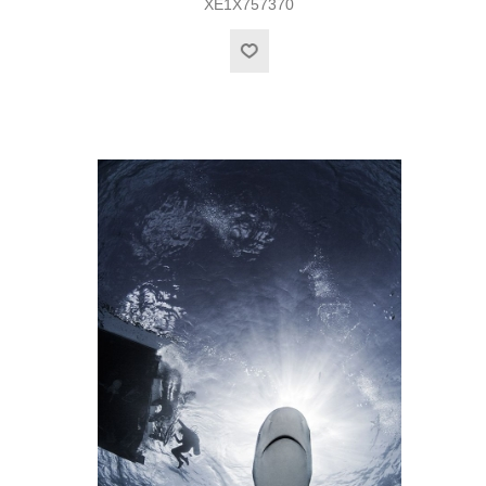
XE1X757370