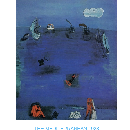
THE MEDITERRANEAN 1923