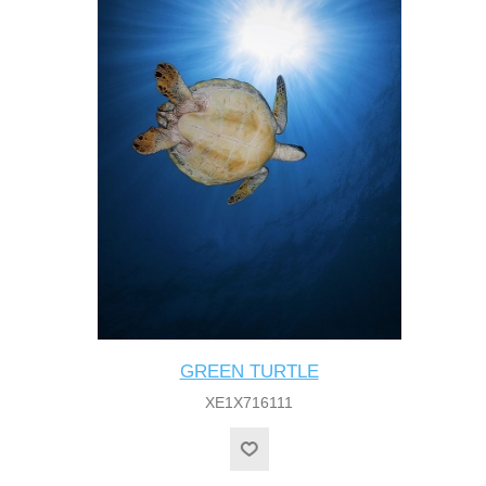
GREEN TURTLE
XE1X716111