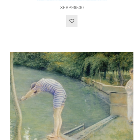
XEBP96530