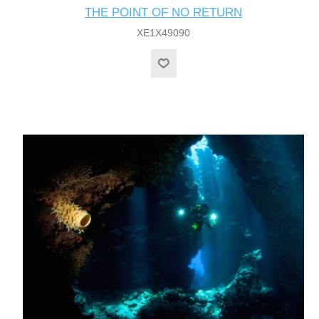
THE POINT OF NO RETURN
XE1X49090