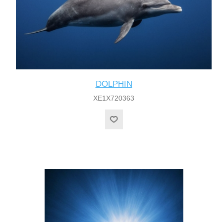
DOLPHIN
XE1X720363