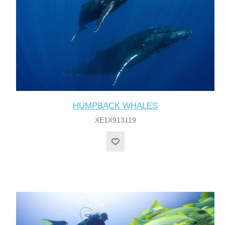
HUMPBACK WHALES
XE1X913119