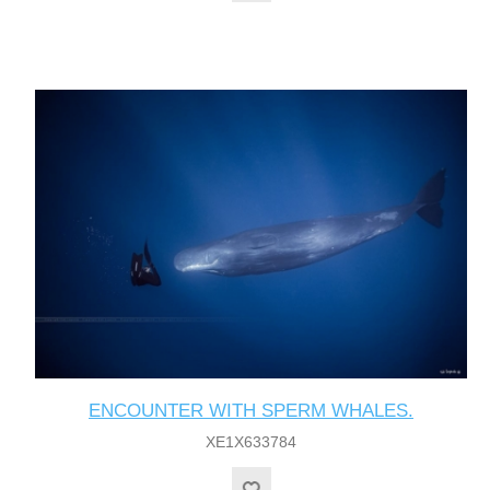
ENCOUNTER WITH SPERM WHALES.
XE1X633784