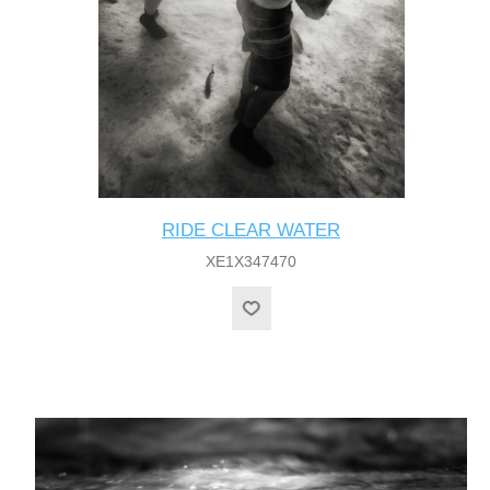
RIDE CLEAR WATER
XE1X347470