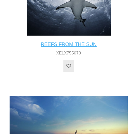
REEFS FROM THE SUN
XE1X755079