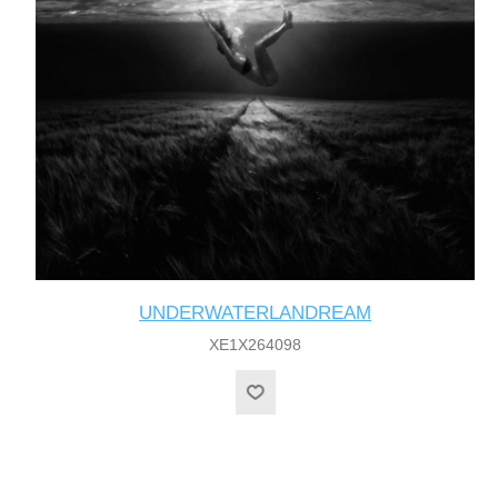
UNDERWATERLANDREAM
XE1X264098