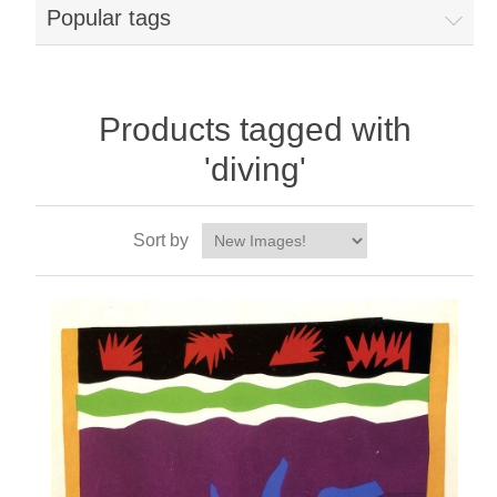
Popular tags
Products tagged with
'diving'
Sort by