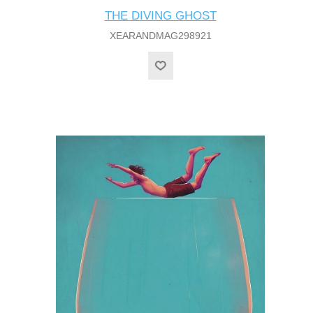
THE DIVING GHOST
XEARANDMAG298921