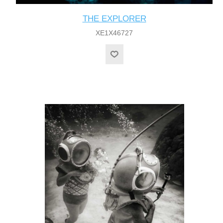
THE EXPLORER
XE1X46727