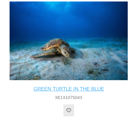
GREEN TURTLE IN THE BLUE
XE1X1075043