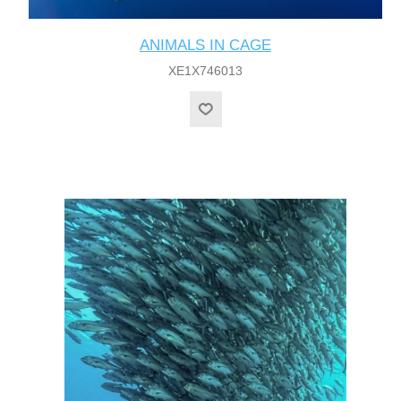
ANIMALS IN CAGE
XE1X746013