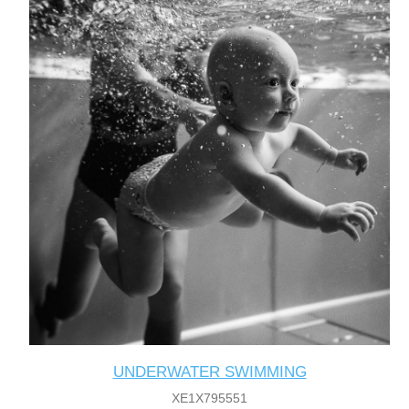
UNDERWATER SWIMMING
XE1X795551