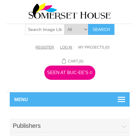
SEARCH
REGISTER
LOG IN
MY PROJECTS
(0)
CART
(0)
SEEN AT BUC-EE'S
©
MENU
Publishers