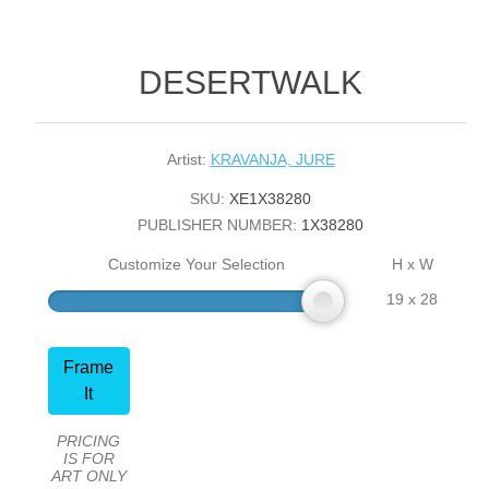
DESERTWALK
Artist:
KRAVANJA, JURE
SKU:
XE1X38280
PUBLISHER NUMBER:
1X38280
Customize Your Selection
H x W
19 x 28
Frame
It
PRICING
IS FOR
ART ONLY