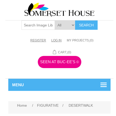
SEARCH
REGISTER
LOG IN
MY PROJECTS
(0)
CART
(0)
SEEN AT BUC-EE'S
©
MENU
Home
/
FIGURATIVE
/
DESERTWALK