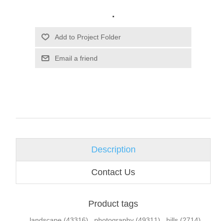
.
Email a friend
Description
Contact Us
Product tags
landscape
(43316)
,
photography
(49311)
,
hills
(2714)
,