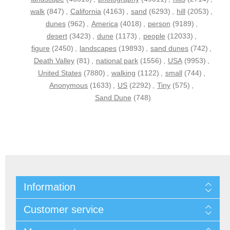
walk
(847)
,
California
(4163)
,
sand
(6293)
,
hill
(2053)
,
dunes
(962)
,
America
(4018)
,
person
(9189)
,
desert
(3423)
,
dune
(1173)
,
people
(12033)
,
figure
(2450)
,
landscapes
(19893)
,
sand dunes
(742)
,
Death Valley
(81)
,
national park
(1556)
,
USA
(9953)
,
United States
(7880)
,
walking
(1122)
,
small
(744)
,
Anonymous
(1633)
,
US
(2292)
,
Tiny
(575)
,
Sand Dune
(748)
Information
Customer service