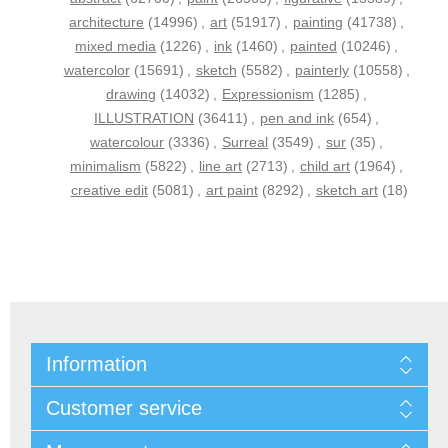
architecture
(14996)
,
art
(51917)
,
painting
(41738)
,
mixed media
(1226)
,
ink
(1460)
,
painted
(10246)
,
watercolor
(15691)
,
sketch
(5582)
,
painterly
(10558)
,
drawing
(14032)
,
Expressionism
(1285)
,
ILLUSTRATION
(36411)
,
pen and ink
(654)
,
watercolour
(3336)
,
Surreal
(3549)
,
sur
(35)
,
minimalism
(5822)
,
line art
(2713)
,
child art
(1964)
,
creative edit
(5081)
,
art paint
(8292)
,
sketch art
(18)
Information
Customer service