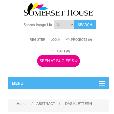
SEARCH
REGISTER
LOG IN
MY PROJECTS
(0)
CART
(0)
SEEN AT BUC-EE'S
©
MENU
Home
/
ABSTRACT
/
DAS KLETTERN