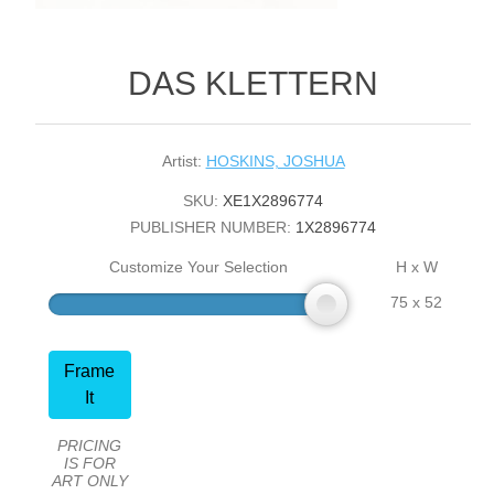
DAS KLETTERN
Artist:
HOSKINS, JOSHUA
SKU:
XE1X2896774
PUBLISHER NUMBER:
1X2896774
Customize Your Selection
H x W
75 x 52
Frame
It
PRICING
IS FOR
ART ONLY