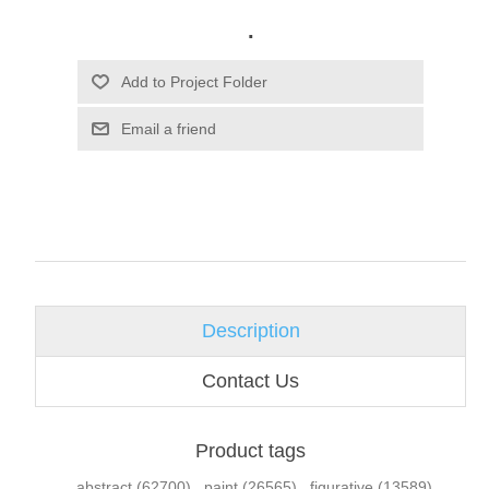
.
Email a friend
Description
Contact Us
Product tags
abstract
(62700)
,
paint
(26565)
,
figurative
(13589)
,