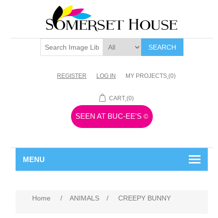
SEARCH
REGISTER
LOG IN
MY PROJECTS
(0)
CART
(0)
SEEN AT BUC-EE'S
©
MENU
Home
/
ANIMALS
/
CREEPY BUNNY