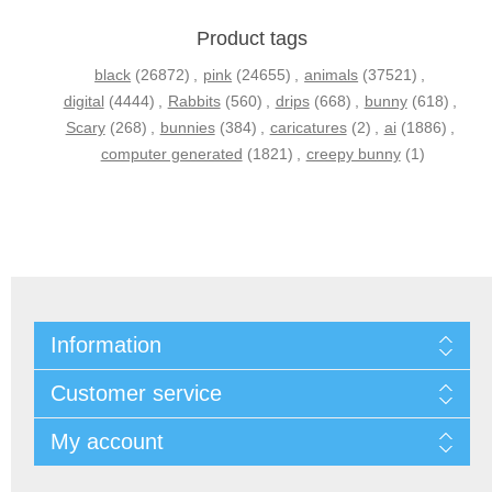
Product tags
black
(26872)
,
pink
(24655)
,
animals
(37521)
,
digital
(4444)
,
Rabbits
(560)
,
drips
(668)
,
bunny
(618)
,
Scary
(268)
,
bunnies
(384)
,
caricatures
(2)
,
ai
(1886)
,
computer generated
(1821)
,
creepy bunny
(1)
Information
Customer service
My account