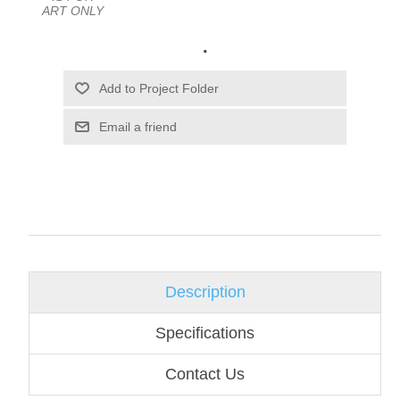
ART ONLY
.
Email a friend
Description
Specifications
Contact Us