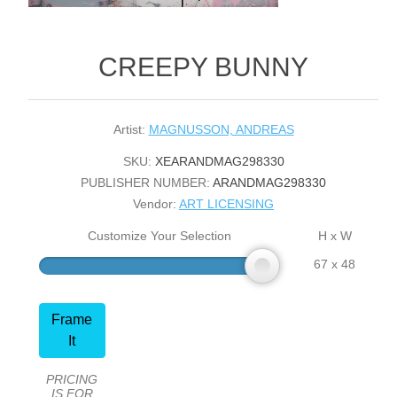
CREEPY BUNNY
Artist:
MAGNUSSON, ANDREAS
SKU:
XEARANDMAG298330
PUBLISHER NUMBER:
ARANDMAG298330
Vendor:
ART LICENSING
Customize Your Selection
H x W
67 x 48
Frame
It
PRICING
IS FOR