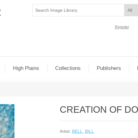
Register
High Plains
Collections
Publishers
CREATION OF D
Artist:
BELL, BILL