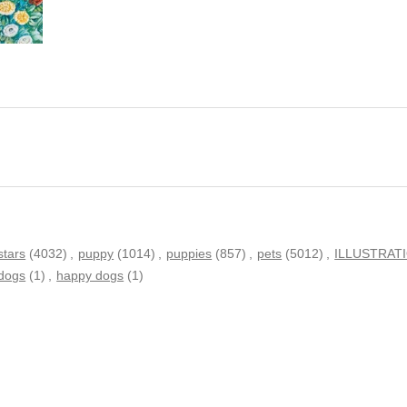
stars
(4032)
,
puppy
(1014)
,
puppies
(857)
,
pets
(5012)
,
ILLUSTRAT
 dogs
(1)
,
happy dogs
(1)