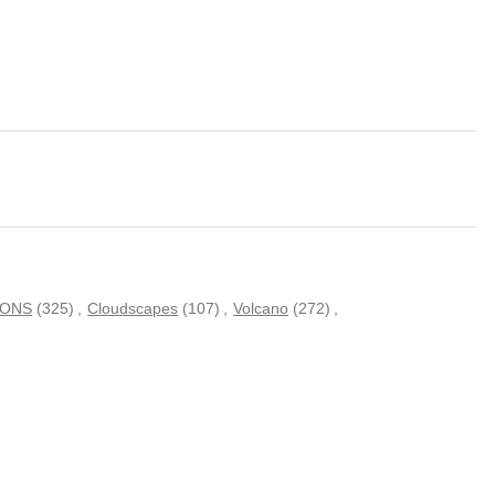
IONS
(325)
,
Cloudscapes
(107)
,
Volcano
(272)
,