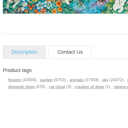
Description
Contact Us
Product tags
flowers
(42003)
,
garden
(6753)
,
animals
(37559)
,
sky
(24372)
,
domestic dogs
(576)
,
cat cloud
(3)
,
creation of dogs
(1)
,
raining