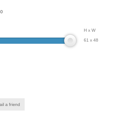
80
H x W
61 x 48
il a friend