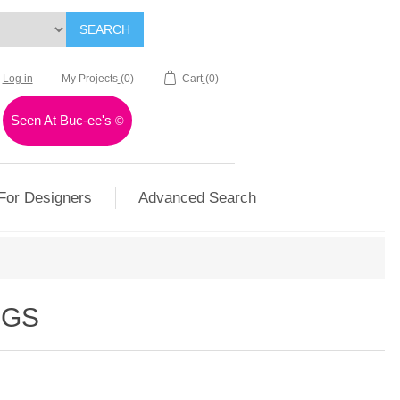
SEARCH
Log in
My Projects
(0)
Cart
(0)
Seen At Buc-ee's
©
For Designers
Advanced Search
OGS