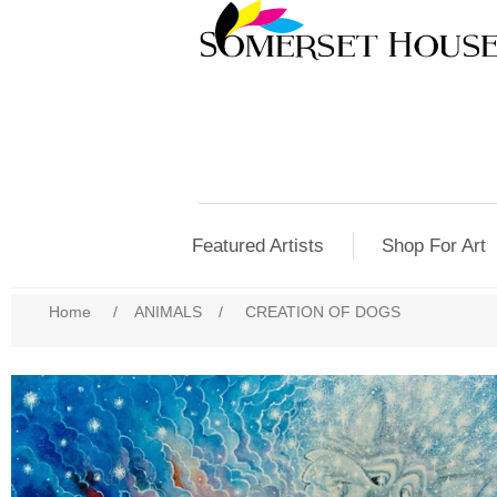
Featured Artists
Shop For Art
Home
/
ANIMALS
/
CREATION OF DOGS