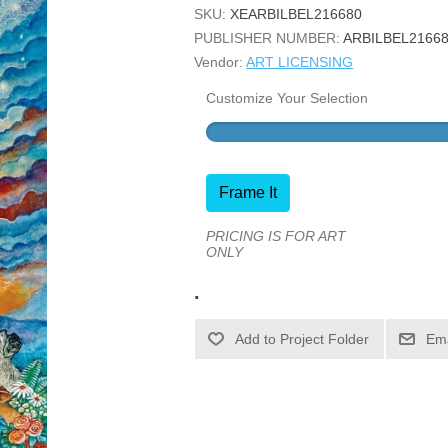
SKU:
XEARBILBEL216680
PUBLISHER NUMBER:
ARBILBEL2166
Vendor:
ART LICENSING
Customize Your Selection
Frame It
PRICING IS FOR ART
ONLY
.
Ema